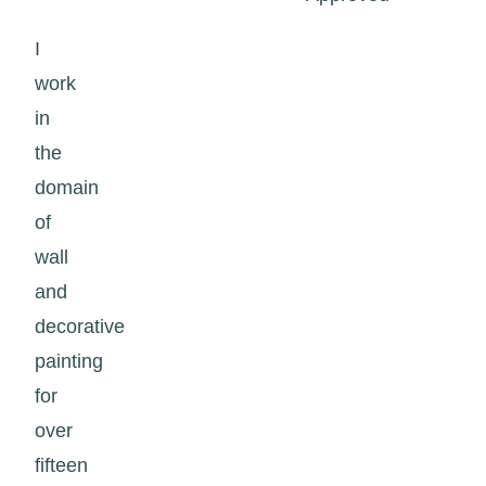
I
work
in
the
domain
of
wall
and
decorative
painting
for
over
fifteen