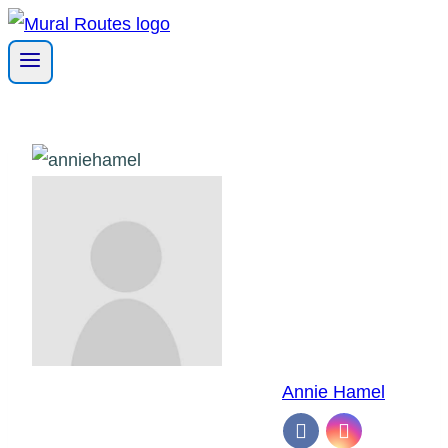
Skip
to
content
Annie Hamel