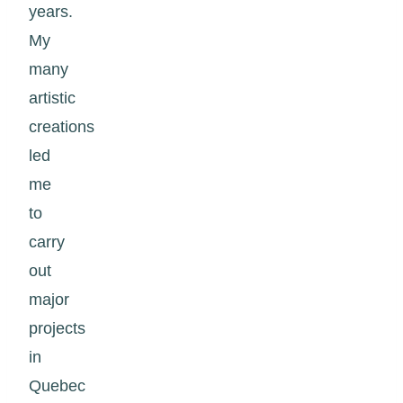
years.
My
many
artistic
creations
led
me
to
carry
out
major
projects
in
Quebec