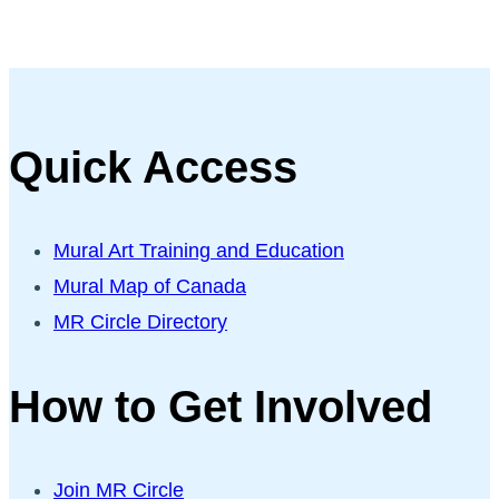
Quick Access
Mural Art Training and Education
Mural Map of Canada
MR Circle Directory
How to Get Involved
Join MR Circle