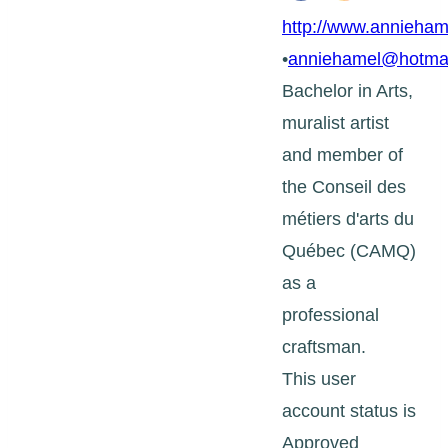
http://www.annieham
•
anniehamel@hotma
Bachelor in Arts,
muralist artist
and member of
the Conseil des
métiers d'arts du
Québec (CAMQ)
as a
professional
craftsman.
This user
account status is
Approved