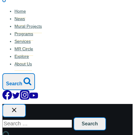
Home
News
Mural Projects
Programs
Services
MR Circle
Explore
About Us
Search
Search
for: