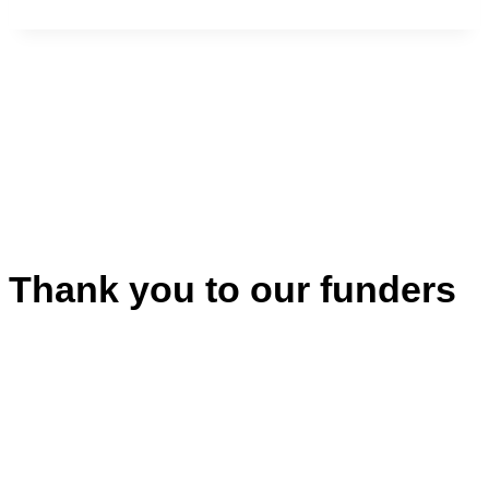
Thank you to our funders