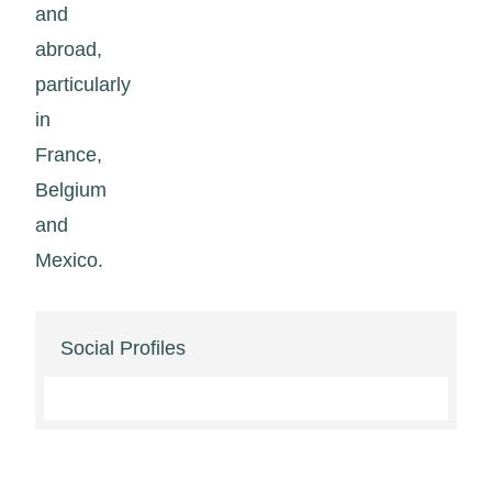
and
abroad,
particularly
in
France,
Belgium
and
Mexico.
Social Profiles