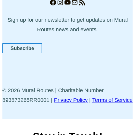
Facebook
Instagram
YouTube
Mail
RSS Feed
Sign up for our newsletter to get updates on Mural
Routes news and events.
Subscribe
© 2026 Mural Routes | Charitable Number
893873265RR0001 |
Privacy Policy
|
Terms of Service