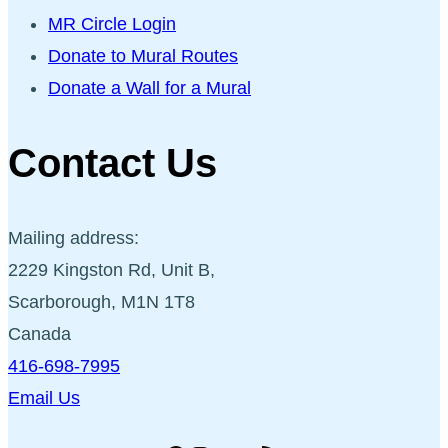
MR Circle Login
Donate to Mural Routes
Donate a Wall for a Mural
Contact Us
Mailing address:
2229 Kingston Rd, Unit B,
Scarborough, M1N 1T8
Canada
416-698-7995
Email Us