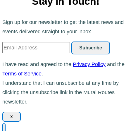
Stay in Touch!
Sign up for our newsletter to get the latest news and
events delivered straight to your inbox.
I have read and agreed to the
Privacy Policy
and the
Terms of Service
.
I understand that I can unsubscribe at any time by
clicking the unsubscribe link in the Mural Routes
newsletter.
x