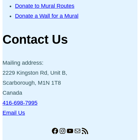
Donate to Mural Routes
Donate a Wall for a Mural
Contact Us
Mailing address:
2229 Kingston Rd, Unit B,
Scarborough, M1N 1T8
Canada
416-698-7995
Email Us
Facebook
Instagram
YouTube
Mail
RSS Feed