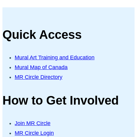
Quick Access
Mural Art Training and Education
Mural Map of Canada
MR Circle Directory
How to Get Involved
Join MR Circle
MR Circle Login