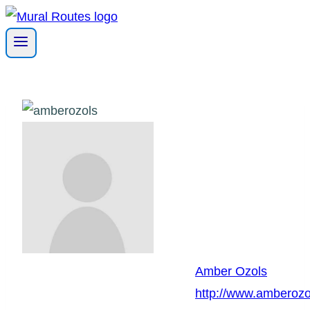
Skip
to
content
Amber Ozols
http://www.amberozo