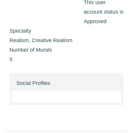
This user
account status is
Approved
Specialty
Realism, Creative Realism
Number of Murals
5
Social Profiles