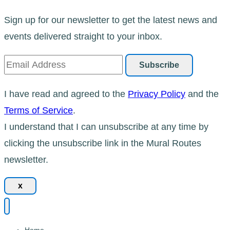
Sign up for our newsletter to get the latest news and
events delivered straight to your inbox.
I have read and agreed to the
Privacy Policy
and the
Terms of Service
.
I understand that I can unsubscribe at any time by
clicking the unsubscribe link in the Mural Routes
newsletter.
x
Home