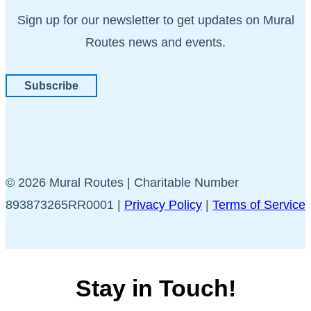
Sign up for our newsletter to get updates on Mural
Routes news and events.
Subscribe
© 2026 Mural Routes | Charitable Number
893873265RR0001 |
Privacy Policy
|
Terms of Service
Stay in Touch!