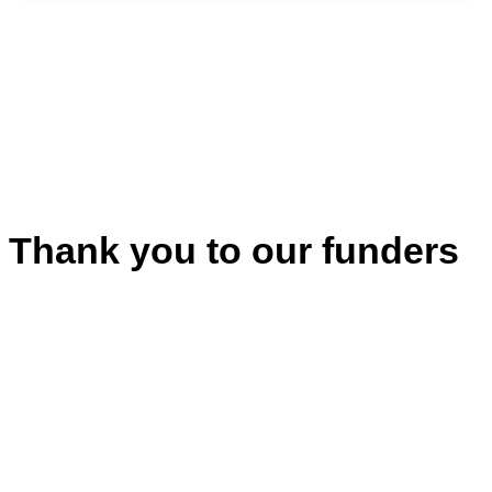
Thank you to our funders