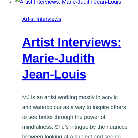
Mielniczek
Artist Interviews
Artist Interviews:
Marie-Judith
Jean-Louis
MJ is an artist working mostly in acrylic
and watercolour as a way to inspire others
to see better through the power of
mindfulness. She’s intrigue by the nuances
between looking at a subject and seeing