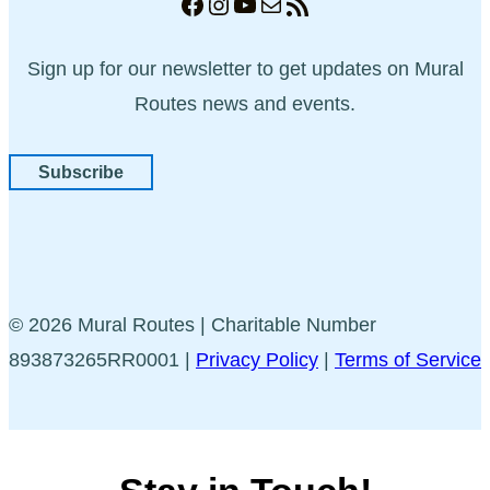
Facebook
Instagram
YouTube
Mail
RSS Feed
Sign up for our newsletter to get updates on Mural
Routes news and events.
Subscribe
© 2026 Mural Routes | Charitable Number
893873265RR0001 |
Privacy Policy
|
Terms of Service