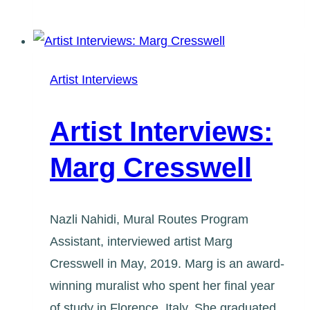
Interviews:
fatspatrol
Artist Interviews
Artist Interviews:
Marg Cresswell
Nazli Nahidi, Mural Routes Program
Assistant, interviewed artist Marg
Cresswell in May, 2019. Marg is an award-
winning muralist who spent her final year
of study in Florence, Italy. She graduated