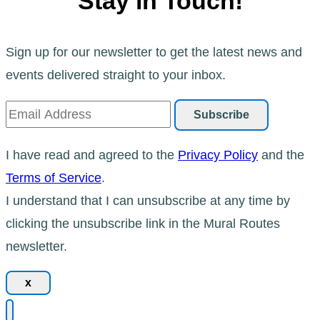
Stay in Touch!
Sign up for our newsletter to get the latest news and
events delivered straight to your inbox.
I have read and agreed to the
Privacy Policy
and the
Terms of Service
.
I understand that I can unsubscribe at any time by
clicking the unsubscribe link in the Mural Routes
newsletter.
x