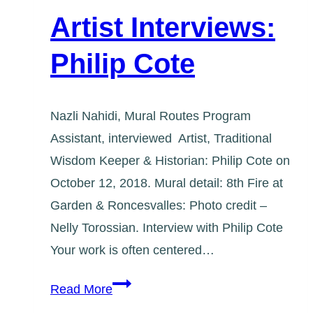
Artist Interviews:
Philip Cote
Nazli Nahidi, Mural Routes Program
Assistant, interviewed Artist, Traditional
Wisdom Keeper & Historian: Philip Cote on
October 12, 2018. Mural detail: 8th Fire at
Garden & Roncesvalles: Photo credit –
Nelly Torossian. Interview with Philip Cote
Your work is often centered…
Artist
Read More
Interviews: