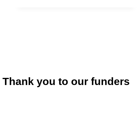
Philip
Cote
Thank you to our funders