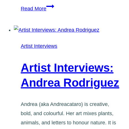
Artist
Read More
Interviews:
Maria-
Elena
Martoglio
Artist Interviews
Artist Interviews:
Andrea Rodriguez
Andrea (aka Andreacataro) is creative,
bold, and colourful. Her art mixes plants,
animals, and letters to honour nature. It is