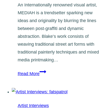
An Internationally renowned visual artist,
MEDIAH is a trendsetter sparking new
ideas and originality by blurring the lines
between post-graffiti and dynamic
abstraction. Blake’s work consists of
weaving traditional street art forms with
traditional painterly techniques and mixed
media printmaking…
Artist
Read More
Interviews:
Evond
Blake
(Mediah)
Artist Interviews