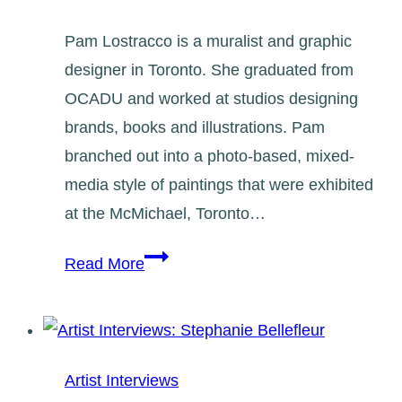
Pam Lostracco is a muralist and graphic
designer in Toronto. She graduated from
OCADU and worked at studios designing
brands, books and illustrations. Pam
branched out into a photo-based, mixed-
media style of paintings that were exhibited
at the McMichael, Toronto…
Artist
Read More
Interviews:
Pam
Lostracco
Artist Interviews