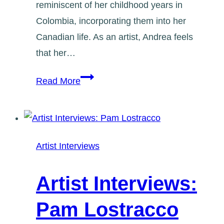
reminiscent of her childhood years in
Colombia, incorporating them into her
Canadian life. As an artist, Andrea feels
that her…
Artist
Read More
Interviews:
Andrea
Rodriguez
Artist Interviews
Artist Interviews:
Pam Lostracco