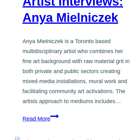
Artist Interviews:
Anya Mielniczek
Anya Mielniczek is a Toronto based
multidisciplinary artist who combines her
fine art background with raw material grit in
both private and public sectors creating
mixed-media installations, mural work and
facilitating community art activations. The
artists approach to mediums includes…
Artist
Read More
Interviews:
Anya