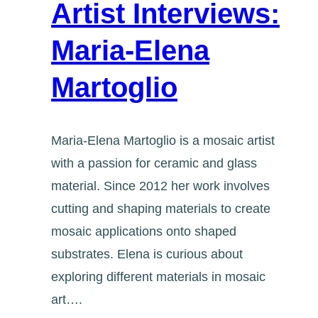
Artist Interviews:
Maria-Elena
Martoglio
Maria-Elena Martoglio is a mosaic artist
with a passion for ceramic and glass
material. Since 2012 her work involves
cutting and shaping materials to create
mosaic applications onto shaped
substrates. Elena is curious about
exploring different materials in mosaic
art….