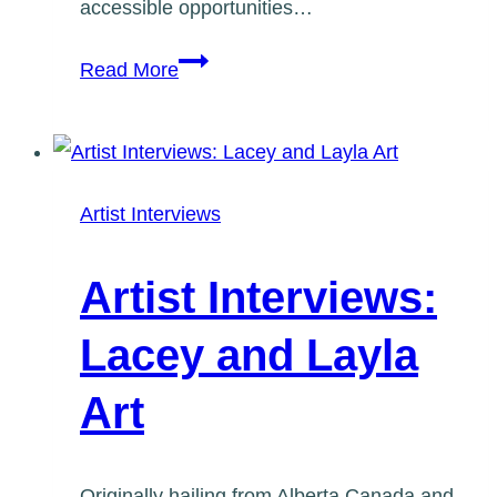
accessible opportunities…
Artist
Read More
Interviews:
Stephanie
Bellefleur
Artist Interviews
Artist Interviews:
Lacey and Layla
Art
Originally hailing from Alberta Canada and