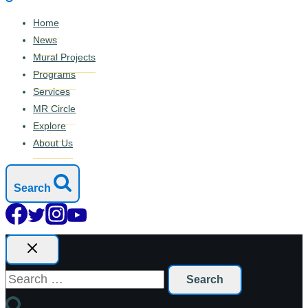
Home
News
Mural Projects
Programs
Services
MR Circle
Explore
About Us
Search
Search
for: