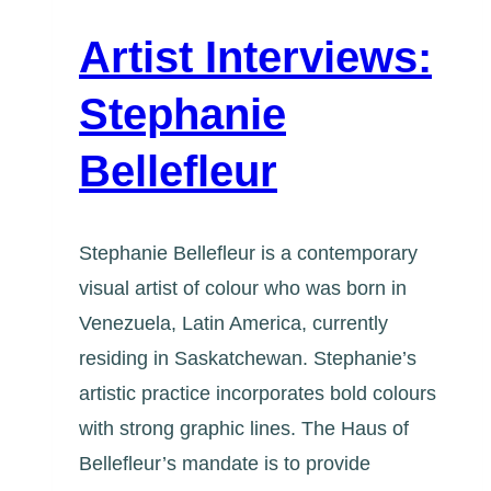
Artist Interviews:
Stephanie
Bellefleur
Stephanie Bellefleur is a contemporary
visual artist of colour who was born in
Venezuela, Latin America, currently
residing in Saskatchewan. Stephanie’s
artistic practice incorporates bold colours
with strong graphic lines. The Haus of
Bellefleur’s mandate is to provide