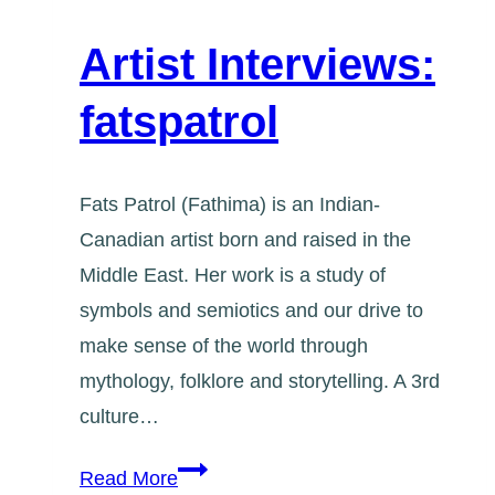
Artist Interviews:
fatspatrol
Fats Patrol (Fathima) is an Indian-
Canadian artist born and raised in the
Middle East. Her work is a study of
symbols and semiotics and our drive to
make sense of the world through
mythology, folklore and storytelling. A 3rd
culture…
Artist
Read More