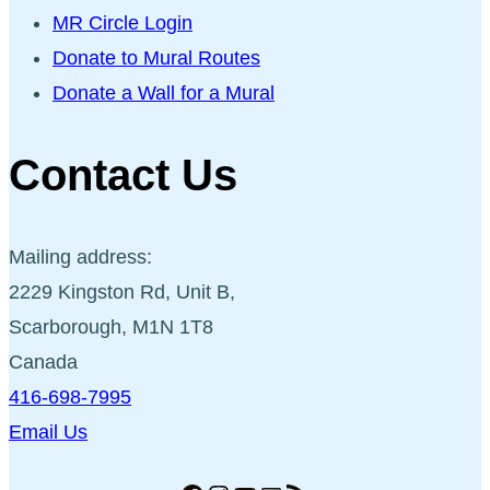
MR Circle Login
Donate to Mural Routes
Donate a Wall for a Mural
Contact Us
Mailing address:
2229 Kingston Rd, Unit B,
Scarborough, M1N 1T8
Canada
416-698-7995
Email Us