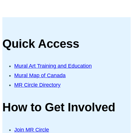
Quick Access
Mural Art Training and Education
Mural Map of Canada
MR Circle Directory
How to Get Involved
Join MR Circle