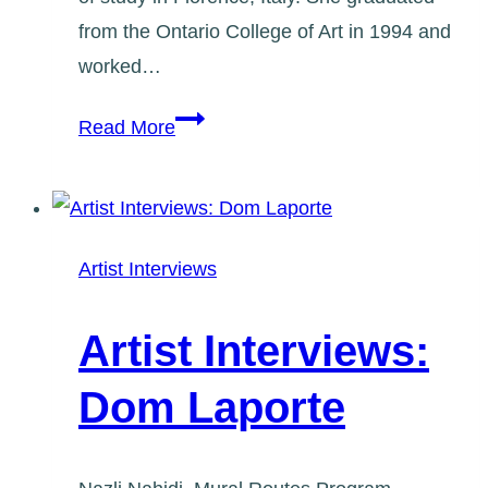
from the Ontario College of Art in 1994 and
worked…
Artist
Read More
Interviews:
Marg
Cresswell
Artist Interviews
Artist Interviews:
Dom Laporte