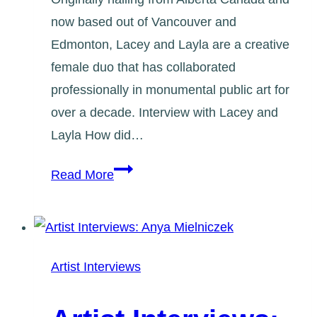
now based out of Vancouver and
Edmonton, Lacey and Layla are a creative
female duo that has collaborated
professionally in monumental public art for
over a decade. Interview with Lacey and
Layla How did…
Artist
Read More
Interviews:
Lacey
and
Layla
Artist Interviews
Art