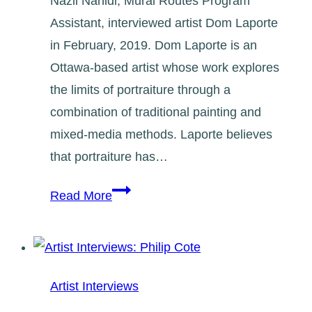
Nazli Nahidi, Mural Routes Program
Assistant, interviewed artist Dom Laporte
in February, 2019. Dom Laporte is an
Ottawa-based artist whose work explores
the limits of portraiture through a
combination of traditional painting and
mixed-media methods. Laporte believes
that portraiture has…
Artist
Read More
Interviews:
Dom
Laporte
Artist Interviews