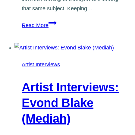
that same subject. Keeping…
Artist
Read More
Interviews:
Marie-
Judith
Jean-
Artist Interviews
Louis
Artist Interviews:
Evond Blake
(Mediah)