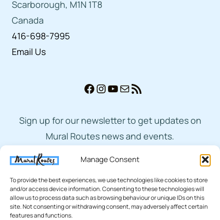
Scarborough, M1N 1T8
Canada
416-698-7995
Email Us
Facebook
Instagram
YouTube
Mail
RSS Feed
Sign up for our newsletter to get updates on
Mural Routes news and events.
Manage Consent
Subscribe
To provide the best experiences, we use technologies like cookies to store
and/or access device information. Consenting to these technologies will
allow us to process data such as browsing behaviour or unique IDs on this
site. Not consenting or withdrawing consent, may adversely affect certain
features and functions.
© 2026 Mural Routes | Charitable Number