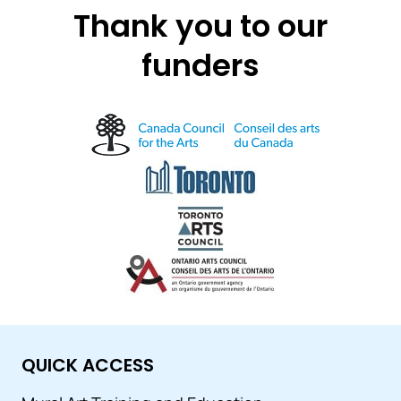
Thank you to our
funders
QUICK ACCESS