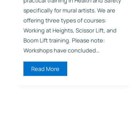
practical training in Health and Safety
specifically for mural artists. We are
offering three types of courses:
Working at Heights, Scissor Lift, and
Boom Lift training. Please note:
Workshops have concluded…
2026
Read More
Health
and
Safety
Training
for
Mural
Artists