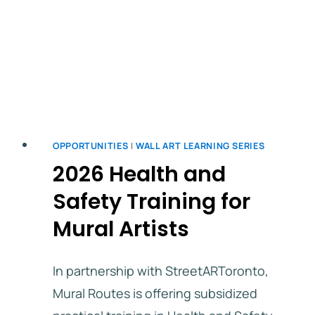
OPPORTUNITIES
|
WALL ART LEARNING SERIES
2026 Health and
Safety Training for
Mural Artists
In partnership with StreetARToronto,
Mural Routes is offering subsidized