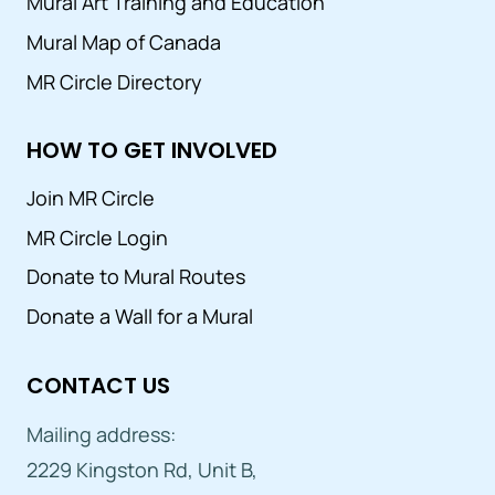
Mural Art Training and Education
Mural Map of Canada
MR Circle Directory
HOW TO GET INVOLVED
Join MR Circle
MR Circle Login
Donate to Mural Routes
Donate a Wall for a Mural
CONTACT US
Mailing address:
2229 Kingston Rd, Unit B,