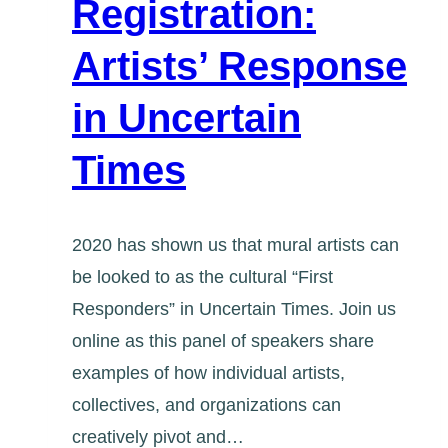
Registration:
Artists’ Response
in Uncertain
Times
2020 has shown us that mural artists can
be looked to as the cultural “First
Responders” in Uncertain Times. Join us
online as this panel of speakers share
examples of how individual artists,
collectives, and organizations can
creatively pivot and…