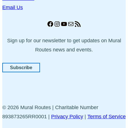
Email Us
Facebook
Instagram
YouTube
Mail
RSS Feed
Sign up for our newsletter to get updates on Mural
Routes news and events.
Subscribe
© 2026 Mural Routes | Charitable Number
893873265RR0001 |
Privacy Policy
|
Terms of Service