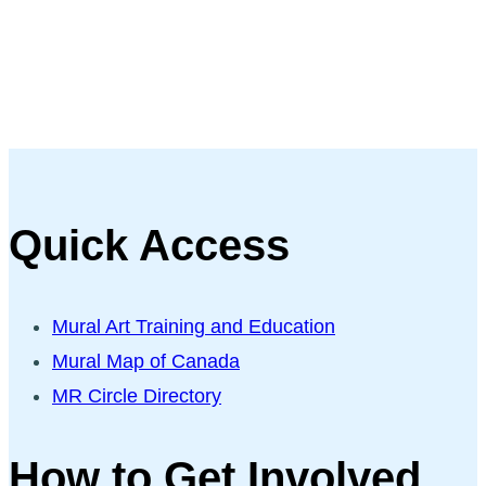
Quick Access
Mural Art Training and Education
Mural Map of Canada
MR Circle Directory
How to Get Involved