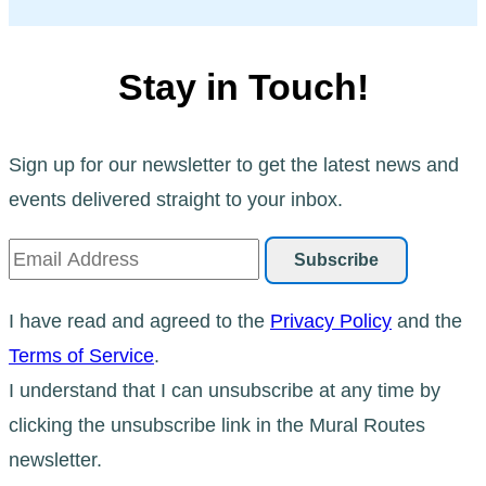
Stay in Touch!
Sign up for our newsletter to get the latest news and
events delivered straight to your inbox.
I have read and agreed to the
Privacy Policy
and the
Terms of Service
.
I understand that I can unsubscribe at any time by
clicking the unsubscribe link in the Mural Routes
newsletter.