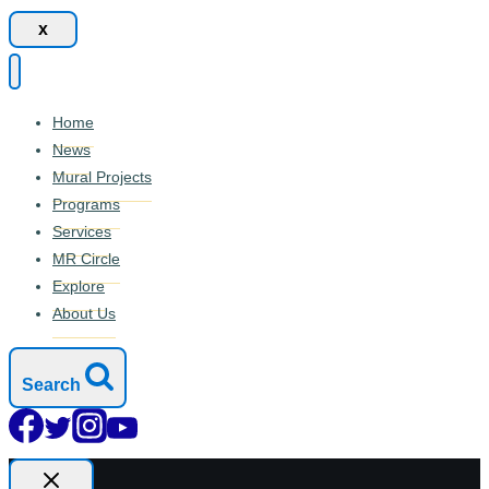
x
Home
News
Mural Projects
Programs
Services
MR Circle
Explore
About Us
Search