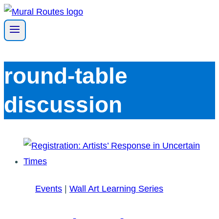
Skip
to
content
round-table
discussion
Events
|
Wall Art Learning Series