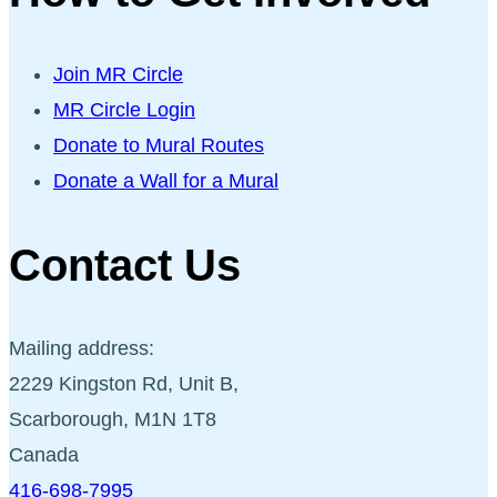
Join MR Circle
MR Circle Login
Donate to Mural Routes
Donate a Wall for a Mural
Contact Us
Mailing address:
2229 Kingston Rd, Unit B,
Scarborough, M1N 1T8
Canada
416-698-7995