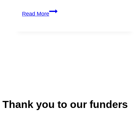
Registration:
Read More
Artists’
Response
in
Uncertain
Times
Thank you to our funders