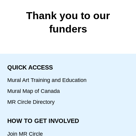
Artists
Thank you to our
funders
QUICK ACCESS
Mural Art Training and Education
Mural Map of Canada
MR Circle Directory
HOW TO GET INVOLVED
Join MR Circle