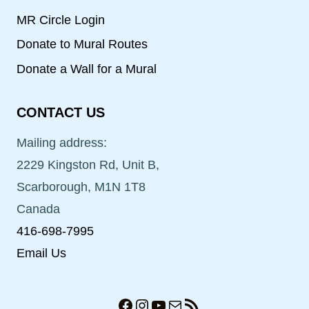
MR Circle Login
Donate to Mural Routes
Donate a Wall for a Mural
CONTACT US
Mailing address:
2229 Kingston Rd, Unit B,
Scarborough, M1N 1T8
Canada
416-698-7995
Email Us
Facebook
Instagram
YouTube
Mail
RSS Feed