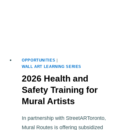
OPPORTUNITIES
|
WALL ART LEARNING SERIES
2026 Health and
Safety Training for
Mural Artists
In partnership with StreetARToronto,
Mural Routes is offering subsidized