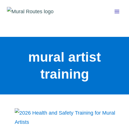
Skip
to
content
mural artist
training