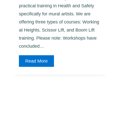
practical training in Health and Safety
specifically for mural artists. We are
offering three types of courses: Working
at Heights, Scissor Lift, and Boom Lift
training. Please note: Workshops have
concluded…
2026
Read More
Health
and
Safety
Training
for
Mural