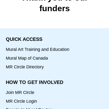
funders
QUICK ACCESS
Mural Art Training and Education
Mural Map of Canada
MR Circle Directory
HOW TO GET INVOLVED
Join MR Circle
MR Circle Login