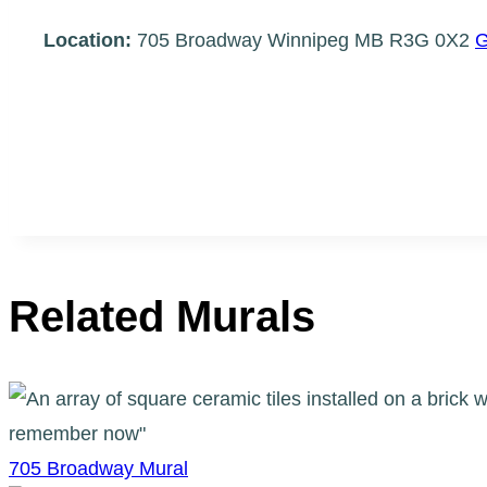
Location:
705 Broadway Winnipeg MB R3G 0X2
G
Related Murals
705 Broadway Mural