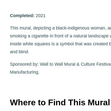
Completed:
2021
This mural, depicting a black-indigenous woman, a
smoking a cigarette in front of a natural landscape
inside white squares is a symbol that was created by
and blind.
Sponsored by: Wall to Wall Mural & Culture Festiv
Manufacturing.
Where to Find This Mural