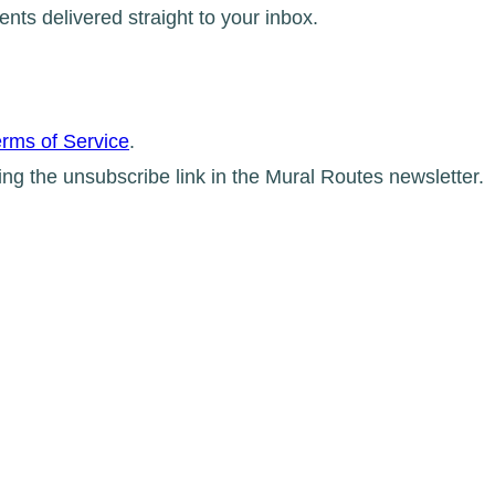
ents delivered straight to your inbox.
rms of Service
.
ing the unsubscribe link in the Mural Routes newsletter.