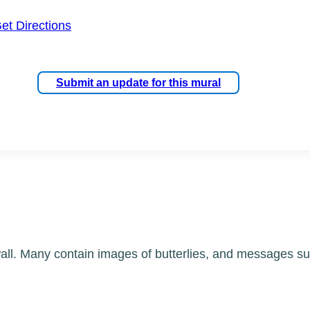
et Directions
Submit an update for this mural