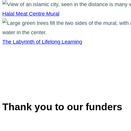
Halal Meat Centre Mural
The Labyrinth of Lifelong Learning
Thank you to our funders