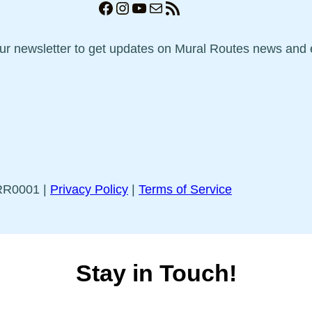
Facebook
Instagram
YouTube
Mail
RSS Feed
our newsletter to get updates on Mural Routes news and 
5RR0001 |
Privacy Policy
|
Terms of Service
Stay in Touch!