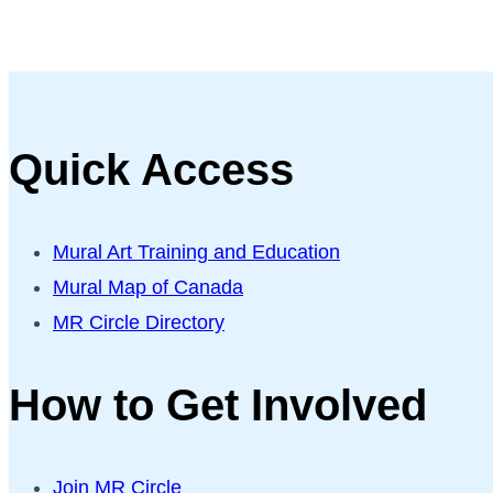
Quick Access
Mural Art Training and Education
Mural Map of Canada
MR Circle Directory
How to Get Involved
Join MR Circle