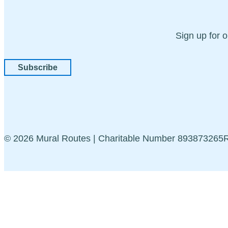
Sign up for 
Subscribe
© 2026 Mural Routes | Charitable Number 89387326