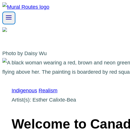
Skip
to
content
Photo by Daisy Wu
Indigenous
Realism
Artist(s): Esther Calixte-Bea
Welcome to Cana