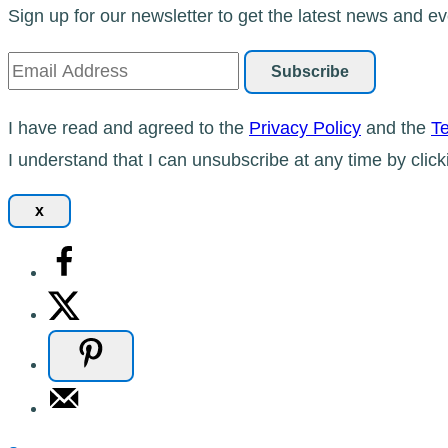
Sign up for our newsletter to get the latest news and ev
I have read and agreed to the
Privacy Policy
and the
Te
I understand that I can unsubscribe at any time by click
x