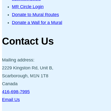
MR Circle Login
Donate to Mural Routes
Donate a Wall for a Mural
Contact Us
Mailing address:
2229 Kingston Rd, Unit B,
Scarborough, M1N 1T8
Canada
416-698-7995
Email Us