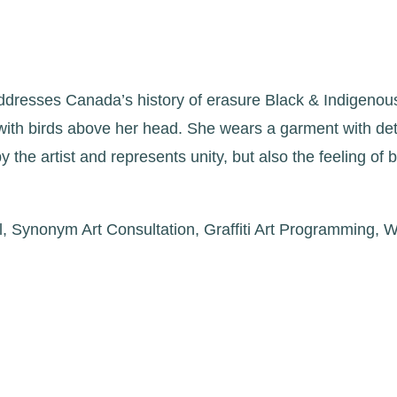
ddresses Canada’s history of erasure Black & Indigenou
 with birds above her head. She wears a garment with deta
 the artist and represents unity, but also the feeling of 
al, Synonym Art Consultation, Graffiti Art Programming,