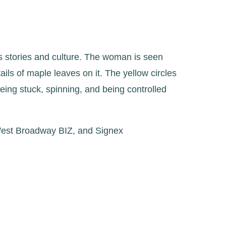
s stories and culture. The woman is seen
ils of maple leaves on it. The yellow circles
being stuck, spinning, and being controlled
 West Broadway BIZ, and Signex