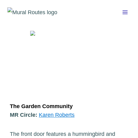
Skip
to
content
The Garden Community
MR Circle:
Karen Roberts
The front door features a hummingbird and