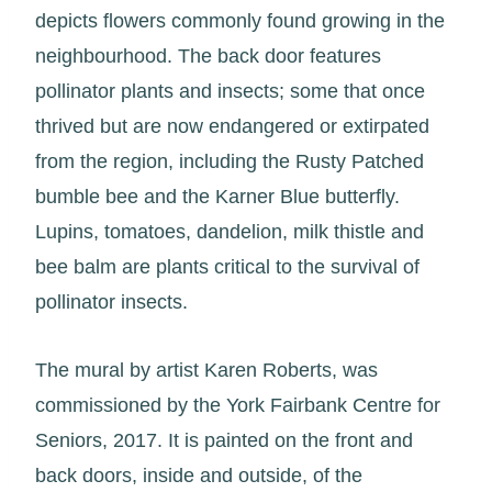
depicts flowers commonly found growing in the
neighbourhood. The back door features
pollinator plants and insects; some that once
thrived but are now endangered or extirpated
from the region, including the Rusty Patched
bumble bee and the Karner Blue butterfly.
Lupins, tomatoes, dandelion, milk thistle and
bee balm are plants critical to the survival of
pollinator insects.
The mural by artist Karen Roberts, was
commissioned by the York Fairbank Centre for
Seniors, 2017. It is painted on the front and
back doors, inside and outside, of the