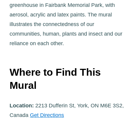
greenhouse in Fairbank Memorial Park, with
aerosol, acrylic and latex paints. The mural
illustrates the connectedness of our
communities, human, plants and insect and our
reliance on each other.
Where to Find This
Mural
Location:
2213 Dufferin St, York, ON M6E 3S2,
Canada
Get Directions