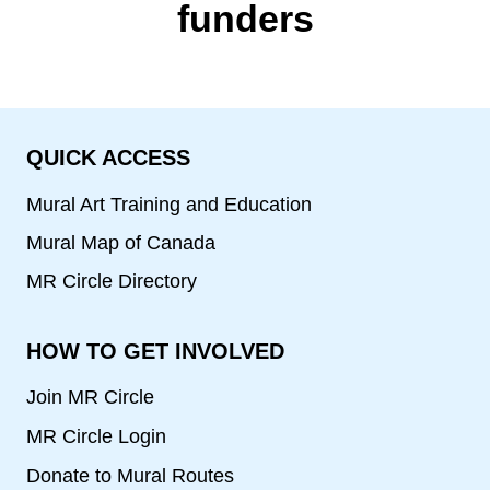
funders
QUICK ACCESS
Mural Art Training and Education
Mural Map of Canada
MR Circle Directory
HOW TO GET INVOLVED
Join MR Circle
MR Circle Login
Donate to Mural Routes