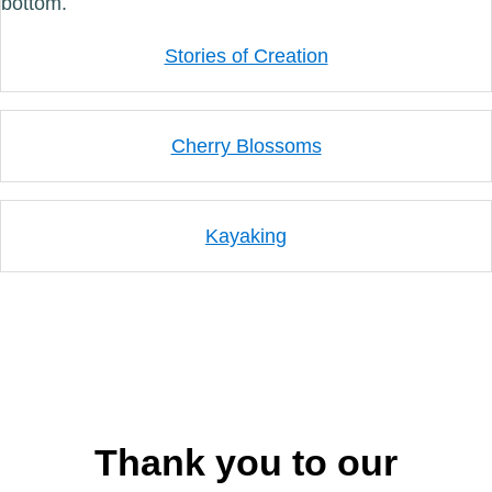
Stories of Creation
Cherry Blossoms
Kayaking
Thank you to our