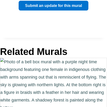
Submit an update for this mural
Related Murals