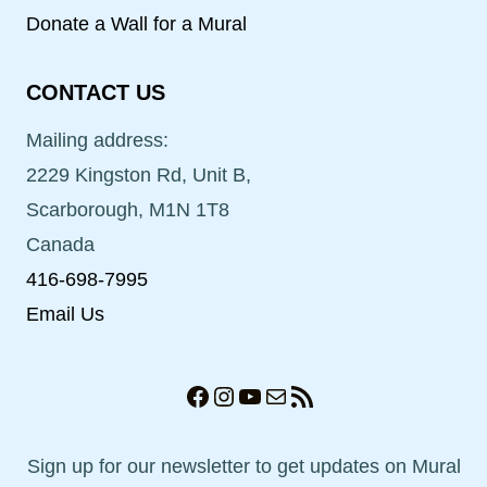
Donate a Wall for a Mural
CONTACT US
Mailing address:
2229 Kingston Rd, Unit B,
Scarborough, M1N 1T8
Canada
416-698-7995
Email Us
Facebook
Instagram
YouTube
Mail
RSS Feed
Sign up for our newsletter to get updates on Mural