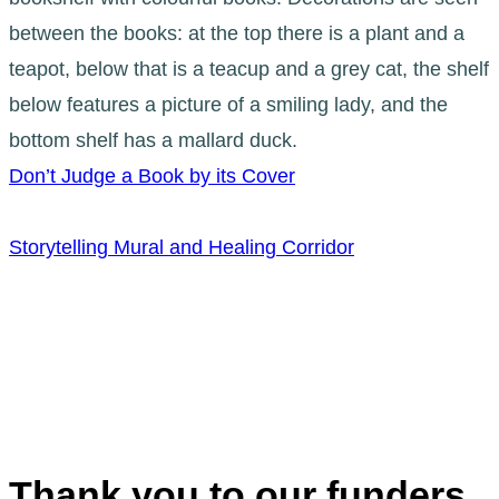
Don’t Judge a Book by its Cover
Storytelling Mural and Healing Corridor
Thank you to our funders