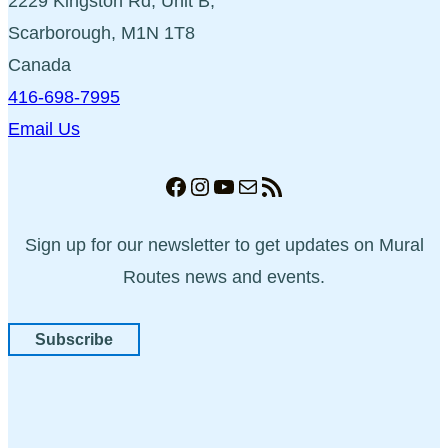
2229 Kingston Rd, Unit B,
Scarborough, M1N 1T8
Canada
416-698-7995
Email Us
Facebook
Instagram
YouTube
Mail
RSS Feed
Sign up for our newsletter to get updates on Mural
Routes news and events.
Subscribe