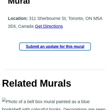
Mural
Location:
311 Sherbourne St, Toronto, ON M5A
2E6, Canada
Get Directions
Submit an update for this mural
Related Murals