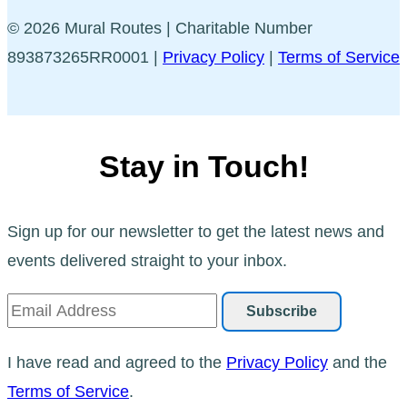
© 2026 Mural Routes | Charitable Number
893873265RR0001 |
Privacy Policy
|
Terms of Service
Stay in Touch!
Sign up for our newsletter to get the latest news and
events delivered straight to your inbox.
I have read and agreed to the
Privacy Policy
and the
Terms of Service
.