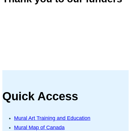
Quick Access
Mural Art Training and Education
Mural Map of Canada