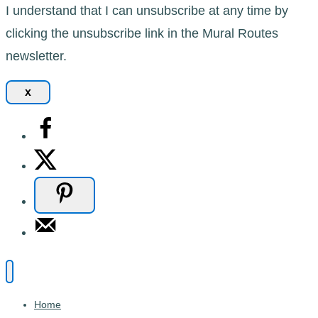
I understand that I can unsubscribe at any time by
clicking the unsubscribe link in the Mural Routes
newsletter.
x
Home