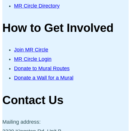
MR Circle Directory
How to Get Involved
Join MR Circle
MR Circle Login
Donate to Mural Routes
Donate a Wall for a Mural
Contact Us
Mailing address: