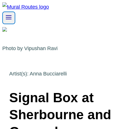
Skip
to
content
Photo by Vipushan Ravi
Artist(s): Anna Bucciarelli
Signal Box at
Sherbourne and