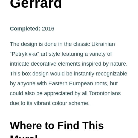
Gerrard
Completed:
2016
The design is done in the classic Ukrainian
“Petrykivka” art style featuring a variety of
intricate decorative elements inspired by nature.
This box design would be instantly recognizable
by anyone with Eastern European roots, but
could also be appreciated by all Torontonians
due to its vibrant colour scheme.
Where to Find This