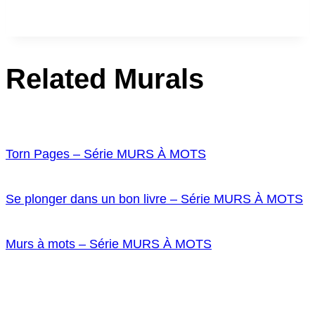
Related Murals
Torn Pages – Série MURS À MOTS
Se plonger dans un bon livre – Série MURS À MOTS
Murs à mots – Série MURS À MOTS