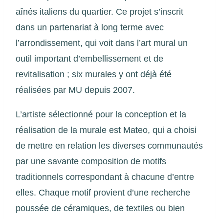
aînés italiens du quartier. Ce projet s’inscrit
dans un partenariat à long terme avec
l’arrondissement, qui voit dans l’art mural un
outil important d’embellissement et de
revitalisation ; six murales y ont déjà été
réalisées par MU depuis 2007.
L’artiste sélectionné pour la conception et la
réalisation de la murale est Mateo, qui a choisi
de mettre en relation les diverses communautés
par une savante composition de motifs
traditionnels correspondant à chacune d’entre
elles. Chaque motif provient d’une recherche
poussée de céramiques, de textiles ou bien