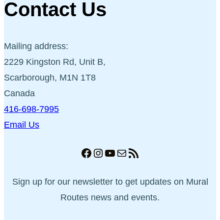
Contact Us
Mailing address:
2229 Kingston Rd, Unit B,
Scarborough, M1N 1T8
Canada
416-698-7995
Email Us
Facebook
Instagram
YouTube
Mail
RSS Feed
Sign up for our newsletter to get updates on Mural
Routes news and events.