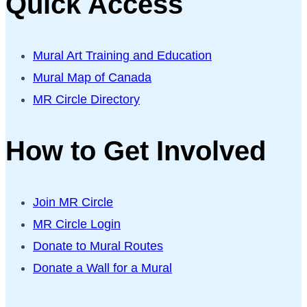
Quick Access
Mural Art Training and Education
Mural Map of Canada
MR Circle Directory
How to Get Involved
Join MR Circle
MR Circle Login
Donate to Mural Routes
Donate a Wall for a Mural