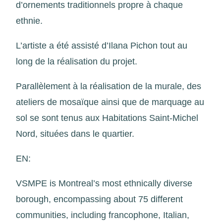
d’ornements traditionnels propre à chaque
ethnie.
L’artiste a été assisté d’Ilana Pichon tout au
long de la réalisation du projet.
Parallèlement à la réalisation de la murale, des
ateliers de mosaïque ainsi que de marquage au
sol se sont tenus aux Habitations Saint-Michel
Nord, situées dans le quartier.
EN:
VSMPE is Montreal’s most ethnically diverse
borough, encompassing about 75 different
communities, including francophone, Italian,