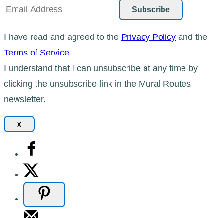
I have read and agreed to the
Privacy Policy
and the
Terms of Service
.
I understand that I can unsubscribe at any time by
clicking the unsubscribe link in the Mural Routes
newsletter.
x