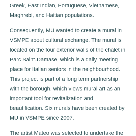
Greek, East Indian, Portuguese, Vietnamese,
Maghrebi, and Haitian populations.
Consequently, MU wanted to create a mural in
VSMPE about cultural exchange. The mural is
located on the four exterior walls of the chalet in
Parc Saint-Damase, which is a daily meeting
place for Italian seniors in the neighbourhood.
This project is part of a long term partnership
with the borough, which views mural art as an
important tool for revitalization and
beautification. Six murals have been created by
MU in VSMPE since 2007.
The artist Mateo was selected to undertake the