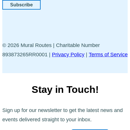
Subscribe
© 2026 Mural Routes | Charitable Number
893873265RR0001 |
Privacy Policy
|
Terms of Service
Stay in Touch!
Sign up for our newsletter to get the latest news and
events delivered straight to your inbox.