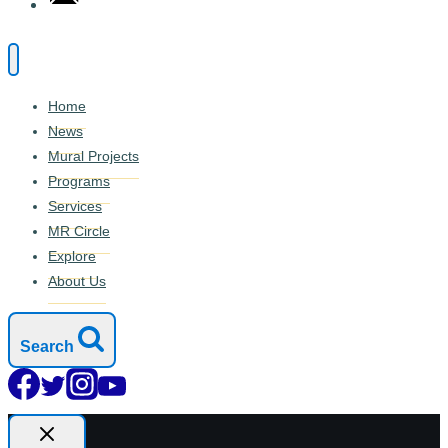
Home
News
Mural Projects
Programs
Services
MR Circle
Explore
About Us
Search