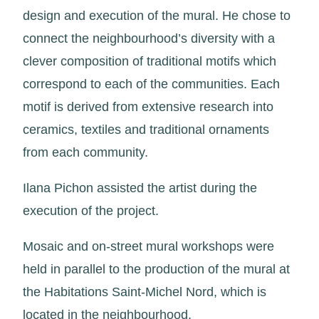
design and execution of the mural. He chose to
connect the neighbourhood’s diversity with a
clever composition of traditional motifs which
correspond to each of the communities. Each
motif is derived from extensive research into
ceramics, textiles and traditional ornaments
from each community.
Ilana Pichon assisted the artist during the
execution of the project.
Mosaic and on-street mural workshops were
held in parallel to the production of the mural at
the Habitations Saint-Michel Nord, which is
located in the neighbourhood.