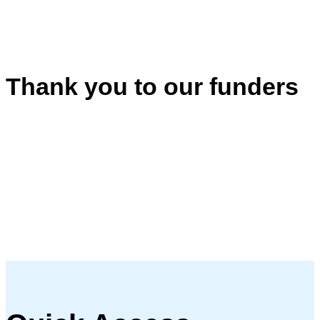
Thank you to our funders