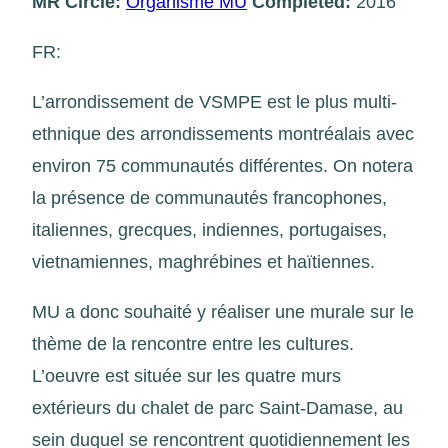
MR Circle:
Organisme MU
Completed:
2016
FR:
L’arrondissement de VSMPE est le plus multi-
ethnique des arrondissements montréalais avec
environ 75 communautés différentes. On notera
la présence de communautés francophones,
italiennes, grecques, indiennes, portugaises,
vietnamiennes, maghrébines et haïtiennes.
MU a donc souhaité y réaliser une murale sur le
thème de la rencontre entre les cultures.
L’oeuvre est située sur les quatre murs
extérieurs du chalet de parc Saint-Damase, au
sein duquel se rencontrent quotidiennement les