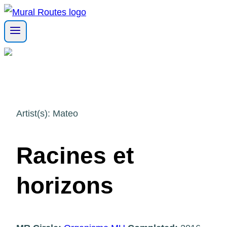
Skip
to
content
Artist(s): Mateo
Racines et
horizons