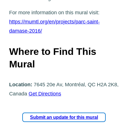
For more information on this mural visit:
https://mumtl.org/en/projects/parc-saint-
damase-2016/
Where to Find This
Mural
Location:
7645 20e Av, Montréal, QC H2A 2K8,
Canada
Get Directions
Submit an update for this mural