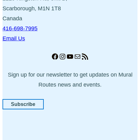
Scarborough, M1N 1T8
Canada
416-698-7995
Email Us
Facebook
Instagram
YouTube
Mail
RSS Feed
Sign up for our newsletter to get updates on Mural
Routes news and events.
Subscribe