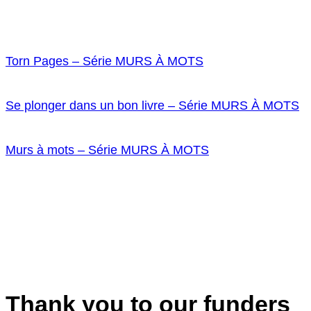
Torn Pages – Série MURS À MOTS
Se plonger dans un bon livre – Série MURS À MOTS
Murs à mots – Série MURS À MOTS
Thank you to our funders