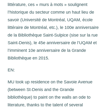
littérature, ces « murs à mots » soulignent
l’historique du secteur comme un haut lieu de
savoir (Université de Montréal, UQAM, école
littéraire de Montréal, etc.), le 100e anniversaire
de la Bibliothèque Saint-Sulpice (sise sur la rue
Saint-Denis), le 45e anniversaire de l’UQAM et
l’imminent 10e anniversaire de la Grande
Bibliothèque en 2015.
EN:
MU took up residence on the Savoie Avenue
(between St-Denis and the Grande
bibliothèque) to paint on the walls an ode to
literature, thanks to the talent of several