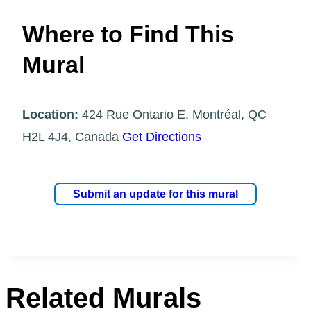
Where to Find This
Mural
Location:
424 Rue Ontario E, Montréal, QC
H2L 4J4, Canada
Get Directions
Submit an update for this mural
Related Murals