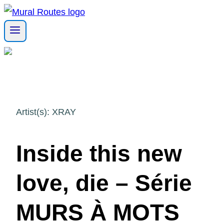
Skip
to
content
Artist(s): XRAY
Inside this new
love, die – Série
MURS À MOTS