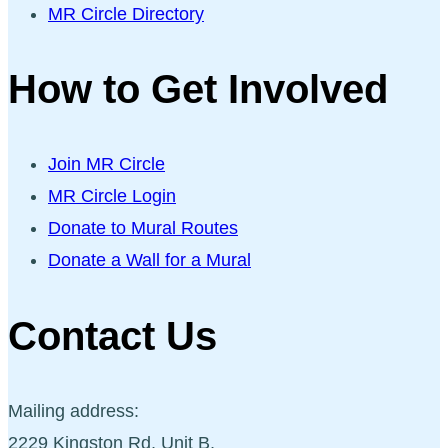
MR Circle Directory
How to Get Involved
Join MR Circle
MR Circle Login
Donate to Mural Routes
Donate a Wall for a Mural
Contact Us
Mailing address:
2229 Kingston Rd, Unit B,