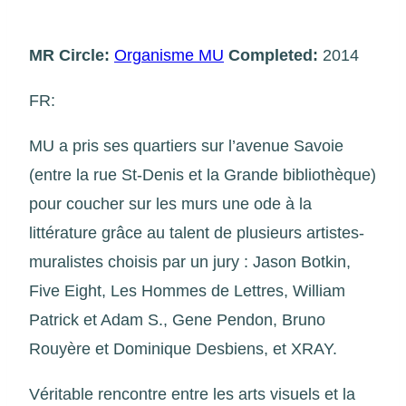
MR Circle:
Organisme MU
Completed:
2014
FR:
MU a pris ses quartiers sur l’avenue Savoie
(entre la rue St-Denis et la Grande bibliothèque)
pour coucher sur les murs une ode à la
littérature grâce au talent de plusieurs artistes-
muralistes choisis par un jury : Jason Botkin,
Five Eight, Les Hommes de Lettres, William
Patrick et Adam S., Gene Pendon, Bruno
Rouyère et Dominique Desbiens, et XRAY.
Véritable rencontre entre les arts visuels et la