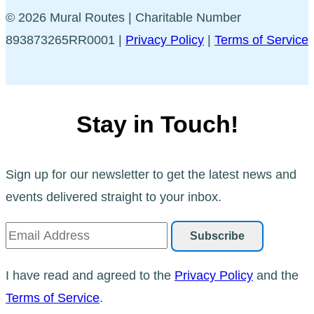
© 2026 Mural Routes | Charitable Number
893873265RR0001 |
Privacy Policy
|
Terms of Service
Stay in Touch!
Sign up for our newsletter to get the latest news and
events delivered straight to your inbox.
I have read and agreed to the
Privacy Policy
and the
Terms of Service
.