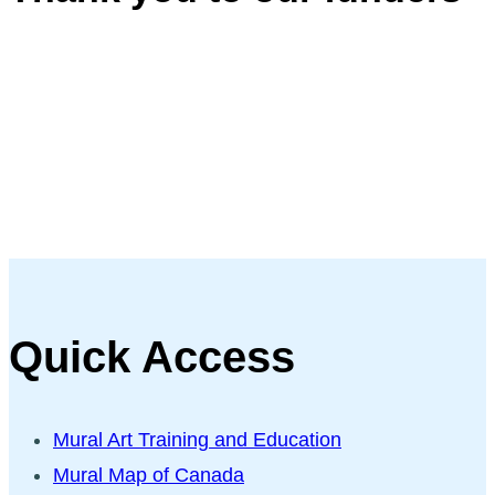
Quick Access
Mural Art Training and Education
Mural Map of Canada