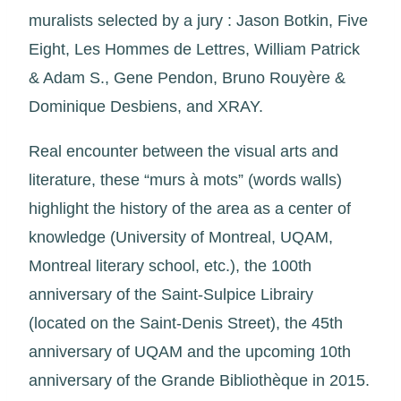
muralists selected by a jury : Jason Botkin, Five
Eight, Les Hommes de Lettres, William Patrick
& Adam S., Gene Pendon, Bruno Rouyère &
Dominique Desbiens, and XRAY.
Real encounter between the visual arts and
literature, these “murs à mots” (words walls)
highlight the history of the area as a center of
knowledge (University of Montreal, UQAM,
Montreal literary school, etc.), the 100th
anniversary of the Saint-Sulpice Librairy
(located on the Saint-Denis Street), the 45th
anniversary of UQAM and the upcoming 10th
anniversary of the Grande Bibliothèque in 2015.