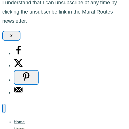
I understand that I can unsubscribe at any time by
clicking the unsubscribe link in the Mural Routes
newsletter.
x
Home