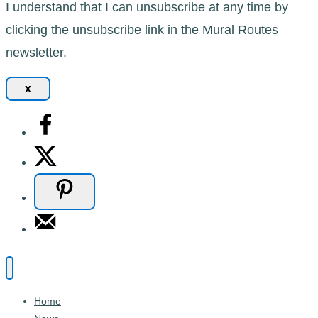
I understand that I can unsubscribe at any time by
clicking the unsubscribe link in the Mural Routes
newsletter.
x
Home