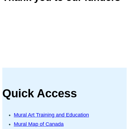
Quick Access
Mural Art Training and Education
Mural Map of Canada