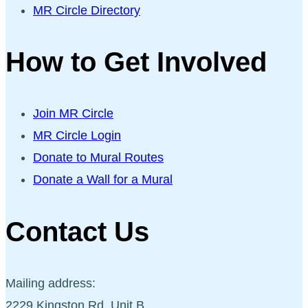
MR Circle Directory
How to Get Involved
Join MR Circle
MR Circle Login
Donate to Mural Routes
Donate a Wall for a Mural
Contact Us
Mailing address:
2229 Kingston Rd, Unit B,