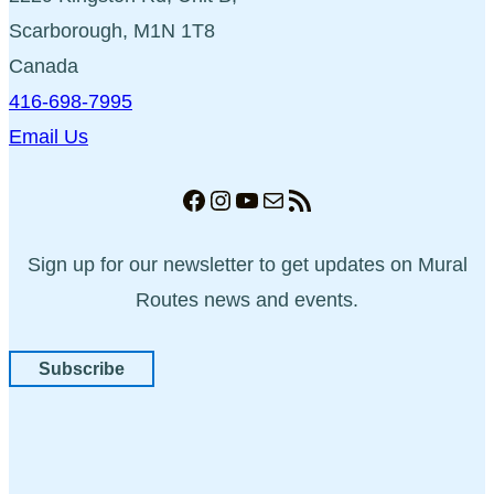
Scarborough, M1N 1T8
Canada
416-698-7995
Email Us
Facebook
Instagram
YouTube
Mail
RSS Feed
Sign up for our newsletter to get updates on Mural
Routes news and events.
Subscribe