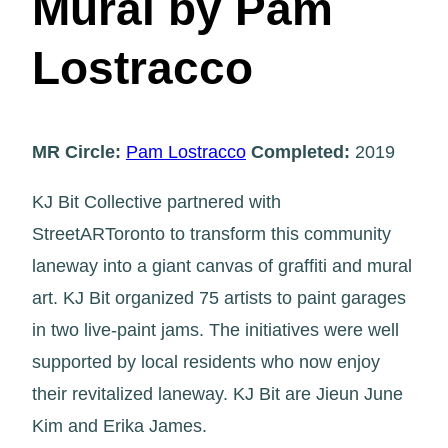
Mural by Pam
Lostracco
MR Circle:
Pam Lostracco
Completed:
2019
KJ Bit Collective partnered with
StreetARToronto to transform this community
laneway into a giant canvas of graffiti and mural
art. KJ Bit organized 75 artists to paint garages
in two live-paint jams. The initiatives were well
supported by local residents who now enjoy
their revitalized laneway. KJ Bit are Jieun June
Kim and Erika James.