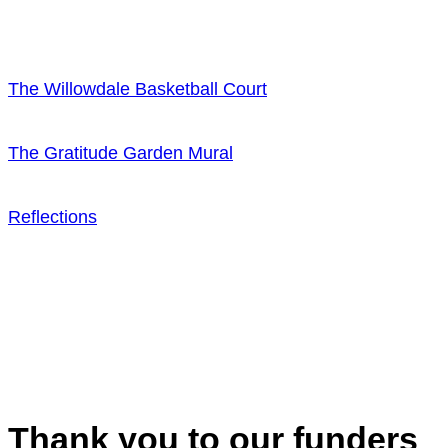
The Willowdale Basketball Court
The Gratitude Garden Mural
Reflections
Thank you to our funders