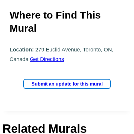
Where to Find This
Mural
Location:
279 Euclid Avenue, Toronto, ON,
Canada
Get Directions
Submit an update for this mural
Related Murals