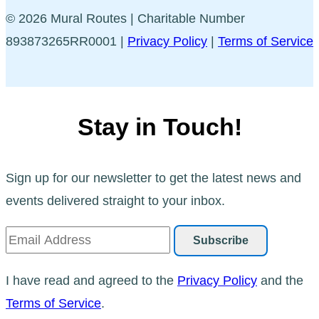
© 2026 Mural Routes | Charitable Number
893873265RR0001 |
Privacy Policy
|
Terms of Service
Stay in Touch!
Sign up for our newsletter to get the latest news and
events delivered straight to your inbox.
I have read and agreed to the
Privacy Policy
and the
Terms of Service
.