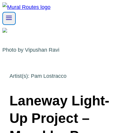
Skip
to
content
Photo by Vipushan Ravi
Artist(s): Pam Lostracco
Laneway Light-
Up Project –