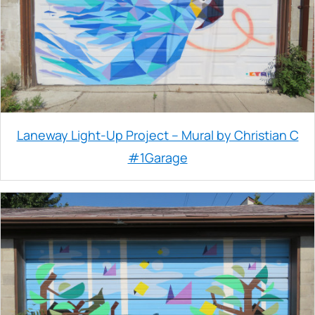
Laneway Light-Up Project – Mural by Christian C
#1Garage