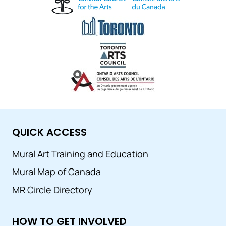
QUICK ACCESS
Mural Art Training and Education
Mural Map of Canada
MR Circle Directory
HOW TO GET INVOLVED