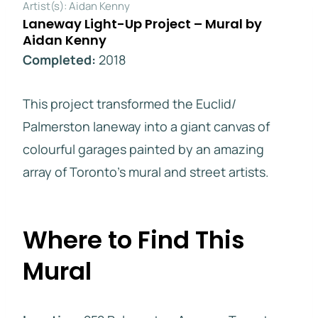
Artist(s): Aidan Kenny
Laneway Light-Up Project – Mural by
Aidan Kenny
Completed:
2018
This project transformed the Euclid/
Palmerston laneway into a giant canvas of
colourful garages painted by an amazing
array of Toronto’s mural and street artists.
Where to Find This
Mural