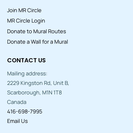
Join MR Circle
MR Circle Login
Donate to Mural Routes
Donate a Wall for a Mural
CONTACT US
Mailing address:
2229 Kingston Rd, Unit B,
Scarborough, M1N 1T8
Canada
416-698-7995
Email Us