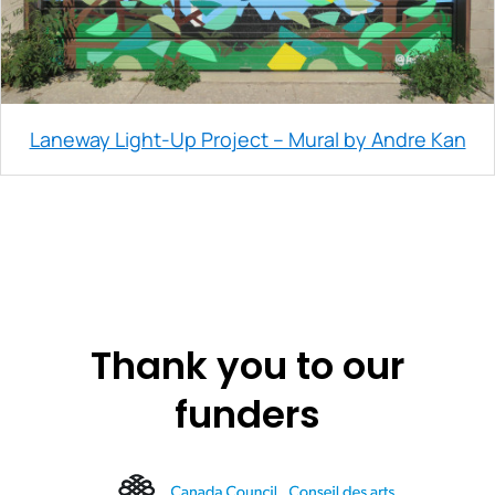
Laneway Light-Up Project – Mural by Andre Kan
Thank you to our
funders