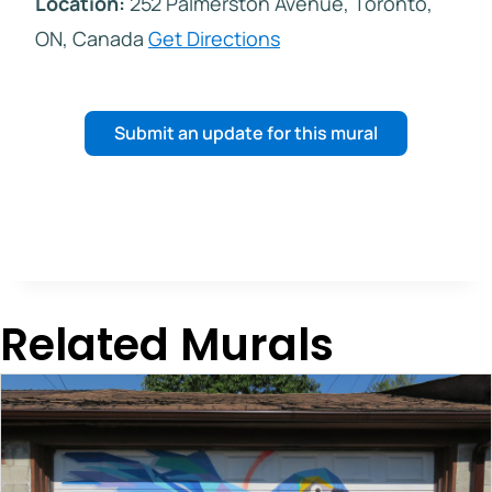
Location:
252 Palmerston Avenue, Toronto,
ON, Canada
Get Directions
Submit an update for this mural
Related Murals