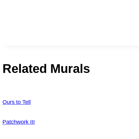
Related Murals
Ours to Tell
Patchwork III