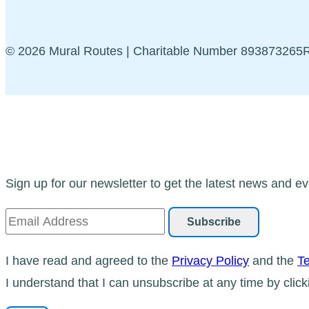
© 2026 Mural Routes | Charitable Number 89387326
Sign up for our newsletter to get the latest news and ev
I have read and agreed to the
Privacy Policy
and the
Te
I understand that I can unsubscribe at any time by click