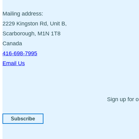
Mailing address:
2229 Kingston Rd, Unit B,
Scarborough, M1N 1T8
Canada
416-698-7995
Email Us
Sign up for 
Subscribe