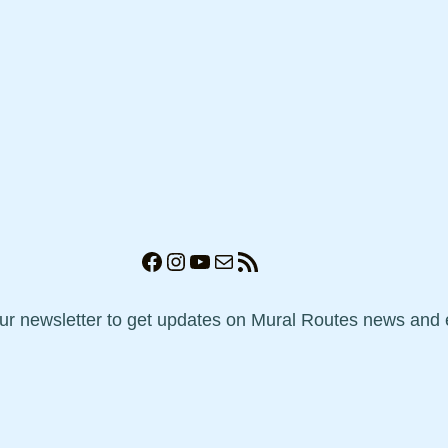
Facebook
Instagram
YouTube
Mail
RSS Feed
our newsletter to get updates on Mural Routes news and 