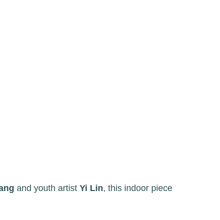
ang
and youth artist
Yi Lin
, this indoor piece