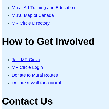
Mural Art Training and Education
Mural Map of Canada
MR Circle Directory
How to Get Involved
Join MR Circle
MR Circle Login
Donate to Mural Routes
Donate a Wall for a Mural
Contact Us