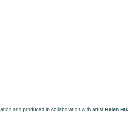
ion and produced in collaboration with artist
Helen Hu