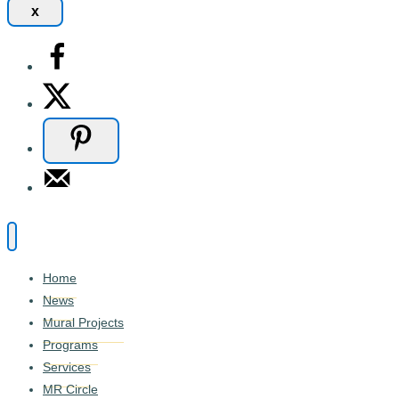
x
Home
News
Mural Projects
Programs
Services
MR Circle