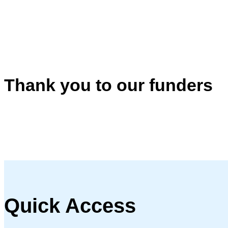
Thank you to our funders
Quick Access