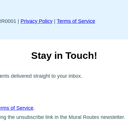
5RR0001 |
Privacy Policy
|
Terms of Service
Stay in Touch!
ents delivered straight to your inbox.
rms of Service
.
ing the unsubscribe link in the Mural Routes newsletter.