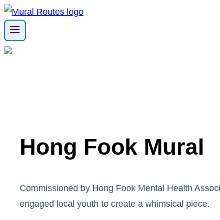
Skip
to
content
Hong Fook Mural
Commissioned by Hong Fook Mental Health Associat
engaged local youth to create a whimsical piece.