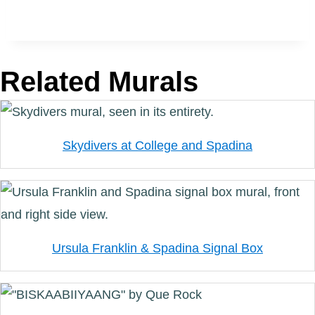
Related Murals
Skydivers at College and Spadina
Ursula Franklin & Spadina Signal Box