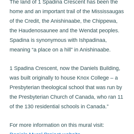
The land of 1 Spadina Crescent has been the
home and an important trail of the Mississaugas
of the Credit, the Anishinaabe, the Chippewa,
the Haudenosaunee and the Wendat peoples.
Spadina is synonymous with Ishpadinaa,
meaning “a place on a hill” in Anishinaabe.
1 Spadina Crescent, now the Daniels Building,
was built originally to house Knox College – a
Presbyterian theological school that was run by
the Presbyterian Church of Canada, who ran 11
of the 130 residential schools in Canada.”
For more information on this mural visit: