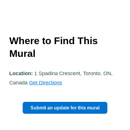
Where to Find This
Mural
Location:
1 Spadina Crescent, Toronto, ON,
Canada
Get Directions
Submit an update for this mural