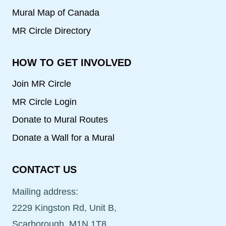
Mural Map of Canada
MR Circle Directory
HOW TO GET INVOLVED
Join MR Circle
MR Circle Login
Donate to Mural Routes
Donate a Wall for a Mural
CONTACT US
Mailing address:
2229 Kingston Rd, Unit B,
Scarborough, M1N 1T8