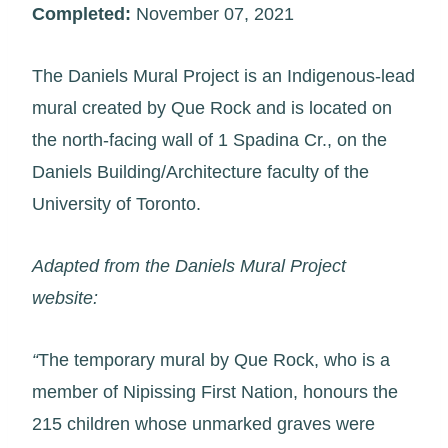
Completed:
November 07, 2021
The Daniels Mural Project is an Indigenous-lead
mural created by Que Rock and is located on
the north-facing wall of 1 Spadina Cr., on the
Daniels Building/Architecture faculty of the
University of Toronto.
Adapted from the Daniels Mural Project
website:
“
The temporary mural by Que Rock, who is a
member of Nipissing First Nation, honours the
215 children whose unmarked graves were