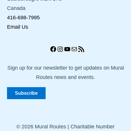
Canada
416-698-7995
Email Us
Facebook
Instagram
YouTube
Mail
RSS Feed
Sign up for our newsletter to get updates on Mural
Routes news and events.
Subscribe
© 2026 Mural Routes | Charitable Number