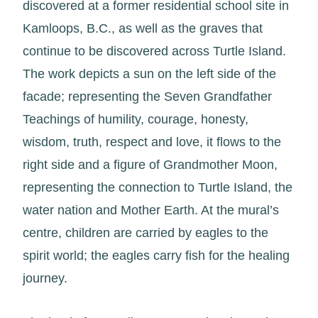
discovered at a former residential school site in
Kamloops, B.C., as well as the graves that
continue to be discovered across Turtle Island.
The work depicts a sun on the left side of the
facade; representing the Seven Grandfather
Teachings of humility, courage, honesty,
wisdom, truth, respect and love, it flows to the
right side and a figure of Grandmother Moon,
representing the connection to Turtle Island, the
water nation and Mother Earth. At the mural’s
centre, children are carried by eagles to the
spirit world; the eagles carry fish for the healing
journey.