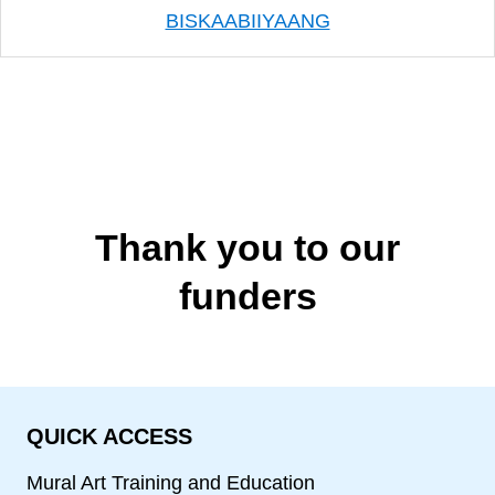
BISKAABIIYAANG
Thank you to our
funders
QUICK ACCESS
Mural Art Training and Education