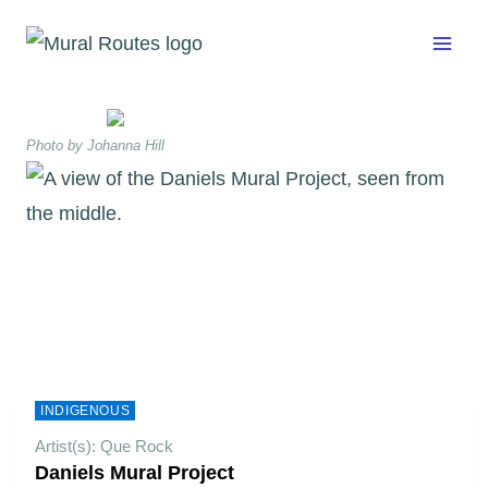
Skip
to
content
Photo by Johanna Hill
INDIGENOUS
Artist(s): Que Rock
Daniels Mural Project