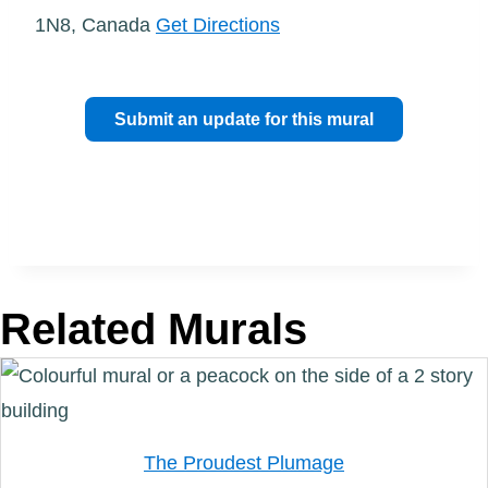
1N8, Canada
Get Directions
Submit an update for this mural
Related Murals
The Proudest Plumage