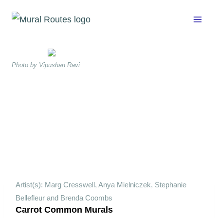
Skip
to
content
Photo by Vipushan Ravi
Artist(s): Marg Cresswell, Anya Mielniczek, Stephanie
Bellefleur and Brenda Coombs
Carrot Common Murals