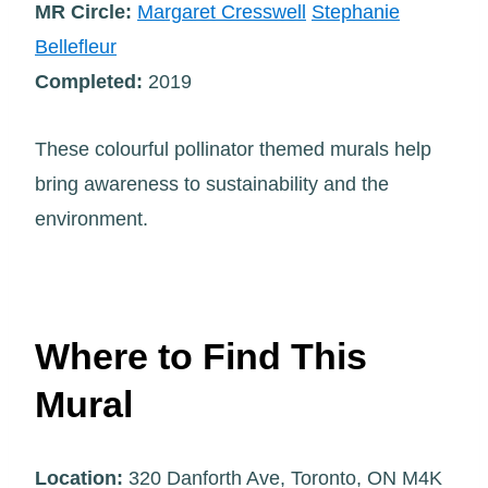
MR Circle:
Margaret Cresswell
Stephanie
Bellefleur
Completed:
2019
These colourful pollinator themed murals help
bring awareness to sustainability and the
environment.
Where to Find This
Mural
Location:
320 Danforth Ave, Toronto, ON M4K