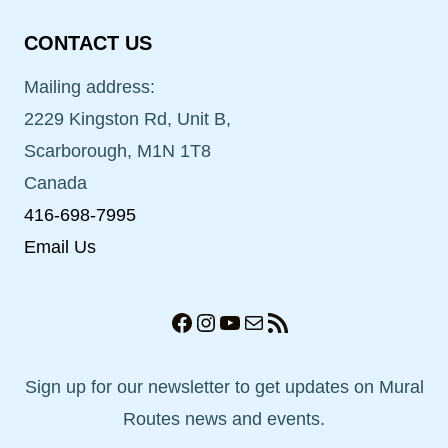
CONTACT US
Mailing address:
2229 Kingston Rd, Unit B,
Scarborough, M1N 1T8
Canada
416-698-7995
Email Us
Facebook
Instagram
YouTube
Mail
RSS Feed
Sign up for our newsletter to get updates on Mural
Routes news and events.