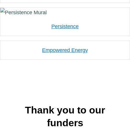
Persistence
Empowered Energy
Thank you to our
funders