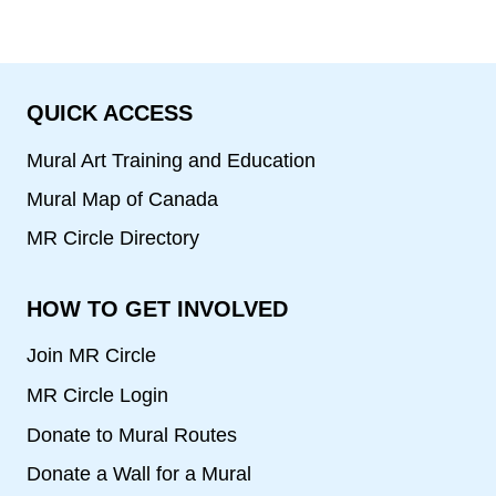
QUICK ACCESS
Mural Art Training and Education
Mural Map of Canada
MR Circle Directory
HOW TO GET INVOLVED
Join MR Circle
MR Circle Login
Donate to Mural Routes
Donate a Wall for a Mural