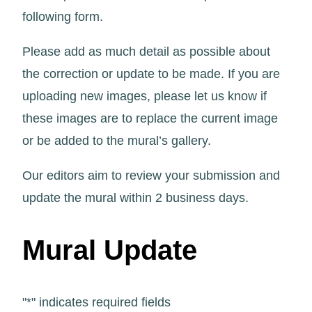
following form.
Please add as much detail as possible about
the correction or update to be made. If you are
uploading new images, please let us know if
these images are to replace the current image
or be added to the mural’s gallery.
Our editors aim to review your submission and
update the mural within 2 business days.
Mural Update
"
*
" indicates required fields