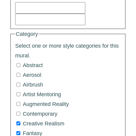
Category
Select one or more style categories for this
mural.
Abstract
Aerosol
Airbrush
Artist Mentoring
Augmented Reality
Contemporary
Creative Realism
Fantasy