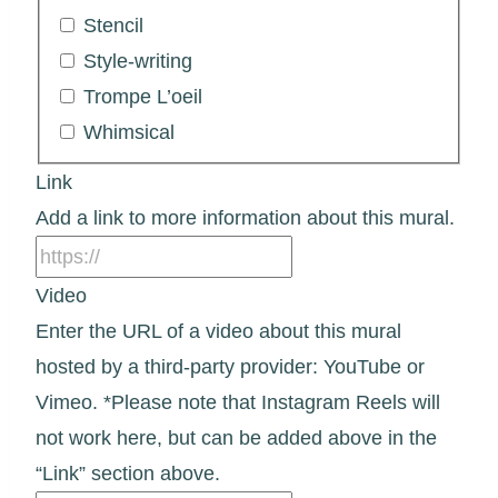
Stencil
Style-writing
Trompe L’oeil
Whimsical
Link
Add a link to more information about this mural.
Video
Enter the URL of a video about this mural
hosted by a third-party provider: YouTube or
Vimeo. *Please note that Instagram Reels will
not work here, but can be added above in the
“Link” section above.