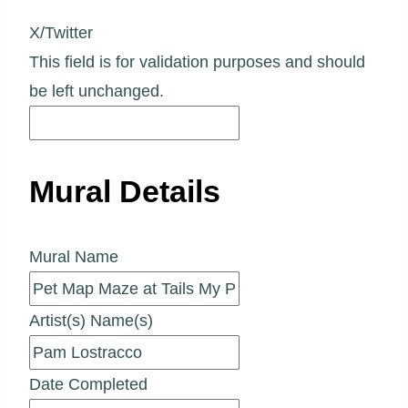
X/Twitter
This field is for validation purposes and should
be left unchanged.
Mural Details
Mural Name
Artist(s) Name(s)
Date Completed