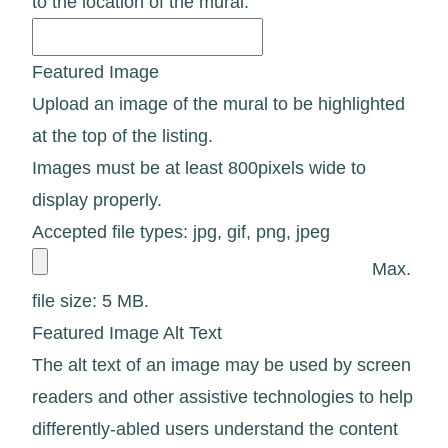
to the location of the mural.
Featured Image
Upload an image of the mural to be highlighted
at the top of the listing.
Images must be at least 800pixels wide to
display properly.
Accepted file types: jpg, gif, png, jpeg
Max.
file size: 5 MB.
Featured Image Alt Text
The alt text of an image may be used by screen
readers and other assistive technologies to help
differently-abled users understand the content