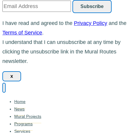
I have read and agreed to the
Privacy Policy
and the
Terms of Service
.
I understand that I can unsubscribe at any time by
clicking the unsubscribe link in the Mural Routes
newsletter.
x
Home
News
Mural Projects
Programs
Services