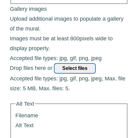
Gallery images
Upload additional images to populate a gallery
of the mural.
Images must be at least 800pixels wide to
display properly.
Accepted file types: jpg, gif, png, jpeg
Drop files here or
Select files
Accepted file types: jpg, gif, png, jpeg, Max. file
size: 5 MB, Max. files: 5.
Alt Text
Filename
Alt Text