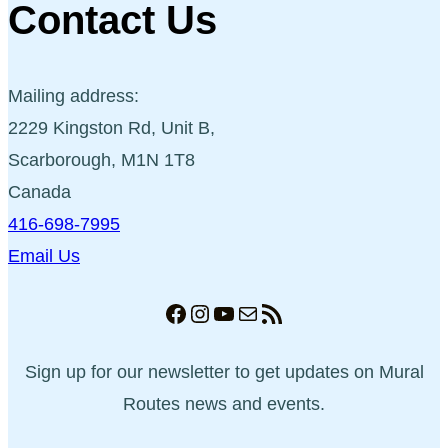
Contact Us
Mailing address:
2229 Kingston Rd, Unit B,
Scarborough, M1N 1T8
Canada
416-698-7995
Email Us
Facebook
Instagram
YouTube
Mail
RSS Feed
Sign up for our newsletter to get updates on Mural
Routes news and events.