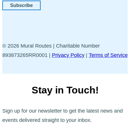
Subscribe
© 2026 Mural Routes | Charitable Number
893873265RR0001 |
Privacy Policy
|
Terms of Service
Stay in Touch!
Sign up for our newsletter to get the latest news and
events delivered straight to your inbox.