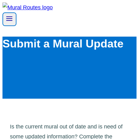
Skip
to
content
Submit a Mural Update
Is the current mural out of date and is need of
some updated information? Complete the