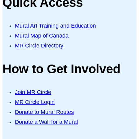
Quick Access
Mural Art Training and Education
Mural Map of Canada
MR Circle Directory
How to Get Involved
Join MR Circle
MR Circle Login
Donate to Mural Routes
Donate a Wall for a Mural