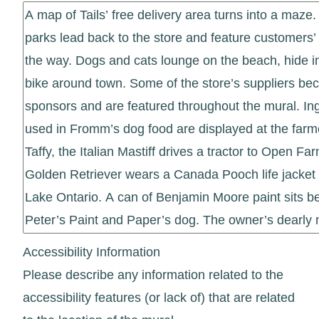
Accessibility Information
Please describe any information related to the
accessibility features (or lack of) that are related