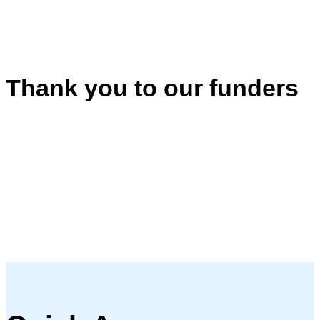
Thank you to our funders