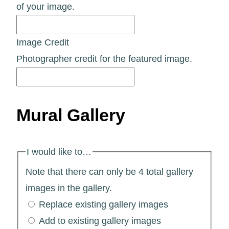
of your image.
Image Credit
Photographer credit for the featured image.
Mural Gallery
I would like to…
Note that there can only be 4 total gallery
images in the gallery.
Replace existing gallery images
Add to existing gallery images