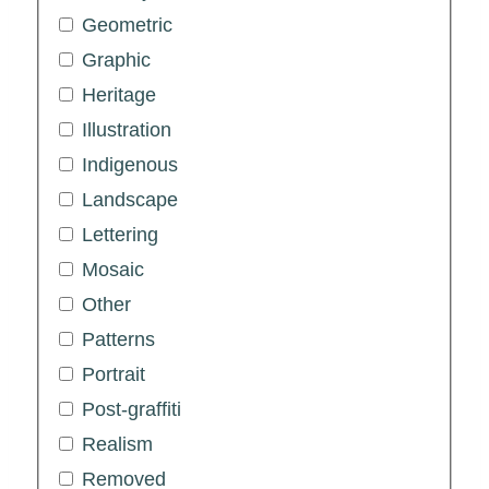
Geometric
Graphic
Heritage
Illustration
Indigenous
Landscape
Lettering
Mosaic
Other
Patterns
Portrait
Post-graffiti
Realism
Removed