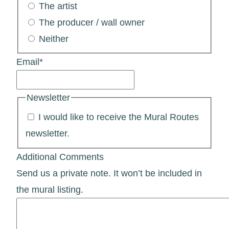
The artist
The producer / wall owner
Neither
Email
*
Newsletter
I would like to receive the Mural Routes
newsletter.
Additional Comments
Send us a private note. It won’t be included in
the mural listing.