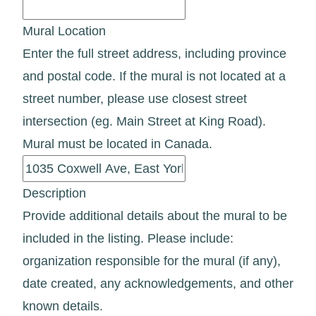
Mural Location
Enter the full street address, including province
and postal code. If the mural is not located at a
street number, please use closest street
intersection (eg. Main Street at King Road).
Mural must be located in Canada.
Description
Provide additional details about the mural to be
included in the listing. Please include:
organization responsible for the mural (if any),
date created, any acknowledgements, and other
known details.