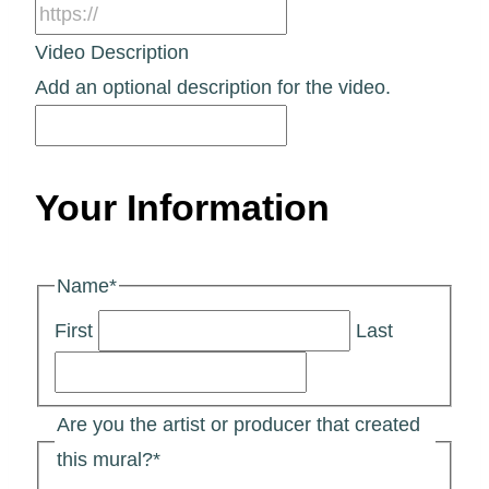
Video Description
Add an optional description for the video.
Your Information
Name
*
First
Last
Are you the artist or producer that created
this mural?
*