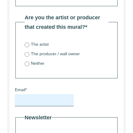
Are you the artist or producer
that created this mural?
*
The artist
The producer / wall owner
Neither
Email
*
Newsletter