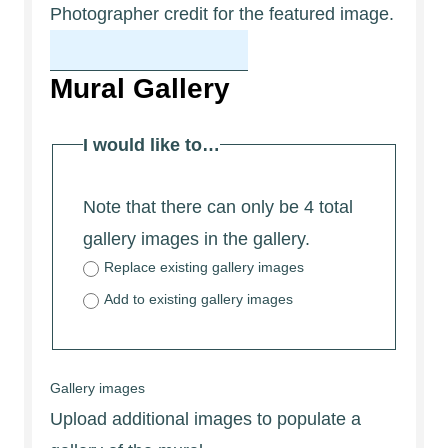
Photographer credit for the featured image.
Mural Gallery
I would like to…
Note that there can only be 4 total
gallery images in the gallery.
Replace existing gallery images
Add to existing gallery images
Gallery images
Upload additional images to populate a