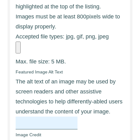
highlighted at the top of the listing.
Images must be at least 800pixels wide to
display properly.
Accepted file types: jpg, gif, png, jpeg
Max. file size: 5 MB.
Featured Image Alt Text
The alt text of an image may be used by
screen readers and other assistive
technologies to help differently-abled users
understand the content of your image.
Image Credit