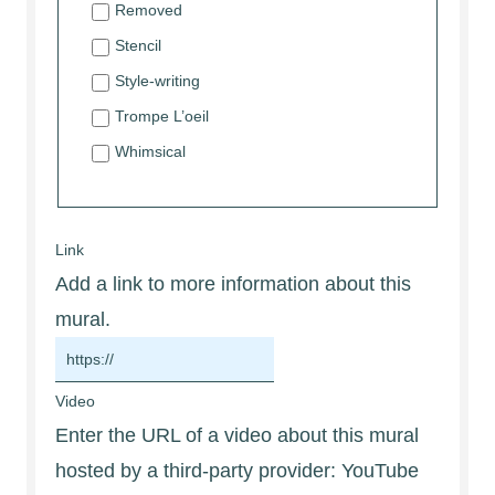
Removed
Stencil
Style-writing
Trompe L’oeil
Whimsical
Link
Add a link to more information about this
mural.
Video
Enter the URL of a video about this mural
hosted by a third-party provider: YouTube