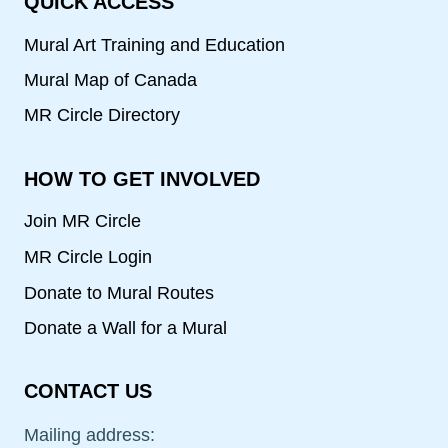
QUICK ACCESS
Mural Art Training and Education
Mural Map of Canada
MR Circle Directory
HOW TO GET INVOLVED
Join MR Circle
MR Circle Login
Donate to Mural Routes
Donate a Wall for a Mural
CONTACT US
Mailing address: