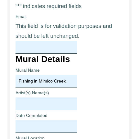
"
*
" indicates required fields
Email
This field is for validation purposes and
should be left unchanged.
Mural Details
Mural Name
Artist(s) Name(s)
Date Completed
Mural Location