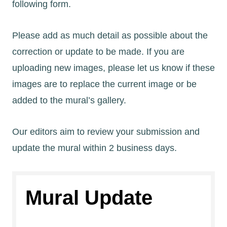
following form.
Please add as much detail as possible about the
correction or update to be made. If you are
uploading new images, please let us know if these
images are to replace the current image or be
added to the mural’s gallery.
Our editors aim to review your submission and
update the mural within 2 business days.
Mural Update