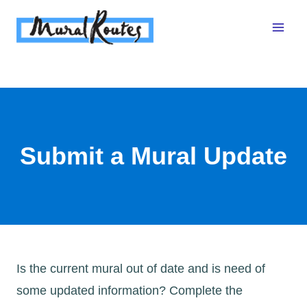
Skip
to
content
Submit a Mural Update
Is the current mural out of date and is need of
some updated information? Complete the