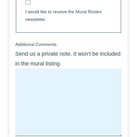
I would like to receive the Mural Routes
newsletter.
Additional Comments
Send us a private note. It won’t be included
in the mural listing.