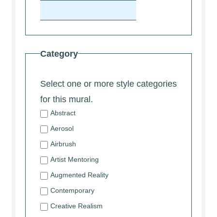
Category
Select one or more style categories
for this mural.
Abstract
Aerosol
Airbrush
Artist Mentoring
Augmented Reality
Contemporary
Creative Realism