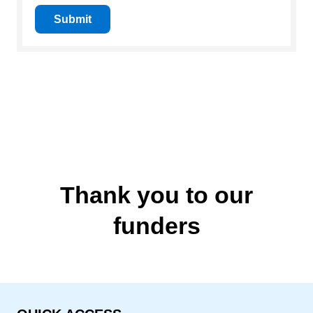
Submit
Thank you to our
funders