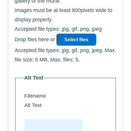
gallery of the mural.
Images must be at least 800pixels wide to
display properly.
Accepted file types: jpg, gif, png, jpeg
Drop files here or
Select files
Accepted file types: jpg, gif, png, jpeg, Max.
file size: 5 MB, Max. files: 5.
Alt Text
Filename
Alt Text