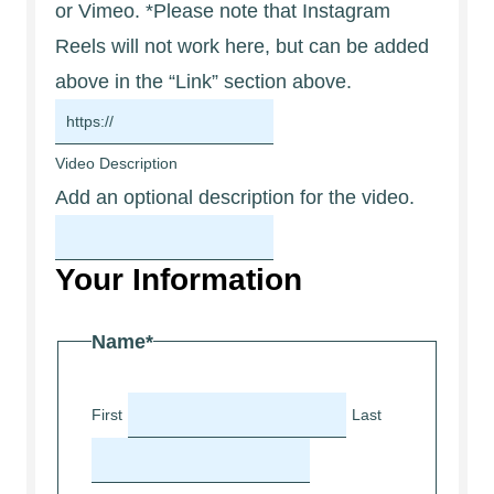
or Vimeo. *Please note that Instagram
Reels will not work here, but can be added
above in the “Link” section above.
Video Description
Add an optional description for the video.
Your Information
Name
*
First
Last