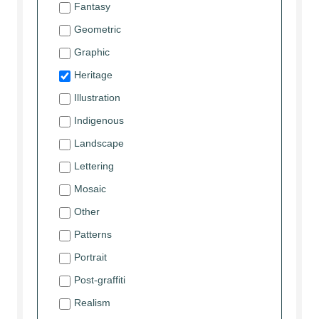
Fantasy
Geometric
Graphic
Heritage
Illustration
Indigenous
Landscape
Lettering
Mosaic
Other
Patterns
Portrait
Post-graffiti
Realism