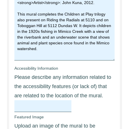
Accessibility Information
Please describe any information related to
the accessibility features (or lack of) that
are related to the location of the mural.
Featured Image
Upload an image of the mural to be