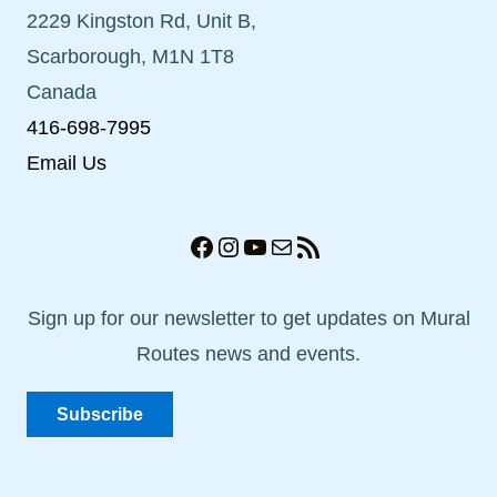
2229 Kingston Rd, Unit B,
Scarborough, M1N 1T8
Canada
416-698-7995
Email Us
Facebook
Instagram
YouTube
Mail
RSS Feed
Sign up for our newsletter to get updates on Mural
Routes news and events.
Subscribe