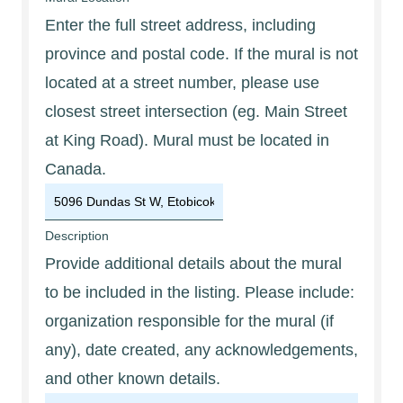
Enter the full street address, including
province and postal code. If the mural is not
located at a street number, please use
closest street intersection (eg. Main Street
at King Road). Mural must be located in
Canada.
Description
Provide additional details about the mural
to be included in the listing. Please include:
organization responsible for the mural (if
any), date created, any acknowledgements,
and other known details.