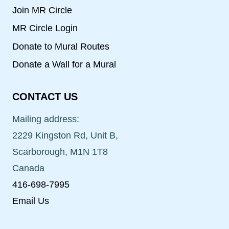
Join MR Circle
MR Circle Login
Donate to Mural Routes
Donate a Wall for a Mural
CONTACT US
Mailing address:
2229 Kingston Rd, Unit B,
Scarborough, M1N 1T8
Canada
416-698-7995
Email Us