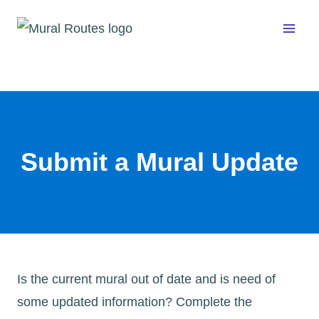
Skip
to
content
Submit a Mural Update
Is the current mural out of date and is need of
some updated information? Complete the