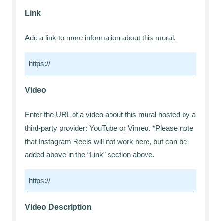
Link
Add a link to more information about this mural.
Video
Enter the URL of a video about this mural hosted by a
third-party provider: YouTube or Vimeo. *Please note
that Instagram Reels will not work here, but can be
added above in the “Link” section above.
Video Description