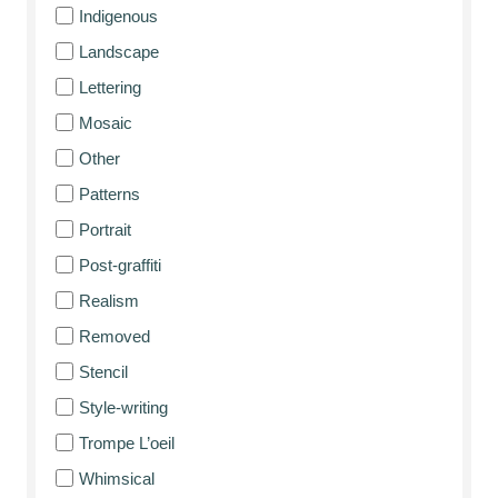
Indigenous
Landscape
Lettering
Mosaic
Other
Patterns
Portrait
Post-graffiti
Realism
Removed
Stencil
Style-writing
Trompe L’oeil
Whimsical