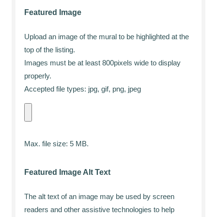
Featured Image
Upload an image of the mural to be highlighted at the
top of the listing.
Images must be at least 800pixels wide to display
properly.
Accepted file types: jpg, gif, png, jpeg
Max. file size: 5 MB.
Featured Image Alt Text
The alt text of an image may be used by screen
readers and other assistive technologies to help