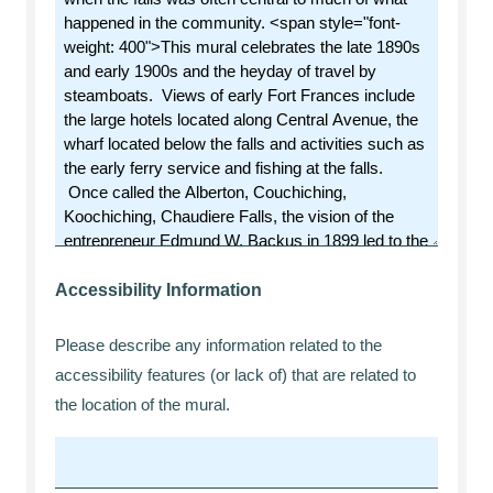
Accessibility Information
Please describe any information related to the
accessibility features (or lack of) that are related to
the location of the mural.