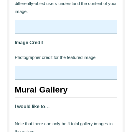
differently-abled users understand the content of your
image.
Image Credit
Photographer credit for the featured image.
Mural Gallery
I would like to…
Note that there can only be 4 total gallery images in
the gallery.