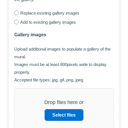
Replace existing gallery images
Add to existing gallery images
Gallery images
Upload additional images to populate a gallery of the
mural.
Images must be at least 800pixels wide to display
properly.
Accepted file types: jpg, gif, png, jpeg
Drop files here or
Select files