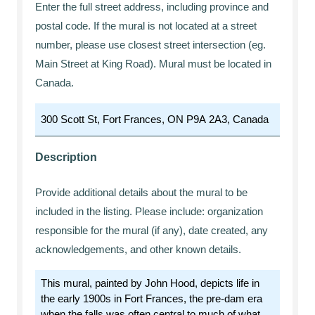
Enter the full street address, including province and
postal code. If the mural is not located at a street
number, please use closest street intersection (eg.
Main Street at King Road). Mural must be located in
Canada.
Description
Provide additional details about the mural to be
included in the listing. Please include: organization
responsible for the mural (if any), date created, any
acknowledgements, and other known details.