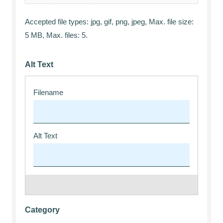
Accepted file types: jpg, gif, png, jpeg, Max. file size:
5 MB, Max. files: 5.
Alt Text
Category