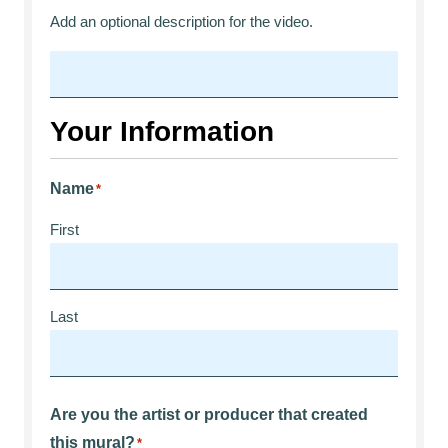
Add an optional description for the video.
Your Information
Name
*
First
Last
Are you the artist or producer that created
this mural?
*