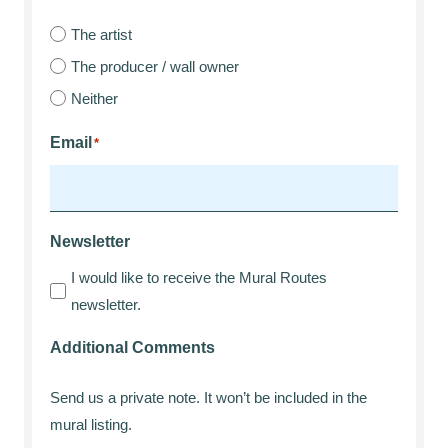
The artist
The producer / wall owner
Neither
Email
*
Newsletter
I would like to receive the Mural Routes
newsletter.
Additional Comments
Send us a private note. It won’t be included in the
mural listing.