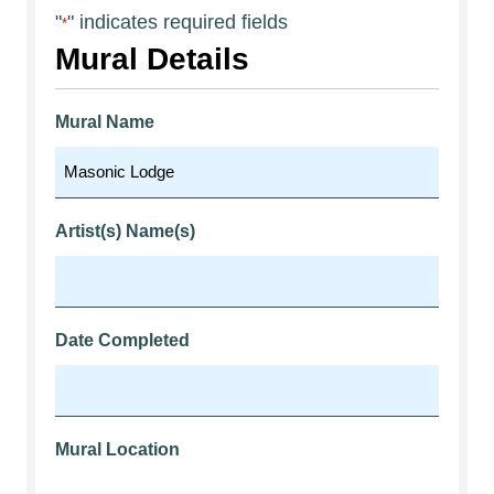
"
" indicates required fields
*
Mural Details
Mural Name
Artist(s) Name(s)
Date Completed
Mural Location