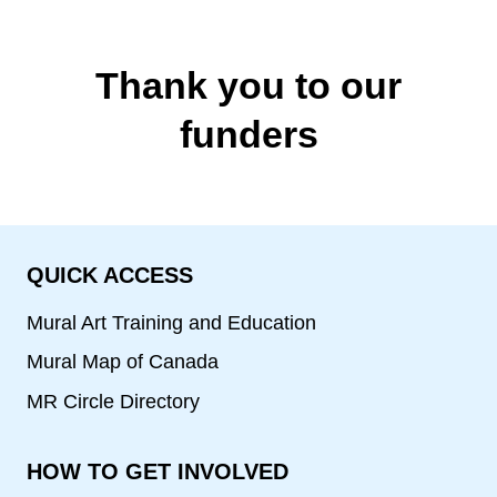
Thank you to our
funders
QUICK ACCESS
Mural Art Training and Education
Mural Map of Canada
MR Circle Directory
HOW TO GET INVOLVED