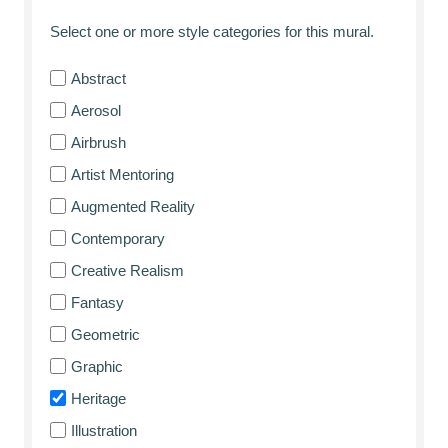
Select one or more style categories for this mural.
Abstract
Aerosol
Airbrush
Artist Mentoring
Augmented Reality
Contemporary
Creative Realism
Fantasy
Geometric
Graphic
Heritage
Illustration