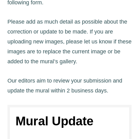
following form.
Please add as much detail as possible about the
correction or update to be made. If you are
uploading new images, please let us know if these
images are to replace the current image or be
added to the mural’s gallery.
Our editors aim to review your submission and
update the mural within 2 business days.
Mural Update