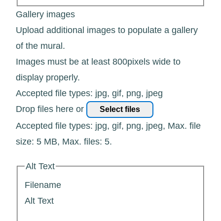
Gallery images
Upload additional images to populate a gallery
of the mural.
Images must be at least 800pixels wide to
display properly.
Accepted file types: jpg, gif, png, jpeg
Drop files here or
Select files
Accepted file types: jpg, gif, png, jpeg, Max. file
size: 5 MB, Max. files: 5.
Alt Text
Filename
Alt Text