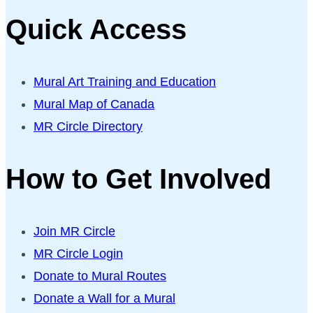
Quick Access
Mural Art Training and Education
Mural Map of Canada
MR Circle Directory
How to Get Involved
Join MR Circle
MR Circle Login
Donate to Mural Routes
Donate a Wall for a Mural