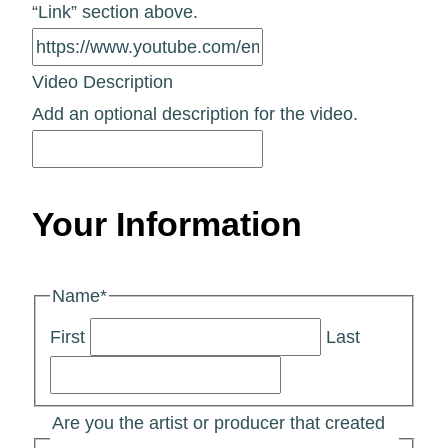
“Link” section above.
Video Description
Add an optional description for the video.
Your Information
Name
*
First
Last
Are you the artist or producer that created