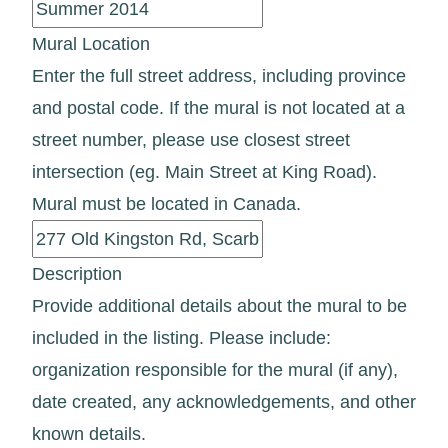
Mural Location
Enter the full street address, including province
and postal code. If the mural is not located at a
street number, please use closest street
intersection (eg. Main Street at King Road).
Mural must be located in Canada.
Description
Provide additional details about the mural to be
included in the listing. Please include:
organization responsible for the mural (if any),
date created, any acknowledgements, and other
known details.