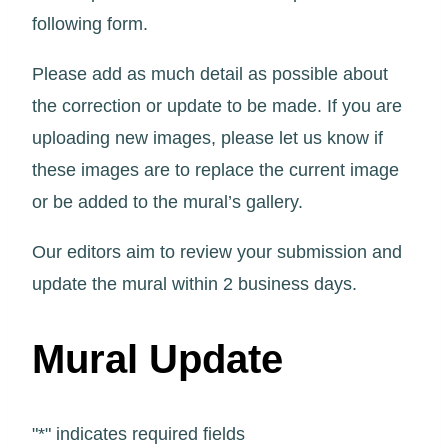
following form.
Please add as much detail as possible about
the correction or update to be made. If you are
uploading new images, please let us know if
these images are to replace the current image
or be added to the mural’s gallery.
Our editors aim to review your submission and
update the mural within 2 business days.
Mural Update
"
*
" indicates required fields