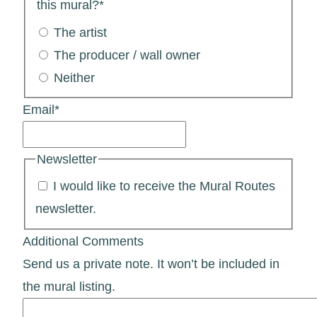
this mural?
*
The artist
The producer / wall owner
Neither
Email
*
Newsletter
I would like to receive the Mural Routes
newsletter.
Additional Comments
Send us a private note. It won’t be included in
the mural listing.