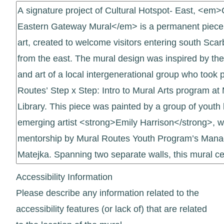
Accessibility Information
Please describe any information related to the
accessibility features (or lack of) that are related