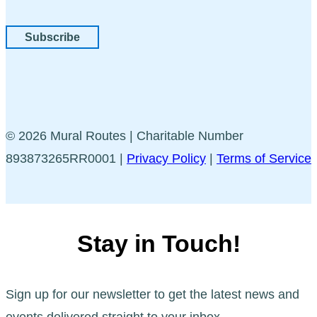
Subscribe
© 2026 Mural Routes | Charitable Number
893873265RR0001 |
Privacy Policy
|
Terms of Service
Stay in Touch!
Sign up for our newsletter to get the latest news and
events delivered straight to your inbox.