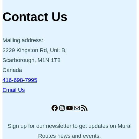
Contact Us
Mailing address:
2229 Kingston Rd, Unit B,
Scarborough, M1N 1T8
Canada
416-698-7995
Email Us
Facebook
Instagram
YouTube
Mail
RSS Feed
Sign up for our newsletter to get updates on Mural
Routes news and events.