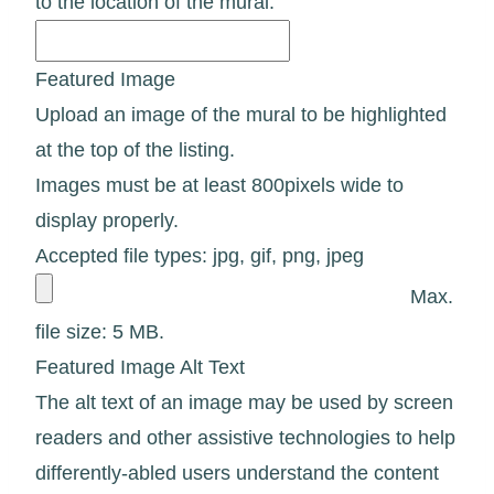
to the location of the mural.
Featured Image
Upload an image of the mural to be highlighted
at the top of the listing.
Images must be at least 800pixels wide to
display properly.
Accepted file types: jpg, gif, png, jpeg
Max.
file size: 5 MB.
Featured Image Alt Text
The alt text of an image may be used by screen
readers and other assistive technologies to help
differently-abled users understand the content