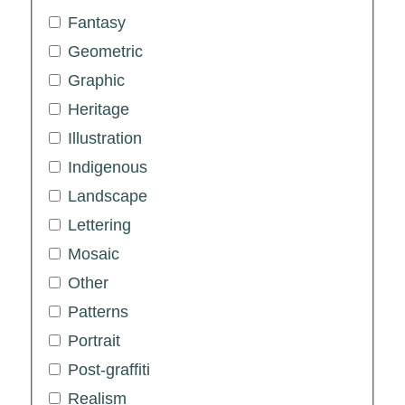
Fantasy
Geometric
Graphic
Heritage
Illustration
Indigenous
Landscape
Lettering
Mosaic
Other
Patterns
Portrait
Post-graffiti
Realism