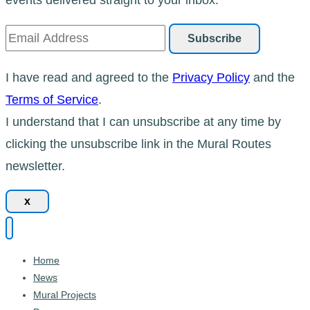
I have read and agreed to the
Privacy Policy
and the
Terms of Service
.
I understand that I can unsubscribe at any time by
clicking the unsubscribe link in the Mural Routes
newsletter.
x
Home
News
Mural Projects