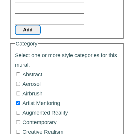
Add
Category
Select one or more style categories for this
mural.
Abstract
Aerosol
Airbrush
Artist Mentoring
Augmented Reality
Contemporary
Creative Realism