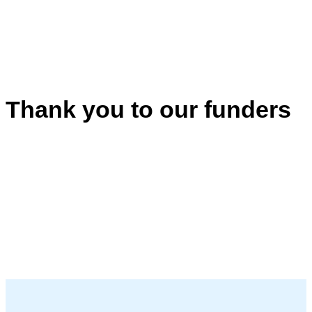
Thank you to our funders