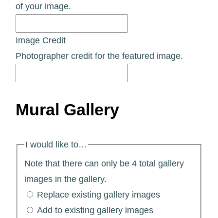
of your image.
Image Credit
Photographer credit for the featured image.
Mural Gallery
I would like to…
Note that there can only be 4 total gallery
images in the gallery.
Replace existing gallery images
Add to existing gallery images