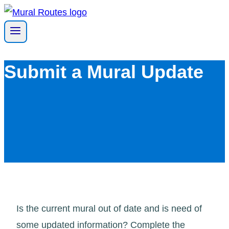
Skip
to
content
Submit a Mural Update
Is the current mural out of date and is need of
some updated information? Complete the