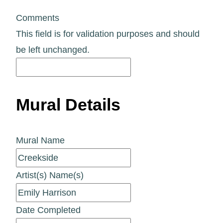
Comments
This field is for validation purposes and should
be left unchanged.
Mural Details
Mural Name
Artist(s) Name(s)
Date Completed