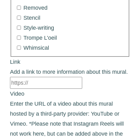
Removed
Stencil
Style-writing
Trompe L’oeil
Whimsical
Link
Add a link to more information about this mural.
Video
Enter the URL of a video about this mural
hosted by a third-party provider: YouTube or
Vimeo. *Please note that Instagram Reels will
not work here, but can be added above in the