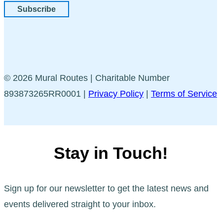
Subscribe
© 2026 Mural Routes | Charitable Number
893873265RR0001 |
Privacy Policy
|
Terms of Service
Stay in Touch!
Sign up for our newsletter to get the latest news and
events delivered straight to your inbox.