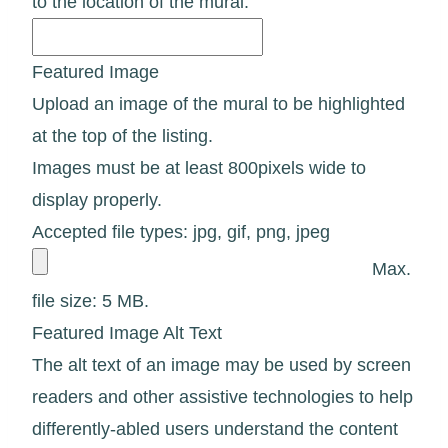
to the location of the mural.
Featured Image
Upload an image of the mural to be highlighted
at the top of the listing.
Images must be at least 800pixels wide to
display properly.
Accepted file types: jpg, gif, png, jpeg
Max.
file size: 5 MB.
Featured Image Alt Text
The alt text of an image may be used by screen
readers and other assistive technologies to help
differently-abled users understand the content