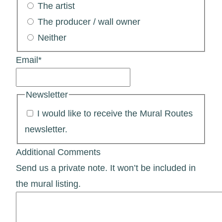
The artist
The producer / wall owner
Neither
Email
*
Newsletter
I would like to receive the Mural Routes
newsletter.
Additional Comments
Send us a private note. It won’t be included in
the mural listing.