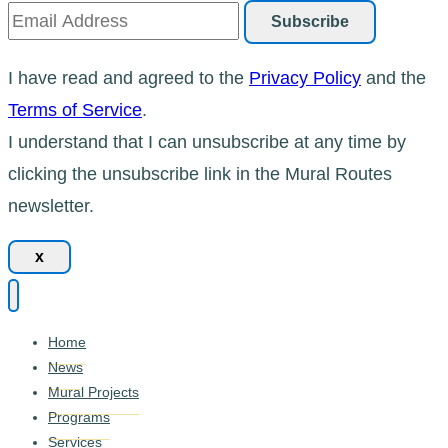
I have read and agreed to the
Privacy Policy
and the
Terms of Service
.
I understand that I can unsubscribe at any time by
clicking the unsubscribe link in the Mural Routes
newsletter.
x
Home
News
Mural Projects
Programs
Services