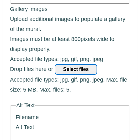
Gallery images
Upload additional images to populate a gallery
of the mural.
Images must be at least 800pixels wide to
display properly.
Accepted file types: jpg, gif, png, jpeg
Drop files here or
Select files
Accepted file types: jpg, gif, png, jpeg, Max. file
size: 5 MB, Max. files: 5.
Alt Text
Filename
Alt Text