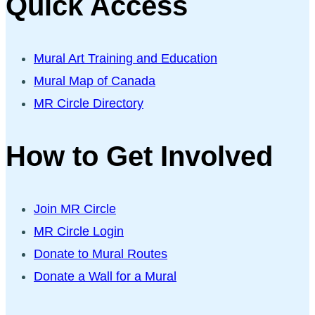
Quick Access
Mural Art Training and Education
Mural Map of Canada
MR Circle Directory
How to Get Involved
Join MR Circle
MR Circle Login
Donate to Mural Routes
Donate a Wall for a Mural