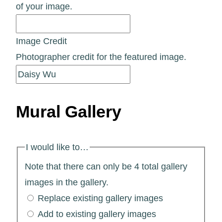
of your image.
Image Credit
Photographer credit for the featured image.
Mural Gallery
I would like to…
Note that there can only be 4 total gallery
images in the gallery.
Replace existing gallery images
Add to existing gallery images