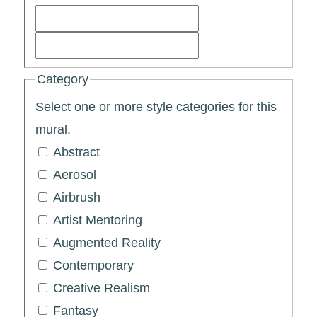
Category
Select one or more style categories for this
mural.
Abstract
Aerosol
Airbrush
Artist Mentoring
Augmented Reality
Contemporary
Creative Realism
Fantasy