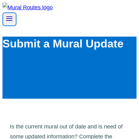
Skip
to
content
Submit a Mural Update
Is the current mural out of date and is need of
some updated information? Complete the