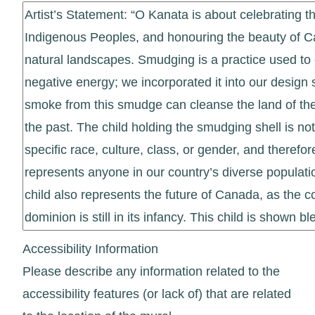
Accessibility Information
Please describe any information related to the
accessibility features (or lack of) that are related