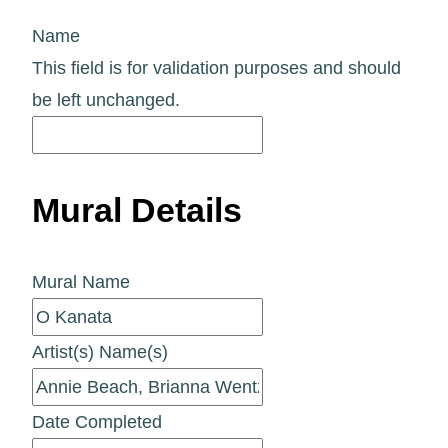
Name
This field is for validation purposes and should
be left unchanged.
Mural Details
Mural Name
Artist(s) Name(s)
Date Completed