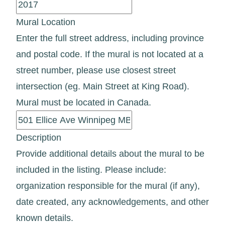
Mural Location
Enter the full street address, including province
and postal code. If the mural is not located at a
street number, please use closest street
intersection (eg. Main Street at King Road).
Mural must be located in Canada.
Description
Provide additional details about the mural to be
included in the listing. Please include:
organization responsible for the mural (if any),
date created, any acknowledgements, and other
known details.