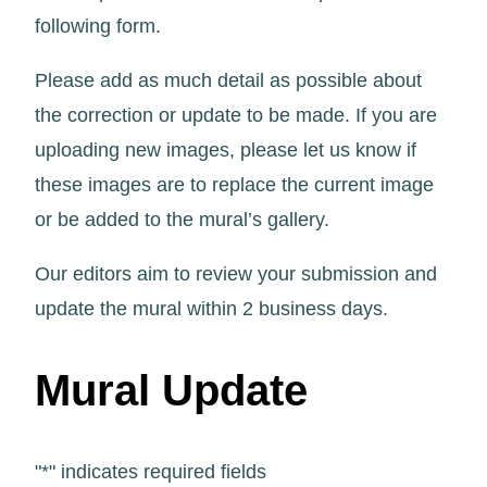
following form.
Please add as much detail as possible about
the correction or update to be made. If you are
uploading new images, please let us know if
these images are to replace the current image
or be added to the mural’s gallery.
Our editors aim to review your submission and
update the mural within 2 business days.
Mural Update
"
*
" indicates required fields