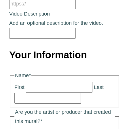
Video Description
Add an optional description for the video.
Your Information
Name
*
First
Last
Are you the artist or producer that created
this mural?
*