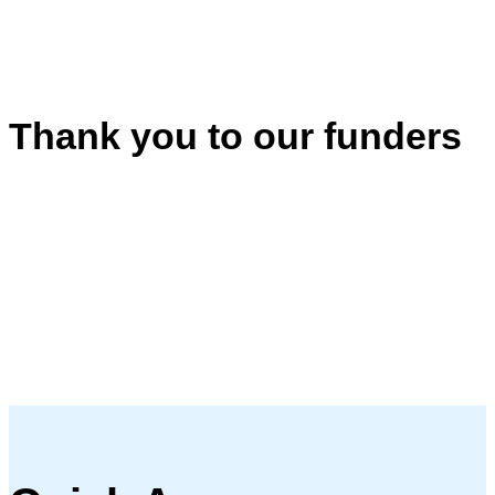
Thank you to our funders