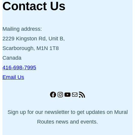
Contact Us
Mailing address:
2229 Kingston Rd, Unit B,
Scarborough, M1N 1T8
Canada
416-698-7995
Email Us
Facebook
Instagram
YouTube
Mail
RSS Feed
Sign up for our newsletter to get updates on Mural
Routes news and events.