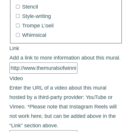
Stencil
Style-writing
Trompe L’oeil
Whimsical
Link
Add a link to more information about this mural.
Video
Enter the URL of a video about this mural
hosted by a third-party provider: YouTube or
Vimeo. *Please note that Instagram Reels will
not work here, but can be added above in the
“Link” section above.