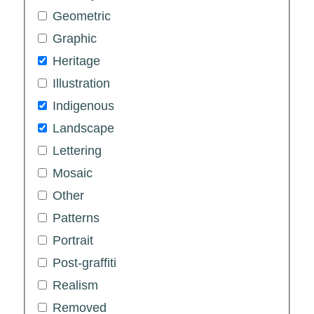
Geometric
Graphic
Heritage
Illustration
Indigenous
Landscape
Lettering
Mosaic
Other
Patterns
Portrait
Post-graffiti
Realism
Removed