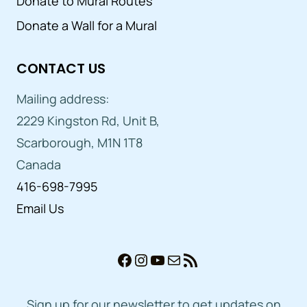
Donate to Mural Routes
Donate a Wall for a Mural
CONTACT US
Mailing address:
2229 Kingston Rd, Unit B,
Scarborough, M1N 1T8
Canada
416-698-7995
Email Us
Facebook
Instagram
YouTube
Mail
RSS Feed
Sign up for our newsletter to get updates on