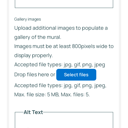
Gallery images
Upload additional images to populate a
gallery of the mural.
Images must be at least 800pixels wide to
display properly.
Accepted file types: jpg, gif, png, jpeg
Drop files here or
Select files
Accepted file types: jpg, gif, png, jpeg,
Max. file size: 5 MB, Max. files: 5.
Alt Text