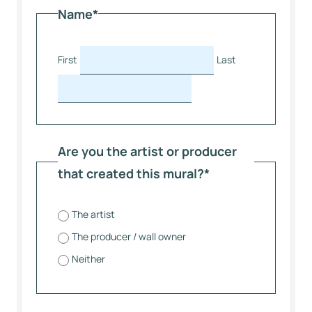
Name
*
First
Last
Are you the artist or producer
that created this mural?
*
The artist
The producer / wall owner
Neither