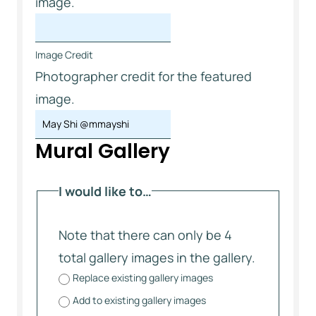
image.
Image Credit
Photographer credit for the featured
image.
Mural Gallery
I would like to…
Note that there can only be 4
total gallery images in the gallery.
Replace existing gallery images
Add to existing gallery images