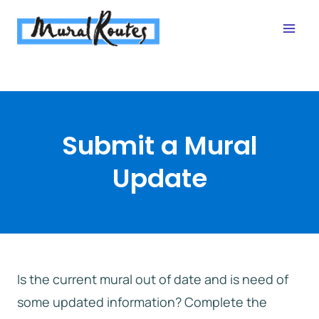
Skip
to
content
Submit a Mural
Update
Is the current mural out of date and is need of
some updated information? Complete the