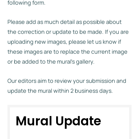
following form.
Please add as much detail as possible about
the correction or update to be made. If you are
uploading new images, please let us know if
these images are to replace the current image
or be added to the mural’s gallery.
Our editors aim to review your submission and
update the mural within 2 business days.
Mural Update