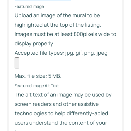
Featured Image
Upload an image of the mural to be
highlighted at the top of the listing.
Images must be at least 800pixels wide to
display properly.
Accepted file types: jpg, gif, png, jpeg
Max. file size: 5 MB.
Featured Image Alt Text
The alt text of an image may be used by
screen readers and other assistive
technologies to help differently-abled
users understand the content of your