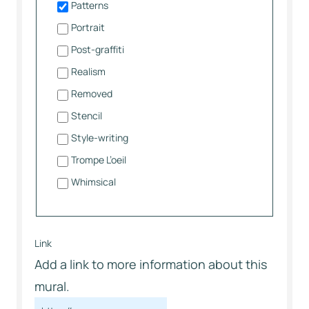
Patterns
Portrait
Post-graffiti
Realism
Removed
Stencil
Style-writing
Trompe L’oeil
Whimsical
Link
Add a link to more information about this
mural.