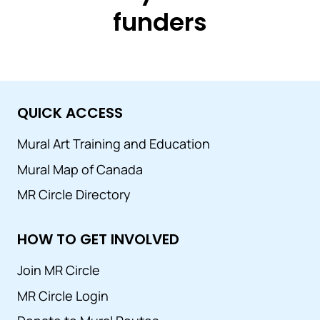
funders
QUICK ACCESS
Mural Art Training and Education
Mural Map of Canada
MR Circle Directory
HOW TO GET INVOLVED
Join MR Circle
MR Circle Login