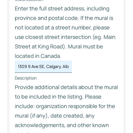
Enter the full street address, including
province and postal code. If the mural is
not located at a street number, please
use closest street intersection (eg. Main
Street at King Road). Mural must be
located in Canada.
Description
Provide additional details about the mural
to be included in the listing. Please
include: organization responsible for the
mural (if any), date created, any
acknowledgements, and other known