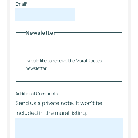
Email
*
Newsletter
I would like to receive the Mural Routes
newsletter.
Additional Comments
Send us a private note. It won’t be
included in the mural listing.