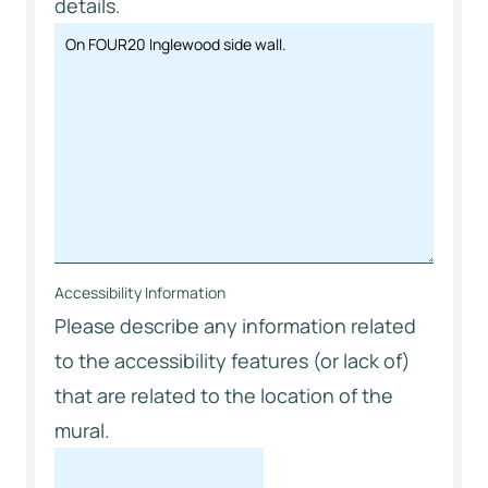
details.
Accessibility Information
Please describe any information related
to the accessibility features (or lack of)
that are related to the location of the
mural.