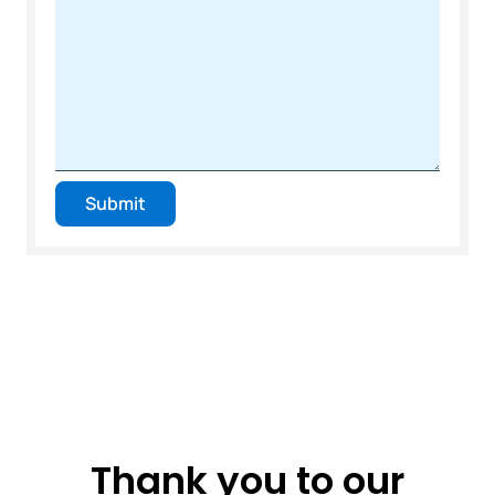
Submit
Thank you to our