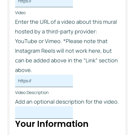
Video
Enter the URL of a video about this mural
hosted by a third-party provider:
YouTube or Vimeo. *Please note that
Instagram Reels will not work here, but
can be added above in the “Link” section
above.
Video Description
Add an optional description for the video.
Your Information