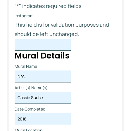
"
*
" indicates required fields
Instagram
This field is for validation purposes and
should be left unchanged.
Mural Details
Mural Name
Artist(s) Name(s)
Date Completed
Mural Location