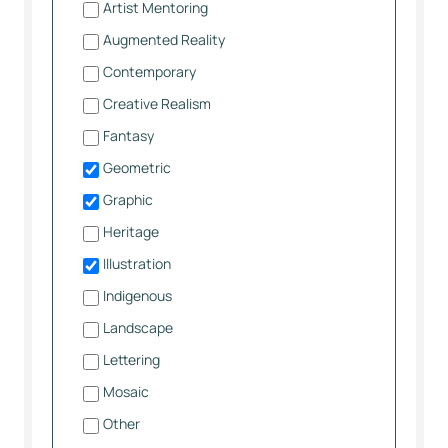
Artist Mentoring
Augmented Reality
Contemporary
Creative Realism
Fantasy
Geometric
Graphic
Heritage
Illustration
Indigenous
Landscape
Lettering
Mosaic
Other