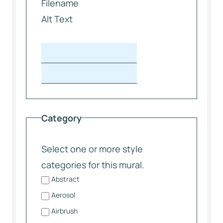
Filename
Alt Text
Category
Select one or more style
categories for this mural.
Abstract
Aerosol
Airbrush