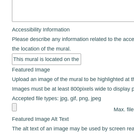
Accessibility Information
Please describe any information related to the access
the location of the mural.
Featured Image
Upload an image of the mural to be highlighted at the
Images must be at least 800pixels wide to display p
Accepted file types: jpg, gif, png, jpeg
Max. fil
Featured Image Alt Text
The alt text of an image may be used by screen rea