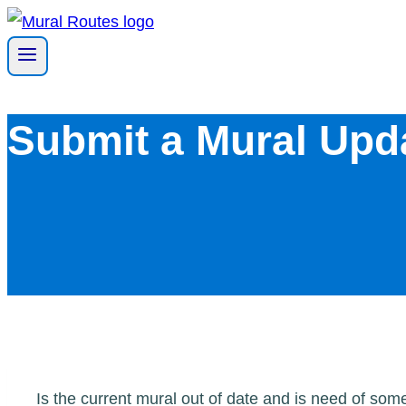
Skip
to
content
Submit a Mural Upd
Is the current mural out of date and is need of so