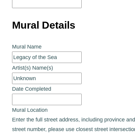
Mural Details
Mural Name
Artist(s) Name(s)
Date Completed
Mural Location
Enter the full street address, including province and
street number, please use closest street intersecti