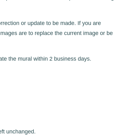
rrection or update to be made. If you are
images are to replace the current image or be
te the mural within 2 business days.
left unchanged.