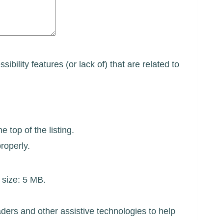
ibility features (or lack of) that are related to
 top of the listing.
roperly.
e size: 5 MB.
ders and other assistive technologies to help