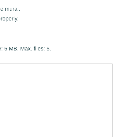
he mural.
roperly.
e: 5 MB, Max. files: 5.