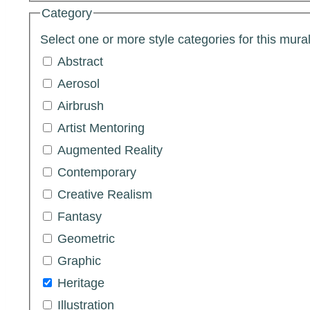
Category
Select one or more style categories for this mural
Abstract
Aerosol
Airbrush
Artist Mentoring
Augmented Reality
Contemporary
Creative Realism
Fantasy
Geometric
Graphic
Heritage
Illustration