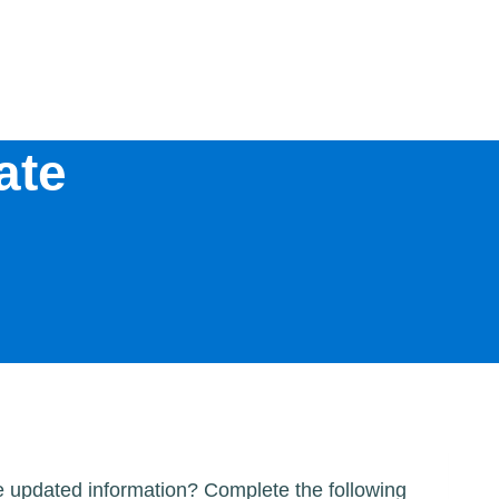
ate
me updated information? Complete the following