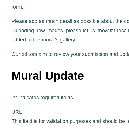
form.
Please add as much detail as possible about the co
uploading new images, please let us know if these 
added to the mural’s gallery.
Our editors aim to review your submission and upda
Mural Update
"
*
" indicates required fields
URL
This field is for validation purposes and should be 