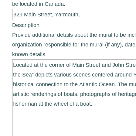
be located in Canada.
Description
Provide additional details about the mural to be incl
organization responsible for the mural (if any), d
known details.