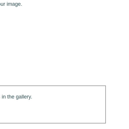
our image.
in the gallery.