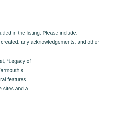
uded in the listing. Please include:
ate created, any acknowledgements, and other