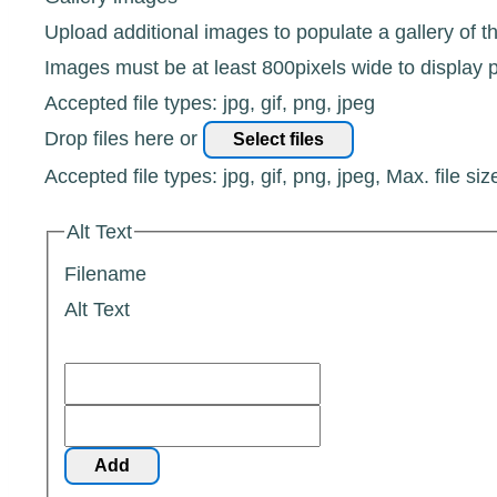
Upload additional images to populate a gallery of t
Images must be at least 800pixels wide to display p
Accepted file types: jpg, gif, png, jpeg
Drop files here or
Select files
Accepted file types: jpg, gif, png, jpeg, Max. file siz
Alt Text
Filename
Alt Text
Add