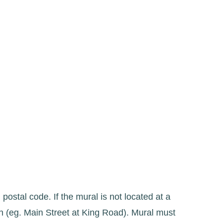
 postal code. If the mural is not located at a
on (eg. Main Street at King Road). Mural must