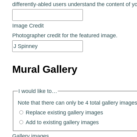
differently-abled users understand the content of y
Image Credit
Photographer credit for the featured image.
Mural Gallery
I would like to…
Note that there can only be 4 total gallery images 
Replace existing gallery images
Add to existing gallery images
Gallery images