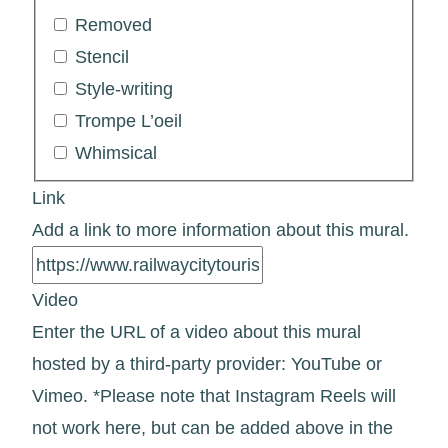
Removed
Stencil
Style-writing
Trompe L’oeil
Whimsical
Link
Add a link to more information about this mural.
Video
Enter the URL of a video about this mural
hosted by a third-party provider: YouTube or
Vimeo. *Please note that Instagram Reels will
not work here, but can be added above in the