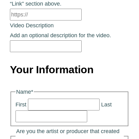
“Link” section above.
Video Description
Add an optional description for the video.
Your Information
Name
*
First
Last
Are you the artist or producer that created