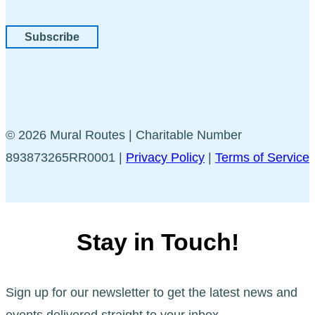
Subscribe
© 2026 Mural Routes | Charitable Number
893873265RR0001 |
Privacy Policy
|
Terms of Service
Stay in Touch!
Sign up for our newsletter to get the latest news and
events delivered straight to your inbox.