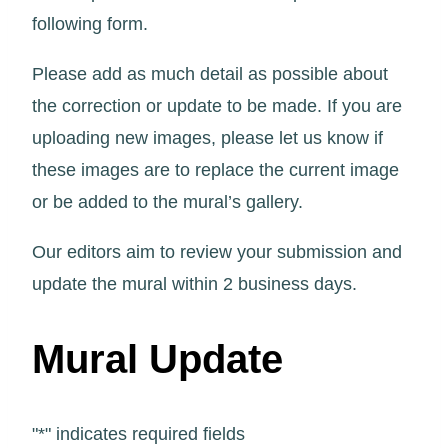
following form.
Please add as much detail as possible about
the correction or update to be made. If you are
uploading new images, please let us know if
these images are to replace the current image
or be added to the mural’s gallery.
Our editors aim to review your submission and
update the mural within 2 business days.
Mural Update
"
*
" indicates required fields