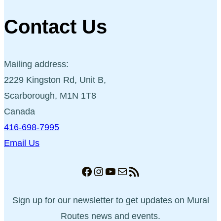
Contact Us
Mailing address:
2229 Kingston Rd, Unit B,
Scarborough, M1N 1T8
Canada
416-698-7995
Email Us
Facebook
Instagram
YouTube
Mail
RSS Feed
Sign up for our newsletter to get updates on Mural
Routes news and events.