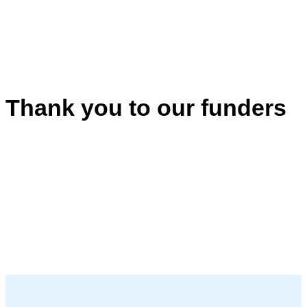
Thank you to our funders