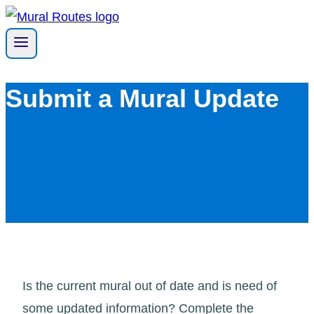
Skip
to
content
Submit a Mural Update
Is the current mural out of date and is need of
some updated information? Complete the