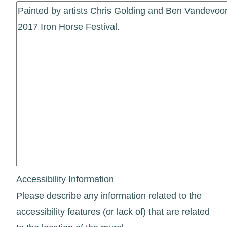
Accessibility Information
Please describe any information related to the
accessibility features (or lack of) that are related