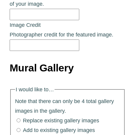
of your image.
Image Credit
Photographer credit for the featured image.
Mural Gallery
I would like to…
Note that there can only be 4 total gallery
images in the gallery.
Replace existing gallery images
Add to existing gallery images