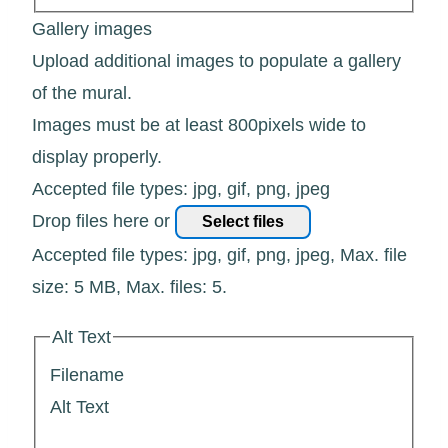
Gallery images
Upload additional images to populate a gallery
of the mural.
Images must be at least 800pixels wide to
display properly.
Accepted file types: jpg, gif, png, jpeg
Drop files here or
Select files
Accepted file types: jpg, gif, png, jpeg, Max. file
size: 5 MB, Max. files: 5.
Alt Text
Filename
Alt Text