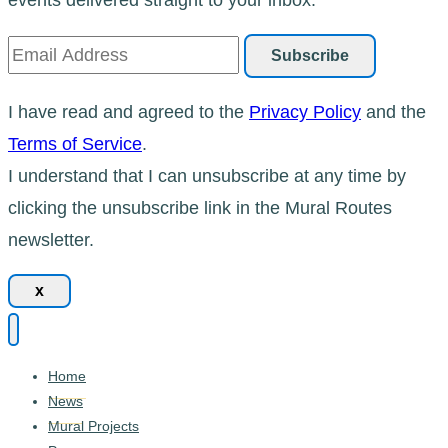
I have read and agreed to the
Privacy Policy
and the
Terms of Service
.
I understand that I can unsubscribe at any time by
clicking the unsubscribe link in the Mural Routes
newsletter.
x
Home
News
Mural Projects