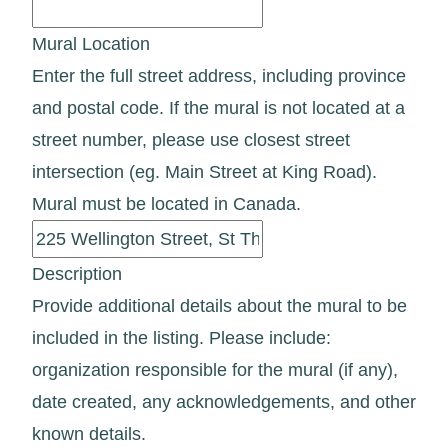
Mural Location
Enter the full street address, including province
and postal code. If the mural is not located at a
street number, please use closest street
intersection (eg. Main Street at King Road).
Mural must be located in Canada.
Description
Provide additional details about the mural to be
included in the listing. Please include:
organization responsible for the mural (if any),
date created, any acknowledgements, and other
known details.