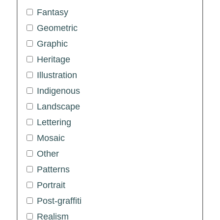
Fantasy
Geometric
Graphic
Heritage
Illustration
Indigenous
Landscape
Lettering
Mosaic
Other
Patterns
Portrait
Post-graffiti
Realism