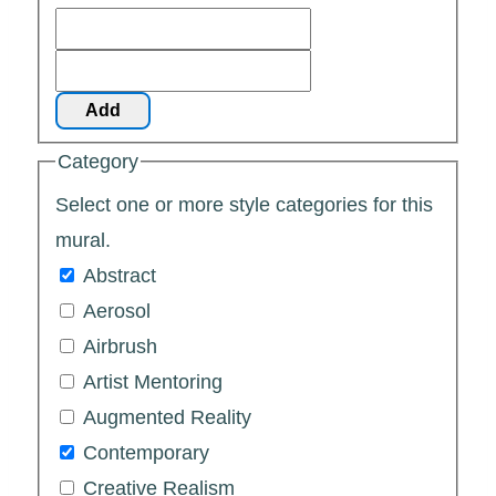
Add
Category
Select one or more style categories for this
mural.
Abstract
Aerosol
Airbrush
Artist Mentoring
Augmented Reality
Contemporary
Creative Realism