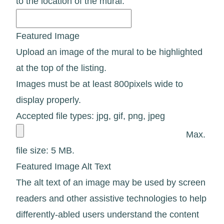
to the location of the mural.
Featured Image
Upload an image of the mural to be highlighted
at the top of the listing.
Images must be at least 800pixels wide to
display properly.
Accepted file types: jpg, gif, png, jpeg
Max.
file size: 5 MB.
Featured Image Alt Text
The alt text of an image may be used by screen
readers and other assistive technologies to help
differently-abled users understand the content