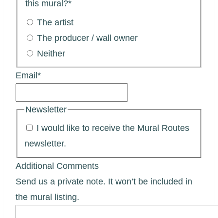
this mural?
*
The artist
The producer / wall owner
Neither
Email
*
Newsletter
I would like to receive the Mural Routes
newsletter.
Additional Comments
Send us a private note. It won’t be included in
the mural listing.