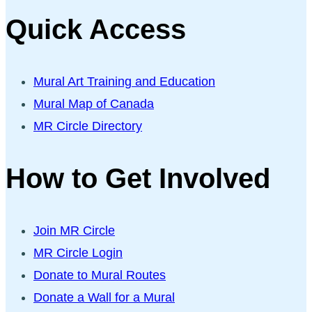
Quick Access
Mural Art Training and Education
Mural Map of Canada
MR Circle Directory
How to Get Involved
Join MR Circle
MR Circle Login
Donate to Mural Routes
Donate a Wall for a Mural