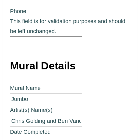
Phone
This field is for validation purposes and should
be left unchanged.
Mural Details
Mural Name
Artist(s) Name(s)
Date Completed