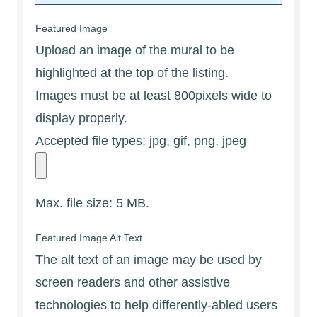
Featured Image
Upload an image of the mural to be
highlighted at the top of the listing.
Images must be at least 800pixels wide to
display properly.
Accepted file types: jpg, gif, png, jpeg
Max. file size: 5 MB.
Featured Image Alt Text
The alt text of an image may be used by
screen readers and other assistive
technologies to help differently-abled users