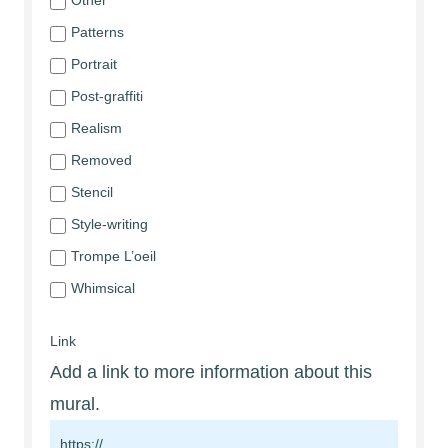
Other
Patterns
Portrait
Post-graffiti
Realism
Removed
Stencil
Style-writing
Trompe L’oeil
Whimsical
Link
Add a link to more information about this
mural.