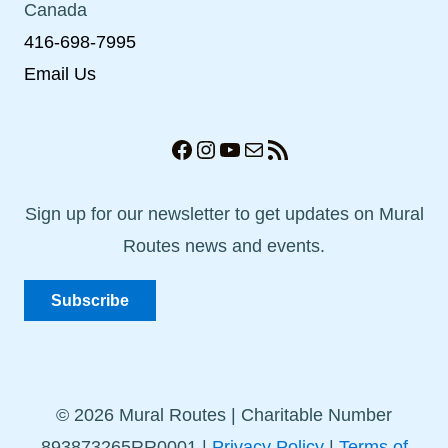
Canada
416-698-7995
Email Us
Facebook
Instagram
YouTube
Mail
RSS Feed
Sign up for our newsletter to get updates on Mural
Routes news and events.
Subscribe
© 2026 Mural Routes | Charitable Number
893873265RR0001 |
Privacy Policy
|
Terms of