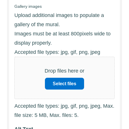
Gallery images
Upload additional images to populate a
gallery of the mural.
Images must be at least 800pixels wide to
display properly.
Accepted file types: jpg, gif, png, jpeg
Drop files here or
Select files
Accepted file types: jpg, gif, png, jpeg, Max.
file size: 5 MB, Max. files: 5.