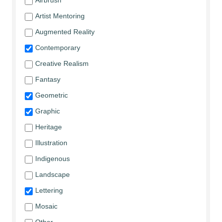
Airbrush
Artist Mentoring
Augmented Reality
Contemporary
Creative Realism
Fantasy
Geometric
Graphic
Heritage
Illustration
Indigenous
Landscape
Lettering
Mosaic