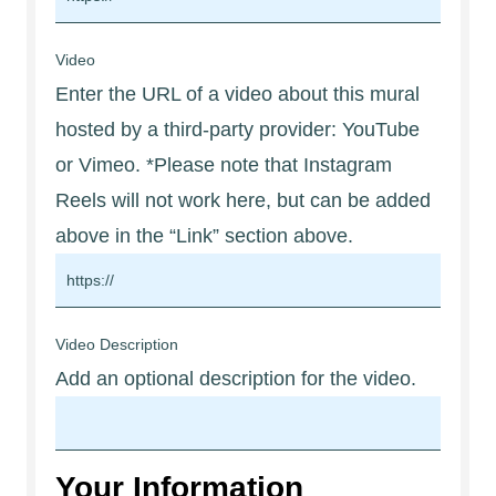
Video
Enter the URL of a video about this mural
hosted by a third-party provider: YouTube
or Vimeo. *Please note that Instagram
Reels will not work here, but can be added
above in the “Link” section above.
Video Description
Add an optional description for the video.
Your Information