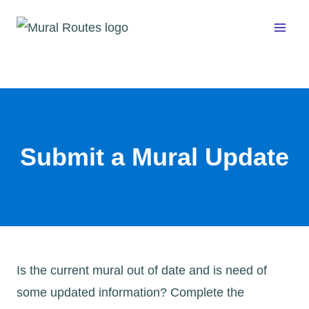
Skip
to
content
Submit a Mural Update
Is the current mural out of date and is need of
some updated information? Complete the