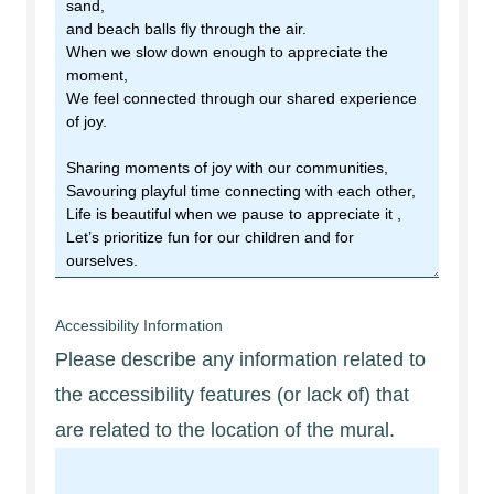
Accessibility Information
Please describe any information related to
the accessibility features (or lack of) that
are related to the location of the mural.