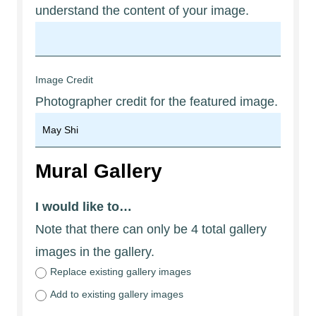
understand the content of your image.
Image Credit
Photographer credit for the featured image.
Mural Gallery
I would like to…
Note that there can only be 4 total gallery
images in the gallery.
Replace existing gallery images
Add to existing gallery images