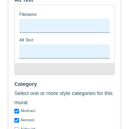
Alt Text
Category
Select one or more style categories for this
mural.
Abstract
Aerosol