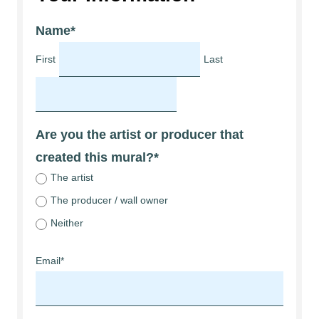
Name
*
First
Last
Are you the artist or producer that
created this mural?
*
The artist
The producer / wall owner
Neither
Email
*