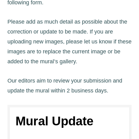
following form.
Please add as much detail as possible about the
correction or update to be made. If you are
uploading new images, please let us know if these
images are to replace the current image or be
added to the mural’s gallery.
Our editors aim to review your submission and
update the mural within 2 business days.
Mural Update