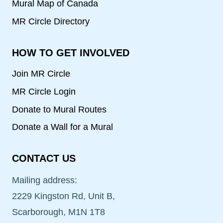
Mural Map of Canada
MR Circle Directory
HOW TO GET INVOLVED
Join MR Circle
MR Circle Login
Donate to Mural Routes
Donate a Wall for a Mural
CONTACT US
Mailing address:
2229 Kingston Rd, Unit B,
Scarborough, M1N 1T8