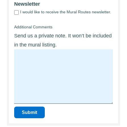
Newsletter
I would like to receive the Mural Routes newsletter.
Additional Comments
Send us a private note. It won’t be included
in the mural listing.
Submit