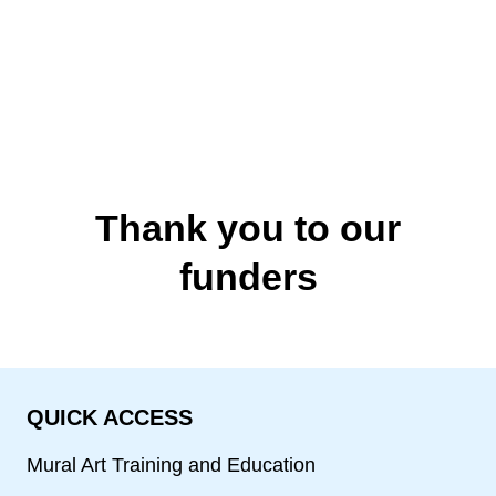
Thank you to our
funders
QUICK ACCESS
Mural Art Training and Education