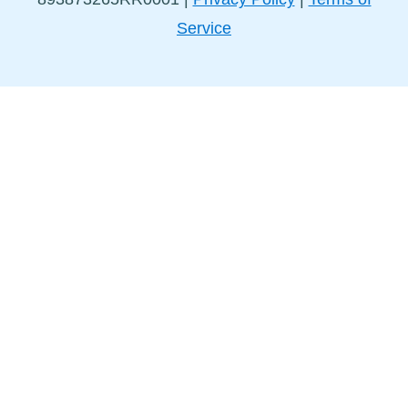
Service
Stay in Touch!
Sign up for our newsletter to get the latest news and
events delivered straight to your inbox.
I have read and agreed to the
Privacy Policy
and the
Terms of Service
.
I understand that I can unsubscribe at any time by
clicking the unsubscribe link in the Mural Routes