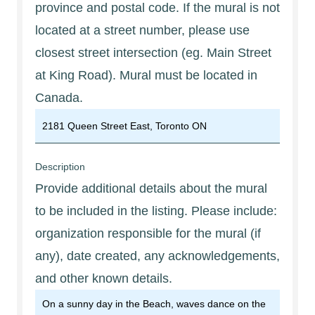
province and postal code. If the mural is not
located at a street number, please use
closest street intersection (eg. Main Street
at King Road). Mural must be located in
Canada.
Description
Provide additional details about the mural
to be included in the listing. Please include:
organization responsible for the mural (if
any), date created, any acknowledgements,
and other known details.