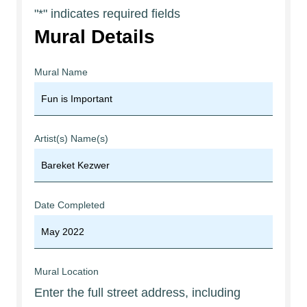
"
*
" indicates required fields
Mural Details
Mural Name
Artist(s) Name(s)
Date Completed
Mural Location
Enter the full street address, including