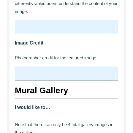
differently-abled users understand the content of your
image.
Image Credit
Photographer credit for the featured image.
Mural Gallery
I would like to…
Note that there can only be 4 total gallery images in
the gallery.