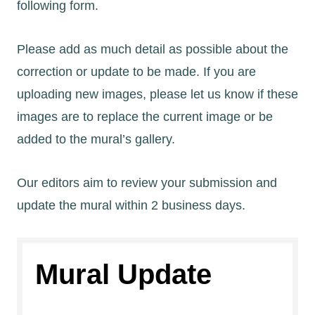
following form.
Please add as much detail as possible about the
correction or update to be made. If you are
uploading new images, please let us know if these
images are to replace the current image or be
added to the mural’s gallery.
Our editors aim to review your submission and
update the mural within 2 business days.
Mural Update