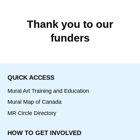
Thank you to our
funders
QUICK ACCESS
Mural Art Training and Education
Mural Map of Canada
MR Circle Directory
HOW TO GET INVOLVED