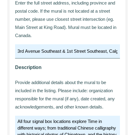
Enter the full street address, including province and
postal code. If the mural is not located at a street
number, please use closest street intersection (eg.
Main Street at King Road). Mural must be located in
Canada.
Description
Provide additional details about the mural to be
included in the listing. Please include: organization
responsible for the mural (if any), date created, any
acknowledgements, and other known details.