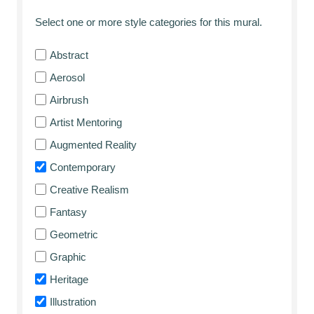
Select one or more style categories for this mural.
Abstract
Aerosol
Airbrush
Artist Mentoring
Augmented Reality
Contemporary
Creative Realism
Fantasy
Geometric
Graphic
Heritage
Illustration