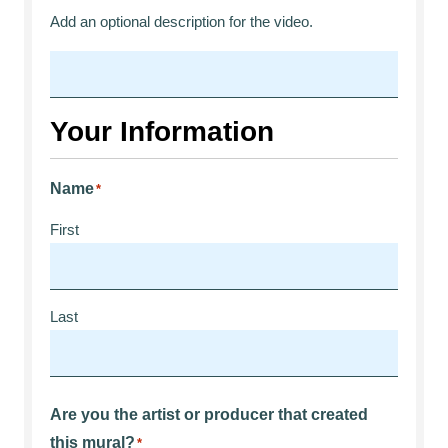
Add an optional description for the video.
Your Information
Name
*
First
Last
Are you the artist or producer that created
this mural?
*