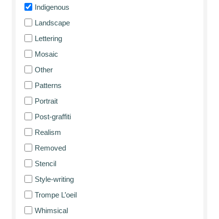
Indigenous
Landscape
Lettering
Mosaic
Other
Patterns
Portrait
Post-graffiti
Realism
Removed
Stencil
Style-writing
Trompe L’oeil
Whimsical