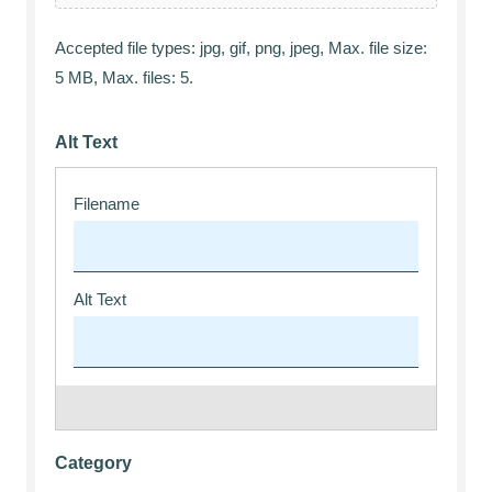
Accepted file types: jpg, gif, png, jpeg, Max. file size:
5 MB, Max. files: 5.
Alt Text
Category