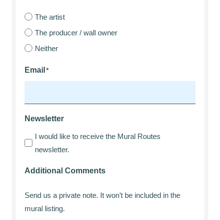
The artist
The producer / wall owner
Neither
Email
*
Newsletter
I would like to receive the Mural Routes
newsletter.
Additional Comments
Send us a private note. It won’t be included in the
mural listing.