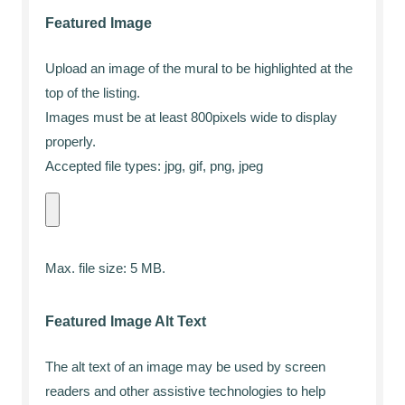
Featured Image
Upload an image of the mural to be highlighted at the
top of the listing.
Images must be at least 800pixels wide to display
properly.
Accepted file types: jpg, gif, png, jpeg
Max. file size: 5 MB.
Featured Image Alt Text
The alt text of an image may be used by screen
readers and other assistive technologies to help