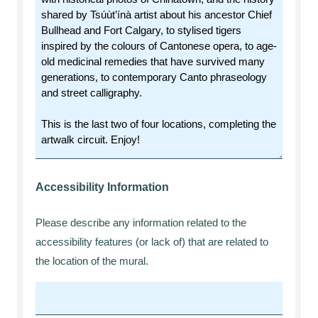
Accessibility Information
Please describe any information related to the
accessibility features (or lack of) that are related to
the location of the mural.