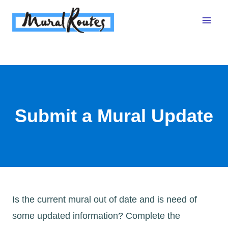
Skip
to
content
Submit a Mural Update
Is the current mural out of date and is need of
some updated information? Complete the