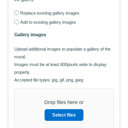
Replace existing gallery images
Add to existing gallery images
Gallery images
Upload additional images to populate a gallery of the
mural.
Images must be at least 800pixels wide to display
properly.
Accepted file types: jpg, gif, png, jpeg
Drop files here or
Select files