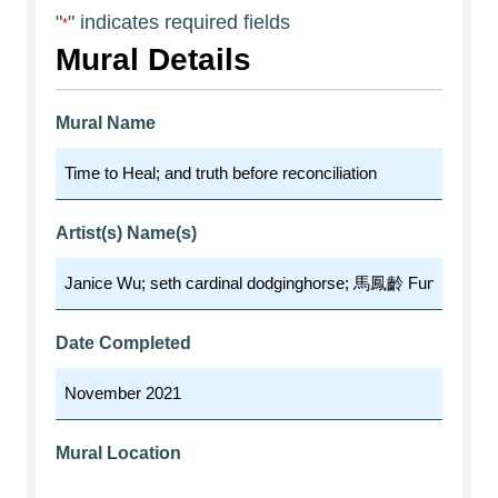
"
" indicates required fields
*
Mural Details
Mural Name
Artist(s) Name(s)
Date Completed
Mural Location