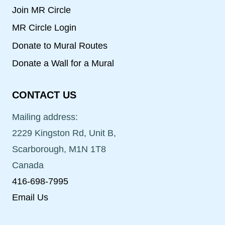
Join MR Circle
MR Circle Login
Donate to Mural Routes
Donate a Wall for a Mural
CONTACT US
Mailing address:
2229 Kingston Rd, Unit B,
Scarborough, M1N 1T8
Canada
416-698-7995
Email Us