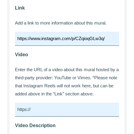
Link
Add a link to more information about this mural.
Video
Enter the URL of a video about this mural hosted by a
third-party provider: YouTube or Vimeo. *Please note
that Instagram Reels will not work here, but can be
added above in the “Link” section above.
Video Description