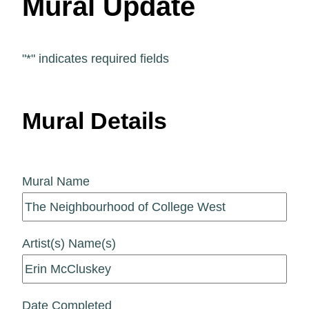
Mural Update
"
*
" indicates required fields
Mural Details
Mural Name
Artist(s) Name(s)
Date Completed