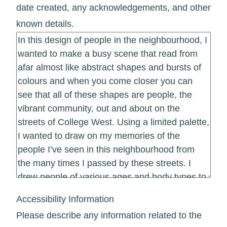
date created, any acknowledgements, and other
known details.
Accessibility Information
Please describe any information related to the