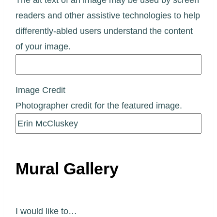
readers and other assistive technologies to help
differently-abled users understand the content
of your image.
Image Credit
Photographer credit for the featured image.
Mural Gallery
I would like to…