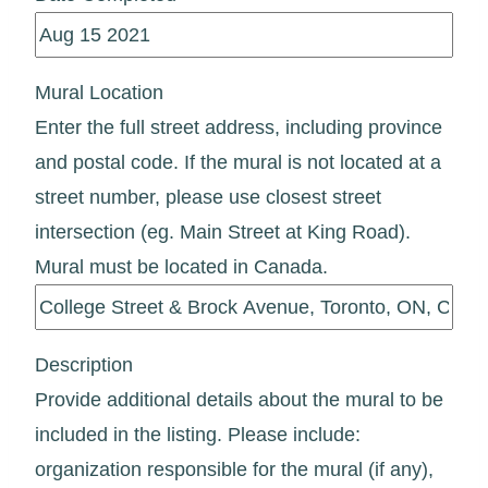
Mural Location
Enter the full street address, including province
and postal code. If the mural is not located at a
street number, please use closest street
intersection (eg. Main Street at King Road).
Mural must be located in Canada.
Description
Provide additional details about the mural to be
included in the listing. Please include:
organization responsible for the mural (if any),