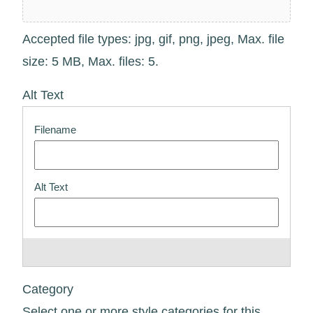
Accepted file types: jpg, gif, png, jpeg, Max. file
size: 5 MB, Max. files: 5.
Alt Text
Category
Select one or more style categories for this