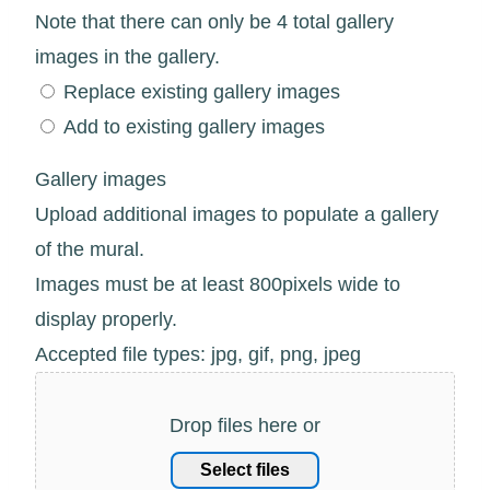
Note that there can only be 4 total gallery
images in the gallery.
Replace existing gallery images
Add to existing gallery images
Gallery images
Upload additional images to populate a gallery
of the mural.
Images must be at least 800pixels wide to
display properly.
Accepted file types: jpg, gif, png, jpeg
Drop files here or
Select files