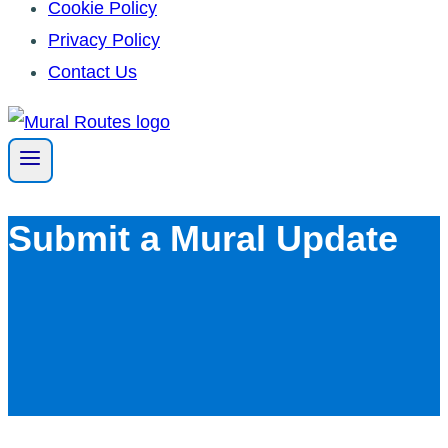
Cookie Policy
Privacy Policy
Contact Us
Skip
to
content
Submit a Mural Update