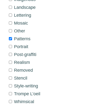
Landscape
Lettering
Mosaic
Other
Patterns
Portrait
Post-graffiti
Realism
Removed
Stencil
Style-writing
Trompe L’oeil
Whimsical