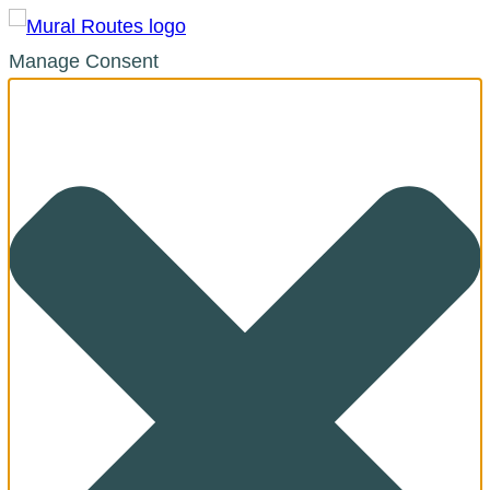
Manage Consent