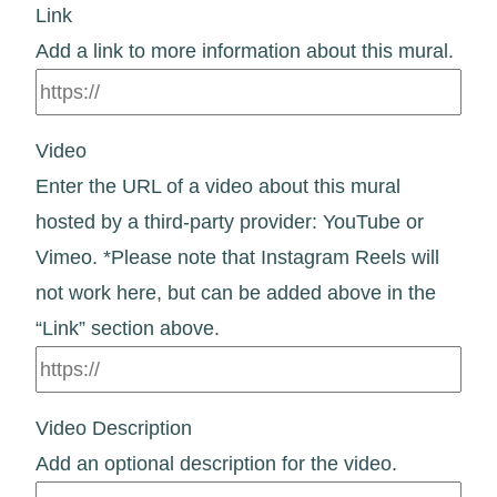
Link
Add a link to more information about this mural.
Video
Enter the URL of a video about this mural
hosted by a third-party provider: YouTube or
Vimeo. *Please note that Instagram Reels will
not work here, but can be added above in the
“Link” section above.
Video Description
Add an optional description for the video.