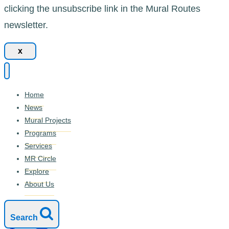
clicking the unsubscribe link in the Mural Routes
newsletter.
x
Home
News
Mural Projects
Programs
Services
MR Circle
Explore
About Us
Search