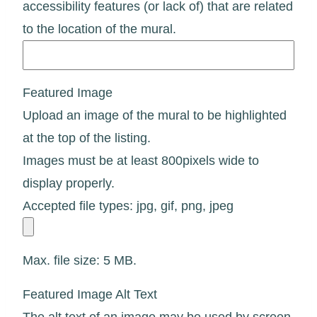
accessibility features (or lack of) that are related
to the location of the mural.
Featured Image
Upload an image of the mural to be highlighted
at the top of the listing.
Images must be at least 800pixels wide to
display properly.
Accepted file types: jpg, gif, png, jpeg
Max. file size: 5 MB.
Featured Image Alt Text
The alt text of an image may be used by screen