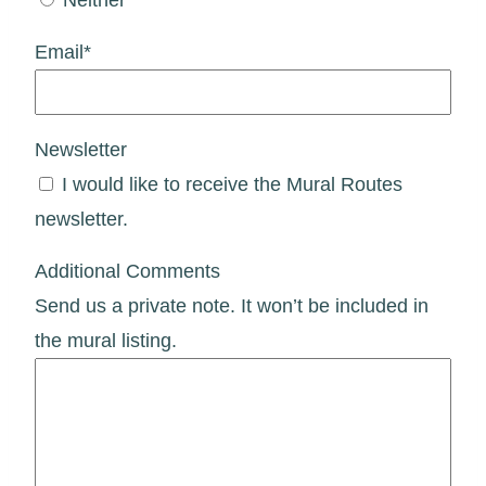
Email
*
Newsletter
I would like to receive the Mural Routes
newsletter.
Additional Comments
Send us a private note. It won’t be included in
the mural listing.