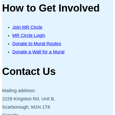
How to Get Involved
Join MR Circle
MR Circle Login
Donate to Mural Routes
Donate a Wall for a Mural
Contact Us
Mailing address:
2229 Kingston Rd, Unit B,
Scarborough, M1N 1T8