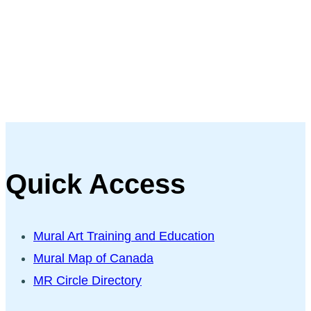
Quick Access
Mural Art Training and Education
Mural Map of Canada
MR Circle Directory