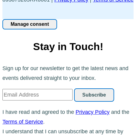
Manage consent
Stay in Touch!
Sign up for our newsletter to get the latest news and
events delivered straight to your inbox.
I have read and agreed to the
Privacy Policy
and the
Terms of Service
.
I understand that I can unsubscribe at any time by