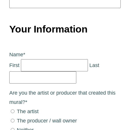
Your Information
Name
*
First
Last
Are you the artist or producer that created this
mural?
*
The artist
The producer / wall owner
Neither