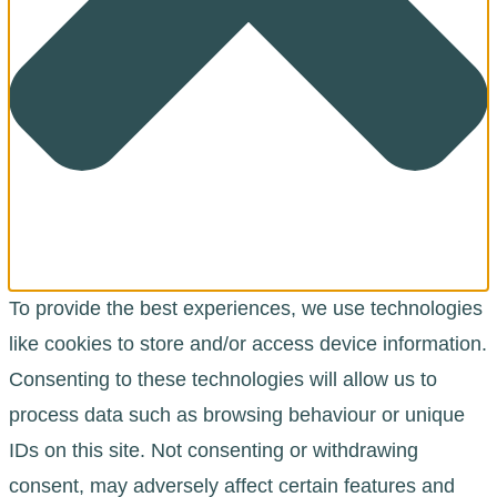
To provide the best experiences, we use technologies
like cookies to store and/or access device information.
Consenting to these technologies will allow us to
process data such as browsing behaviour or unique
IDs on this site. Not consenting or withdrawing
consent, may adversely affect certain features and