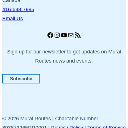
Canada
416-698-7995
Email Us
Facebook
Instagram
YouTube
Mail
RSS Feed
Sign up for our newsletter to get updates on Mural
Routes news and events.
Subscribe
© 2026 Mural Routes | Charitable Number
893873265RR0001 |
Privacy Policy
|
Terms of Service