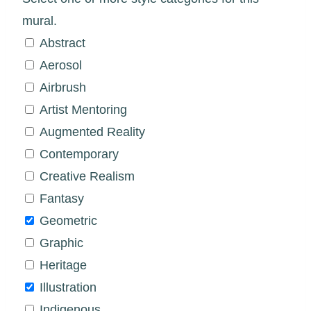
mural.
Abstract
Aerosol
Airbrush
Artist Mentoring
Augmented Reality
Contemporary
Creative Realism
Fantasy
Geometric
Graphic
Heritage
Illustration
Indigenous