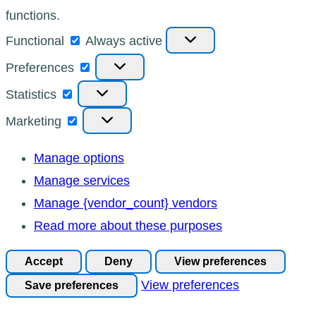
functions.
Functional
Functional
Always active
Preferences
Preferences
Statistics
Statistics
Marketing
Marketing
Manage options
Manage services
Manage {vendor_count} vendors
Read more about these purposes
Accept
Deny
View preferences
View preferences
Save preferences