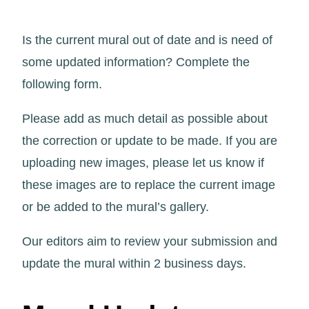
Is the current mural out of date and is need of
some updated information? Complete the
following form.
Please add as much detail as possible about
the correction or update to be made. If you are
uploading new images, please let us know if
these images are to replace the current image
or be added to the mural’s gallery.
Our editors aim to review your submission and
update the mural within 2 business days.