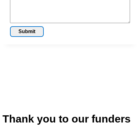
Submit
Thank you to our funders