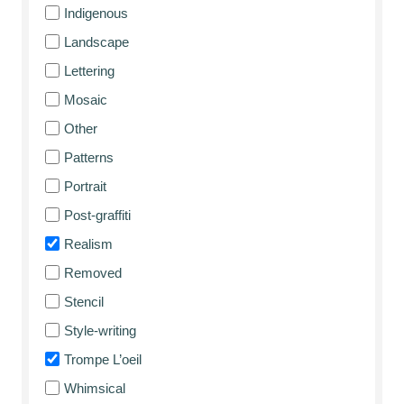
Indigenous
Landscape
Lettering
Mosaic
Other
Patterns
Portrait
Post-graffiti
Realism
Removed
Stencil
Style-writing
Trompe L’oeil
Whimsical