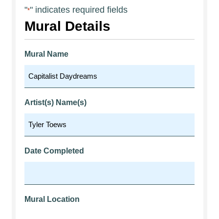
"
" indicates required fields
*
Mural Details
Mural Name
Artist(s) Name(s)
Date Completed
Mural Location