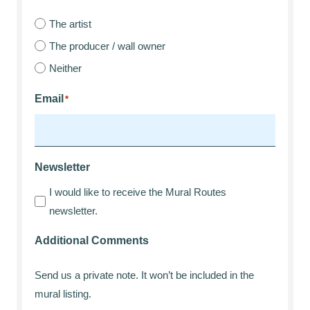
The artist
The producer / wall owner
Neither
Email
*
Newsletter
I would like to receive the Mural Routes
newsletter.
Additional Comments
Send us a private note. It won’t be included in the
mural listing.