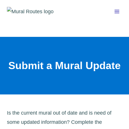
Skip
to
content
Submit a Mural Update
Is the current mural out of date and is need of
some updated information? Complete the