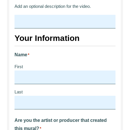
Add an optional description for the video.
Your Information
Name
*
First
Last
Are you the artist or producer that created
this mural?
*