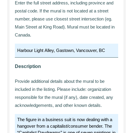
Enter the full street address, including province and
postal code. If the mural is not located at a street
number, please use closest street intersection (eg.
Main Street at King Road). Mural must be located in
Canada.
Description
Provide additional details about the mural to be
included in the listing. Please include: organization
responsible for the mural (if any), date created, any
acknowledgements, and other known details.