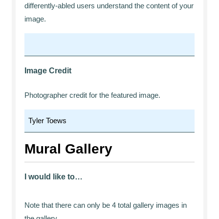
differently-abled users understand the content of your
image.
Image Credit
Photographer credit for the featured image.
Mural Gallery
I would like to…
Note that there can only be 4 total gallery images in
the gallery.