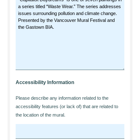
Accessibility Information
Please describe any information related to the
accessibility features (or lack of) that are related to
the location of the mural.