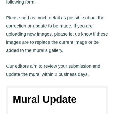
following form.
Please add as much detail as possible about the
correction or update to be made. If you are
uploading new images, please let us know if these
images are to replace the current image or be
added to the mural’s gallery.
Our editors aim to review your submission and
update the mural within 2 business days.
Mural Update