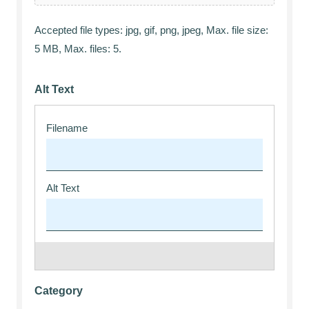
Accepted file types: jpg, gif, png, jpeg, Max. file size:
5 MB, Max. files: 5.
Alt Text
Category