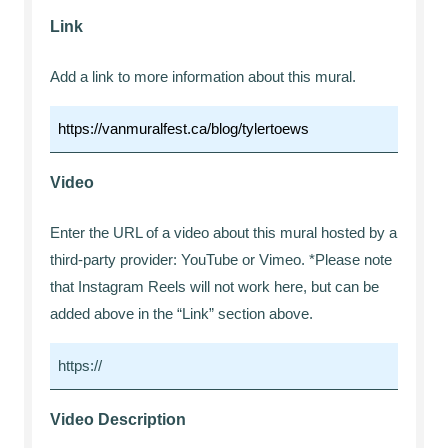
Link
Add a link to more information about this mural.
Video
Enter the URL of a video about this mural hosted by a
third-party provider: YouTube or Vimeo. *Please note
that Instagram Reels will not work here, but can be
added above in the “Link” section above.
Video Description