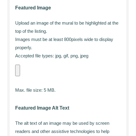
Featured Image
Upload an image of the mural to be highlighted at the
top of the listing.
Images must be at least 800pixels wide to display
properly.
Accepted file types: jpg, gif, png, jpeg
Max. file size: 5 MB.
Featured Image Alt Text
The alt text of an image may be used by screen
readers and other assistive technologies to help