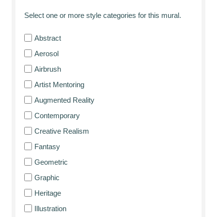
Select one or more style categories for this mural.
Abstract
Aerosol
Airbrush
Artist Mentoring
Augmented Reality
Contemporary
Creative Realism
Fantasy
Geometric
Graphic
Heritage
Illustration