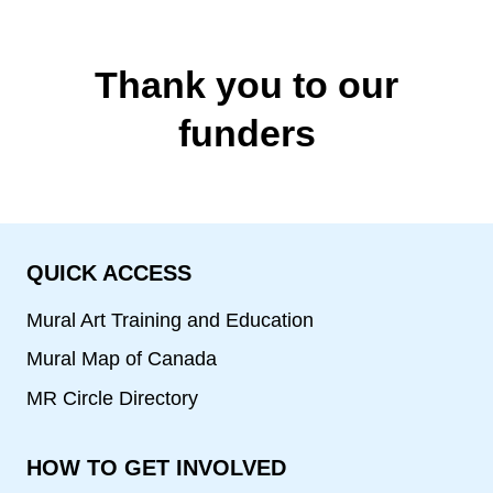
Thank you to our
funders
QUICK ACCESS
Mural Art Training and Education
Mural Map of Canada
MR Circle Directory
HOW TO GET INVOLVED