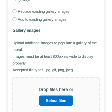
Replace existing gallery images
Add to existing gallery images
Gallery images
Upload additional images to populate a gallery of the
mural.
Images must be at least 800pixels wide to display
properly.
Accepted file types: jpg, gif, png, jpeg
Drop files here or
Select files