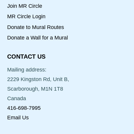
Join MR Circle
MR Circle Login
Donate to Mural Routes
Donate a Wall for a Mural
CONTACT US
Mailing address:
2229 Kingston Rd, Unit B,
Scarborough, M1N 1T8
Canada
416-698-7995
Email Us