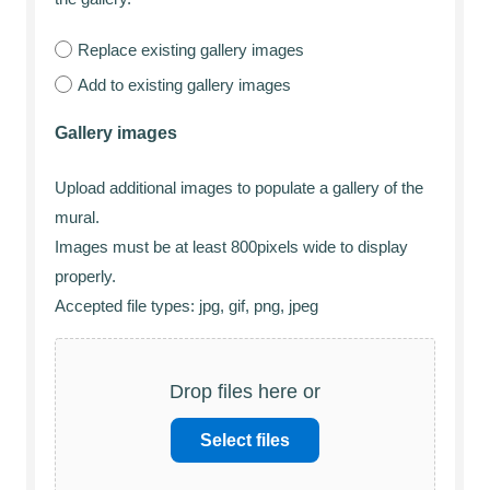
Replace existing gallery images
Add to existing gallery images
Gallery images
Upload additional images to populate a gallery of the
mural.
Images must be at least 800pixels wide to display
properly.
Accepted file types: jpg, gif, png, jpeg
Drop files here or
Select files