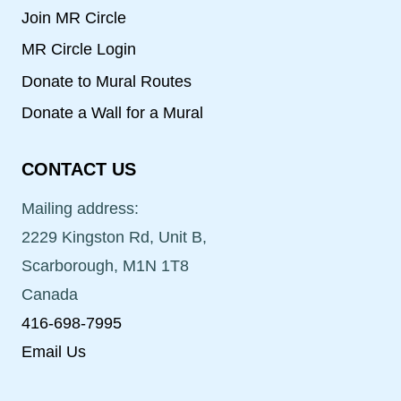
Join MR Circle
MR Circle Login
Donate to Mural Routes
Donate a Wall for a Mural
CONTACT US
Mailing address:
2229 Kingston Rd, Unit B,
Scarborough, M1N 1T8
Canada
416-698-7995
Email Us