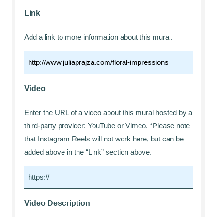
Link
Add a link to more information about this mural.
Video
Enter the URL of a video about this mural hosted by a
third-party provider: YouTube or Vimeo. *Please note
that Instagram Reels will not work here, but can be
added above in the “Link” section above.
Video Description