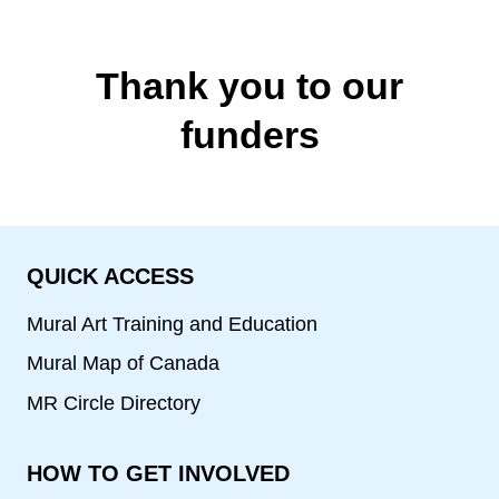
Thank you to our
funders
QUICK ACCESS
Mural Art Training and Education
Mural Map of Canada
MR Circle Directory
HOW TO GET INVOLVED