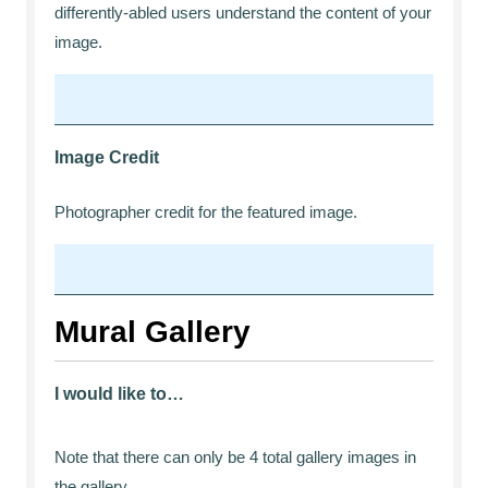
differently-abled users understand the content of your
image.
Image Credit
Photographer credit for the featured image.
Mural Gallery
I would like to…
Note that there can only be 4 total gallery images in
the gallery.