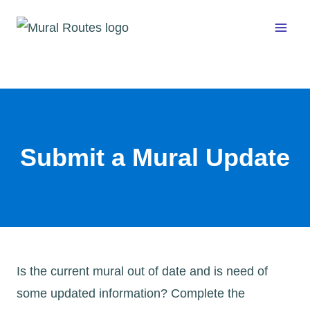
Skip
to
content
Submit a Mural Update
Is the current mural out of date and is need of
some updated information? Complete the