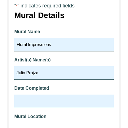
"
" indicates required fields
*
Mural Details
Mural Name
Artist(s) Name(s)
Date Completed
Mural Location