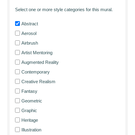
Select one or more style categories for this mural.
Abstract
Aerosol
Airbrush
Artist Mentoring
Augmented Reality
Contemporary
Creative Realism
Fantasy
Geometric
Graphic
Heritage
Illustration