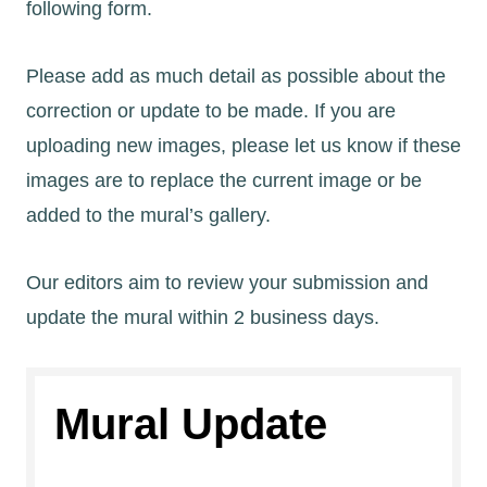
following form.
Please add as much detail as possible about the
correction or update to be made. If you are
uploading new images, please let us know if these
images are to replace the current image or be
added to the mural’s gallery.
Our editors aim to review your submission and
update the mural within 2 business days.
Mural Update