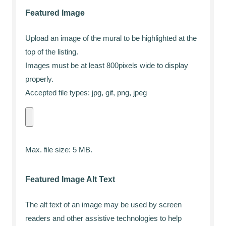
Featured Image
Upload an image of the mural to be highlighted at the
top of the listing.
Images must be at least 800pixels wide to display
properly.
Accepted file types: jpg, gif, png, jpeg
Max. file size: 5 MB.
Featured Image Alt Text
The alt text of an image may be used by screen
readers and other assistive technologies to help