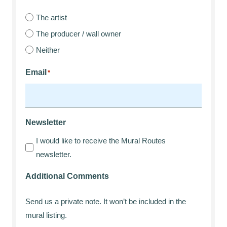
The artist
The producer / wall owner
Neither
Email
*
Newsletter
I would like to receive the Mural Routes
newsletter.
Additional Comments
Send us a private note. It won’t be included in the
mural listing.