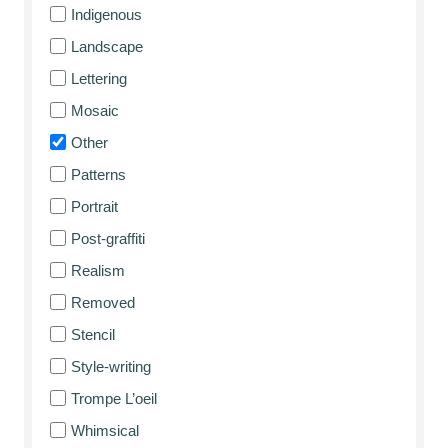
Indigenous
Landscape
Lettering
Mosaic
Other
Patterns
Portrait
Post-graffiti
Realism
Removed
Stencil
Style-writing
Trompe L’oeil
Whimsical