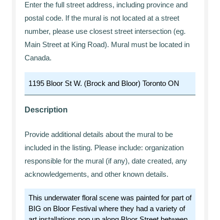
Enter the full street address, including province and
postal code. If the mural is not located at a street
number, please use closest street intersection (eg.
Main Street at King Road). Mural must be located in
Canada.
Description
Provide additional details about the mural to be
included in the listing. Please include: organization
responsible for the mural (if any), date created, any
acknowledgements, and other known details.