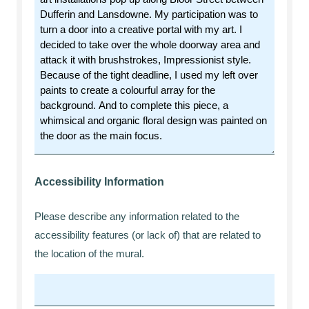
Accessibility Information
Please describe any information related to the
accessibility features (or lack of) that are related to
the location of the mural.