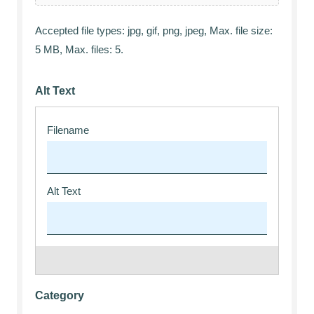
Accepted file types: jpg, gif, png, jpeg, Max. file size:
5 MB, Max. files: 5.
Alt Text
Category