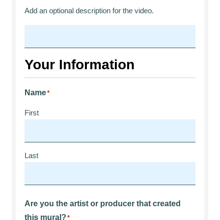
Add an optional description for the video.
Your Information
Name
*
First
Last
Are you the artist or producer that created
this mural?
*