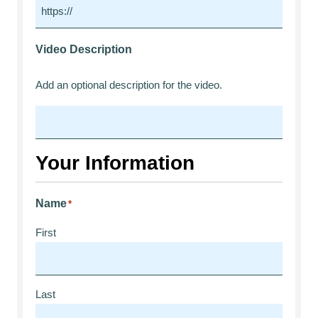
Video Description
Add an optional description for the video.
Your Information
Name
*
First
Last