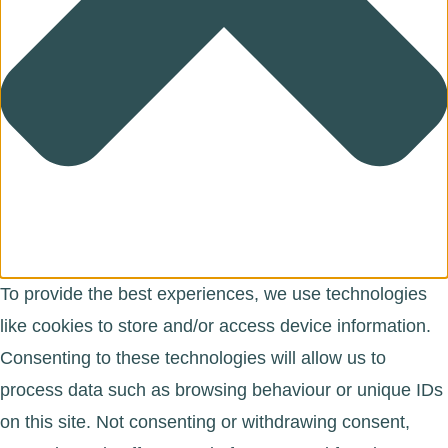
To provide the best experiences, we use technologies
like cookies to store and/or access device information.
Consenting to these technologies will allow us to
process data such as browsing behaviour or unique IDs
on this site. Not consenting or withdrawing consent,