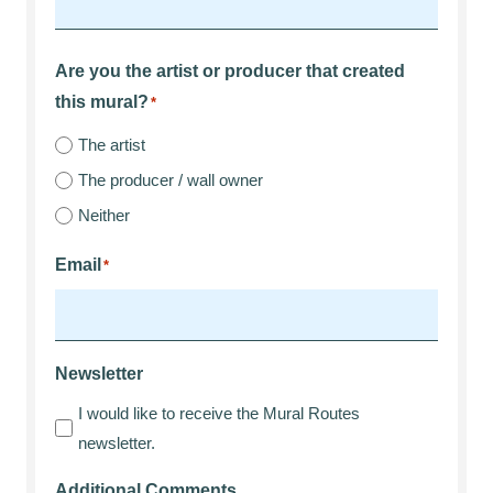
Are you the artist or producer that created
this mural?
*
The artist
The producer / wall owner
Neither
Email
*
Newsletter
I would like to receive the Mural Routes
newsletter.
Additional Comments