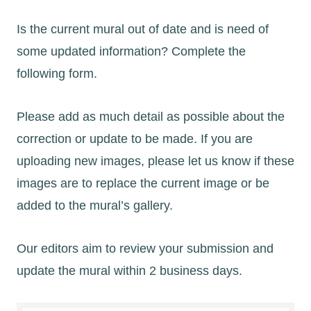
Is the current mural out of date and is need of
some updated information? Complete the
following form.
Please add as much detail as possible about the
correction or update to be made. If you are
uploading new images, please let us know if these
images are to replace the current image or be
added to the mural’s gallery.
Our editors aim to review your submission and
update the mural within 2 business days.