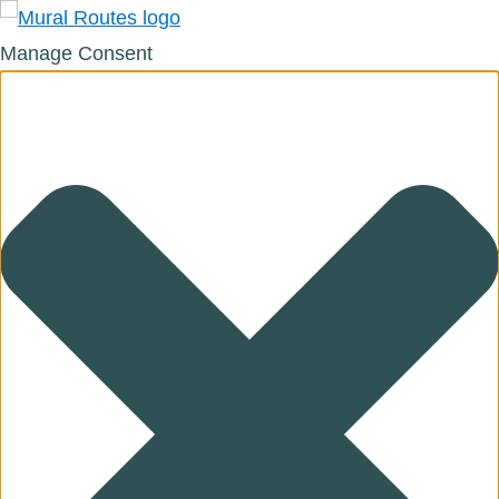
Manage Consent