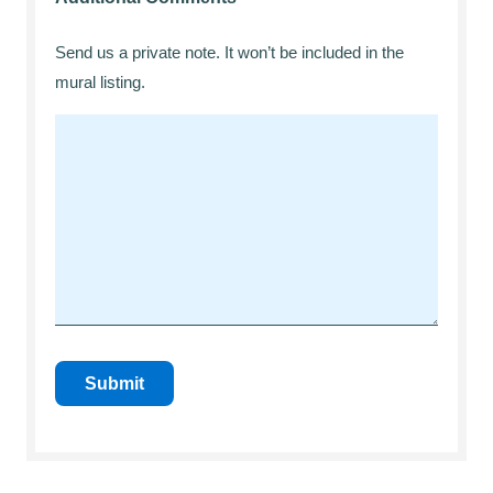
Send us a private note. It won’t be included in the
mural listing.
Submit