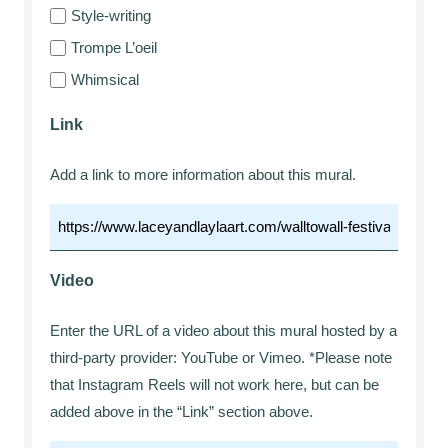
Style-writing
Trompe L’oeil
Whimsical
Link
Add a link to more information about this mural.
Video
Enter the URL of a video about this mural hosted by a
third-party provider: YouTube or Vimeo. *Please note
that Instagram Reels will not work here, but can be
added above in the “Link” section above.