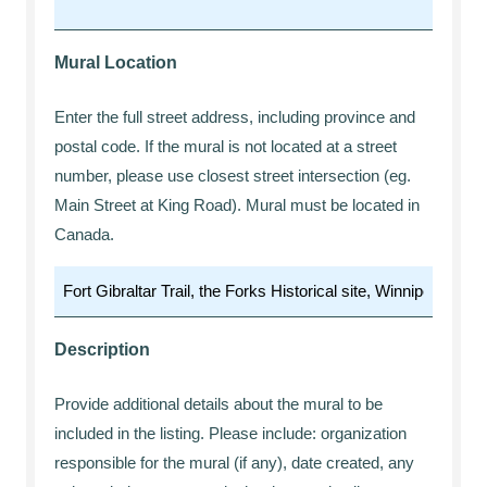
Mural Location
Enter the full street address, including province and
postal code. If the mural is not located at a street
number, please use closest street intersection (eg.
Main Street at King Road). Mural must be located in
Canada.
Description
Provide additional details about the mural to be
included in the listing. Please include: organization
responsible for the mural (if any), date created, any