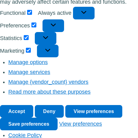
may adversely affect certain features and functions.
Functional
Functional
Always active
Preferences
Preferences
Statistics
Statistics
Marketing
Marketing
Manage options
Manage services
Manage {vendor_count} vendors
Read more about these purposes
Accept
Deny
View preferences
View preferences
Save preferences
Cookie Policy