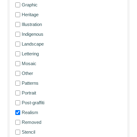
Graphic
Heritage
Illustration
Indigenous
Landscape
Lettering
Mosaic
Other
Patterns
Portrait
Post-graffiti
Realism
Removed
Stencil