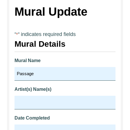
Mural Update
"
" indicates required fields
*
Mural Details
Mural Name
Artist(s) Name(s)
Date Completed