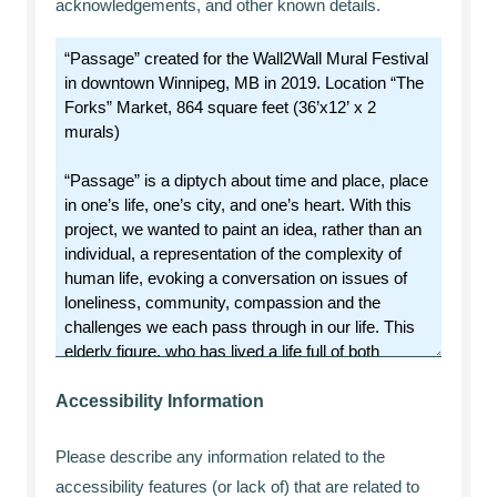
acknowledgements, and other known details.
Accessibility Information
Please describe any information related to the
accessibility features (or lack of) that are related to