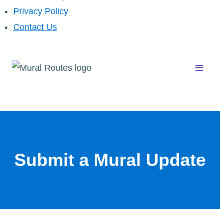
Privacy Policy
Contact Us
Skip
to
content
Submit a Mural Update