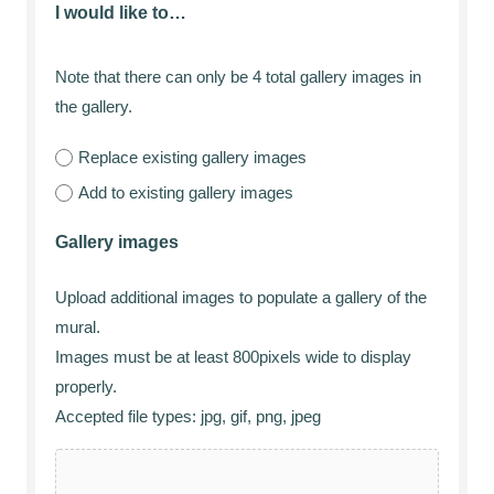
I would like to…
Note that there can only be 4 total gallery images in
the gallery.
Replace existing gallery images
Add to existing gallery images
Gallery images
Upload additional images to populate a gallery of the
mural.
Images must be at least 800pixels wide to display
properly.
Accepted file types: jpg, gif, png, jpeg