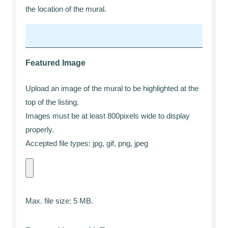
the location of the mural.
Featured Image
Upload an image of the mural to be highlighted at the
top of the listing.
Images must be at least 800pixels wide to display
properly.
Accepted file types: jpg, gif, png, jpeg
Max. file size: 5 MB.