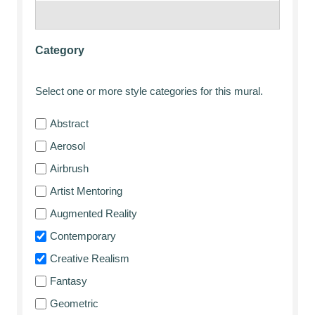
Category
Select one or more style categories for this mural.
Abstract
Aerosol
Airbrush
Artist Mentoring
Augmented Reality
Contemporary
Creative Realism
Fantasy
Geometric