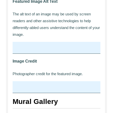
Featured Image Alt Text
The alt text of an image may be used by screen
readers and other assistive technologies to help
differently-abled users understand the content of your
image.
Image Credit
Photographer credit for the featured image.
Mural Gallery