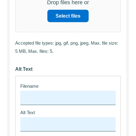
Drop files here or
Select files
Accepted file types: jpg, gif, png, jpeg, Max. file size:
5 MB, Max. files: 5.
Alt Text