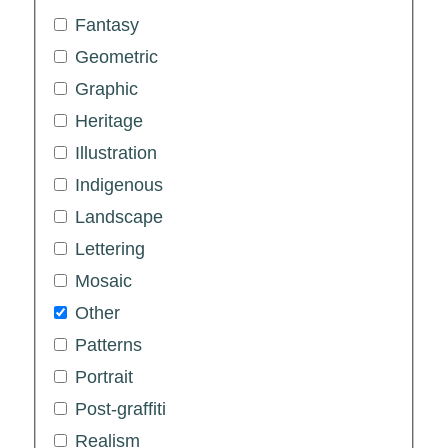
Fantasy
Geometric
Graphic
Heritage
Illustration
Indigenous
Landscape
Lettering
Mosaic
Other
Patterns
Portrait
Post-graffiti
Realism