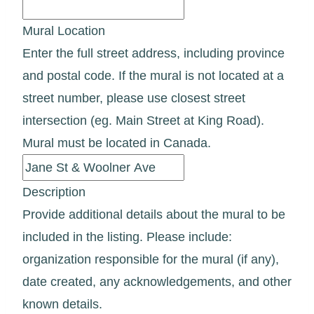
Mural Location
Enter the full street address, including province
and postal code. If the mural is not located at a
street number, please use closest street
intersection (eg. Main Street at King Road).
Mural must be located in Canada.
Description
Provide additional details about the mural to be
included in the listing. Please include:
organization responsible for the mural (if any),
date created, any acknowledgements, and other
known details.