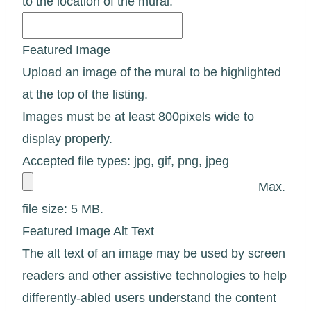
to the location of the mural.
Featured Image
Upload an image of the mural to be highlighted
at the top of the listing.
Images must be at least 800pixels wide to
display properly.
Accepted file types: jpg, gif, png, jpeg
Max.
file size: 5 MB.
Featured Image Alt Text
The alt text of an image may be used by screen
readers and other assistive technologies to help
differently-abled users understand the content