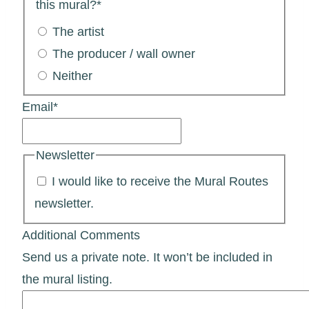
this mural?
*
The artist
The producer / wall owner
Neither
Email
*
Newsletter
I would like to receive the Mural Routes
newsletter.
Additional Comments
Send us a private note. It won’t be included in
the mural listing.