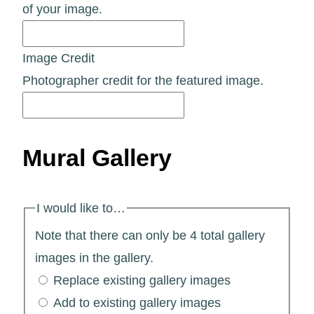
of your image.
Image Credit
Photographer credit for the featured image.
Mural Gallery
I would like to…
Note that there can only be 4 total gallery
images in the gallery.
Replace existing gallery images
Add to existing gallery images