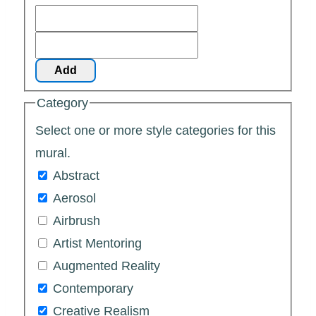
Add
Category
Select one or more style categories for this
mural.
Abstract
Aerosol
Airbrush
Artist Mentoring
Augmented Reality
Contemporary
Creative Realism