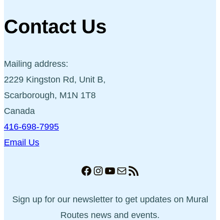
Contact Us
Mailing address:
2229 Kingston Rd, Unit B,
Scarborough, M1N 1T8
Canada
416-698-7995
Email Us
Facebook
Instagram
YouTube
Mail
RSS Feed
Sign up for our newsletter to get updates on Mural
Routes news and events.