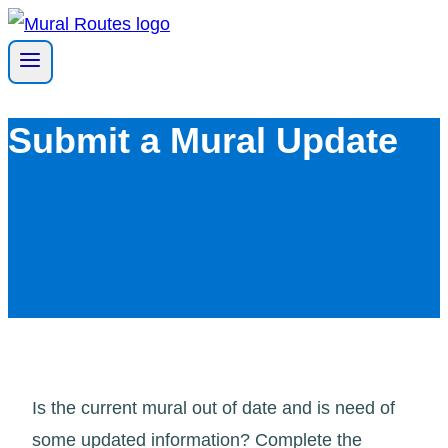
Skip
to
content
Submit a Mural Update
Is the current mural out of date and is need of
some updated information? Complete the