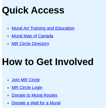
Quick Access
Mural Art Training and Education
Mural Map of Canada
MR Circle Directory
How to Get Involved
Join MR Circle
MR Circle Login
Donate to Mural Routes
Donate a Wall for a Mural