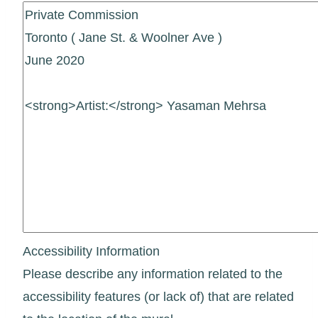
Accessibility Information
Please describe any information related to the
accessibility features (or lack of) that are related