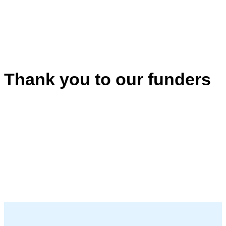
Thank you to our funders