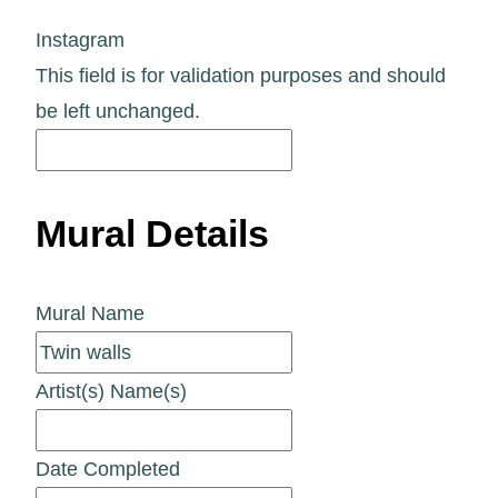
Instagram
This field is for validation purposes and should
be left unchanged.
Mural Details
Mural Name
Artist(s) Name(s)
Date Completed