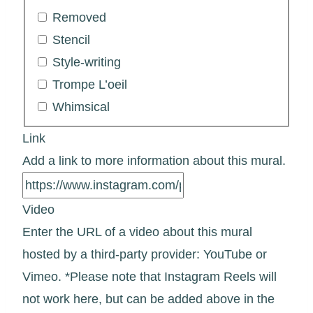
Removed
Stencil
Style-writing
Trompe L’oeil
Whimsical
Link
Add a link to more information about this mural.
Video
Enter the URL of a video about this mural
hosted by a third-party provider: YouTube or
Vimeo. *Please note that Instagram Reels will
not work here, but can be added above in the