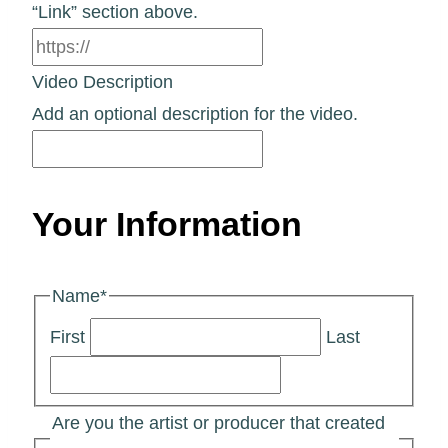
“Link” section above.
Video Description
Add an optional description for the video.
Your Information
Name
*
First
Last
Are you the artist or producer that created