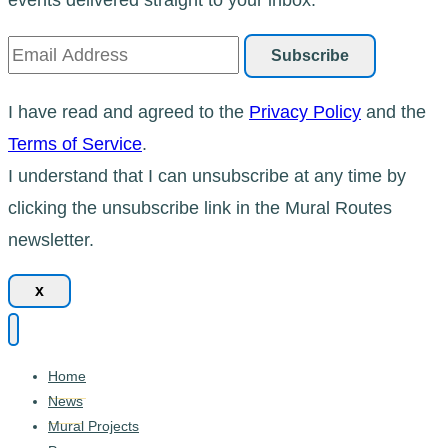
I have read and agreed to the
Privacy Policy
and the
Terms of Service
.
I understand that I can unsubscribe at any time by
clicking the unsubscribe link in the Mural Routes
newsletter.
x
Home
News
Mural Projects