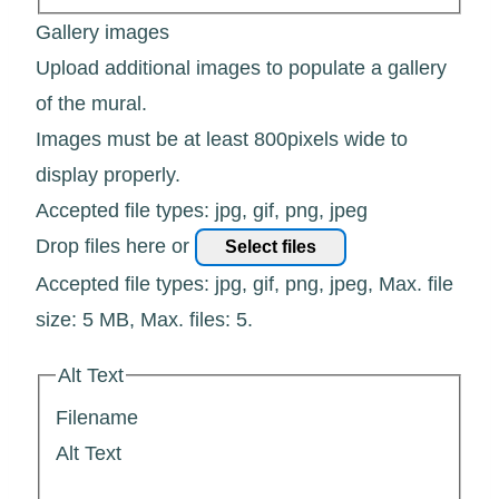
Gallery images
Upload additional images to populate a gallery
of the mural.
Images must be at least 800pixels wide to
display properly.
Accepted file types: jpg, gif, png, jpeg
Drop files here or
Select files
Accepted file types: jpg, gif, png, jpeg, Max. file
size: 5 MB, Max. files: 5.
Alt Text
Filename
Alt Text