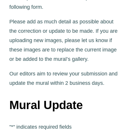
following form.
Please add as much detail as possible about
the correction or update to be made. If you are
uploading new images, please let us know if
these images are to replace the current image
or be added to the mural’s gallery.
Our editors aim to review your submission and
update the mural within 2 business days.
Mural Update
"
*
" indicates required fields