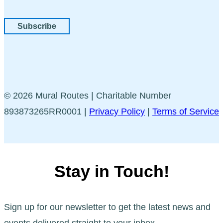
Subscribe
© 2026 Mural Routes | Charitable Number
893873265RR0001 |
Privacy Policy
|
Terms of Service
Stay in Touch!
Sign up for our newsletter to get the latest news and
events delivered straight to your inbox.