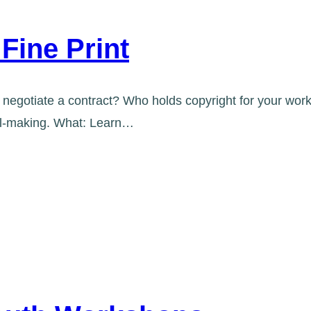
Fine Print
negotiate a contract? Who holds copyright for your work 
ral-making. What: Learn…