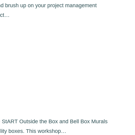
and brush up on your project management
ect…
the StART Outside the Box and Bell Box Murals
tility boxes. This workshop…