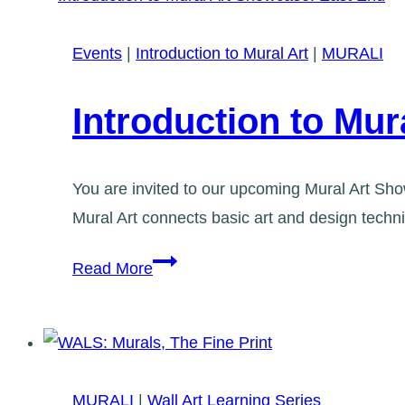
See
it
Events
|
Introduction to Mural Art
|
MURALI
now!
Introduction to Mu
You are invited to our upcoming Mural Art Show
Mural Art connects basic art and design tech
Introduction
Read More
to
Mural
Art
Showcase:
MURALI
|
Wall Art Learning Series