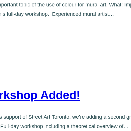
portant topic of the use of colour for mural art. What: Im
this full-day workshop. Experienced mural artist…
Workshop Added!
support of Street Art Toronto, we’re adding a second gr
 Full-day workshop including a theoretical overview of…