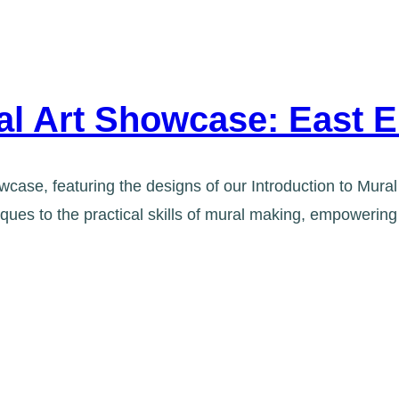
ral Art Showcase: East 
case, featuring the designs of our Introduction to Mural 
niques to the practical skills of mural making, empowe