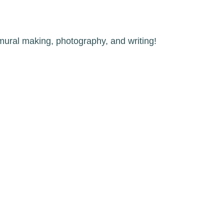
 mural making, photography, and writing!