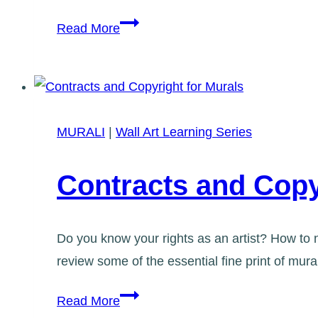
Graffiti
Read More
Art-
2nd
Workshop
Added!
MURALI
|
Wall Art Learning Series
Contracts and Copy
Do you know your rights as an artist? How to n
review some of the essential fine print of mu
Contracts
Read More