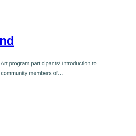
End
Art program participants! Introduction to
ring community members of…