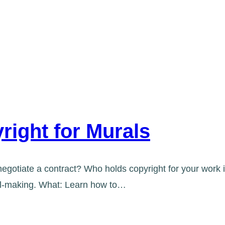
right for Murals
egotiate a contract? Who holds copyright for your work i
ral-making. What: Learn how to…