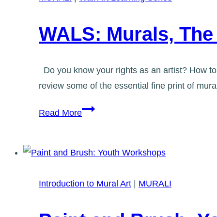
East
End
WALS: Murals, The 
Do you know your rights as an artist? How to 
review some of the essential fine print of mu
WALS:
Read More
Murals,
The
Fine
Print
Introduction to Mural Art
|
MURALI