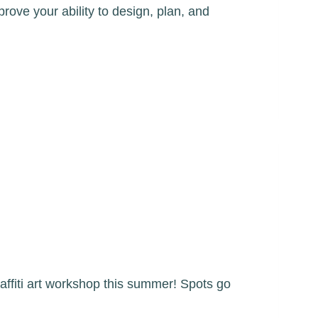
prove your ability to design, plan, and
affiti art workshop this summer! Spots go