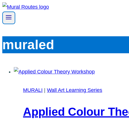
Skip
to
content
muraled
MURALI
|
Wall Art Learning Series
Applied Colour Th