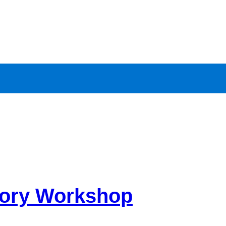
eory Workshop