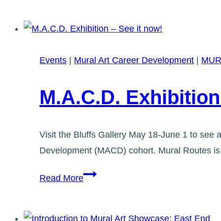
and
Copyright
for
Murals
Events
|
Mural Art Career Development
|
MUR
M.A.C.D. Exhibition
Visit the Bluffs Gallery May 18-June 1 to see a
Development (MACD) cohort. Mural Routes is s
M.A.C.D.
Read More
Exhibition
–