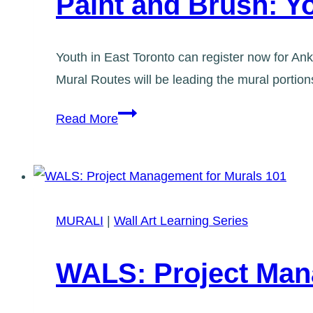
Paint and Brush: 
Youth in East Toronto can register now for An
Mural Routes will be leading the mural portio
Paint
Read More
and
Brush:
Youth
Workshops
MURALI
|
Wall Art Learning Series
WALS: Project Man