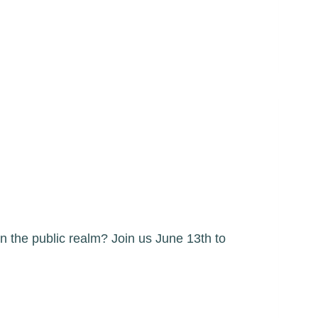
n the public realm? Join us June 13th to