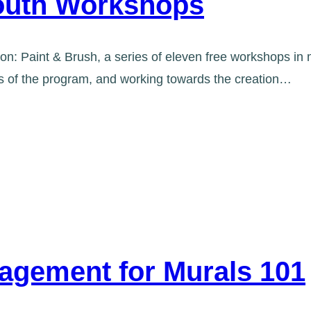
Youth Workshops
kon: Paint & Brush, a series of eleven free workshops in
ns of the program, and working towards the creation…
agement for Murals 101