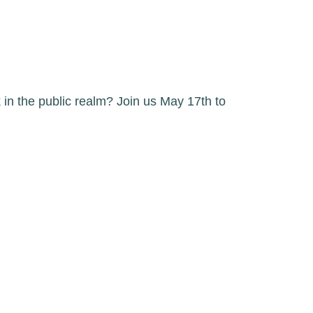
in the public realm? Join us May 17th to