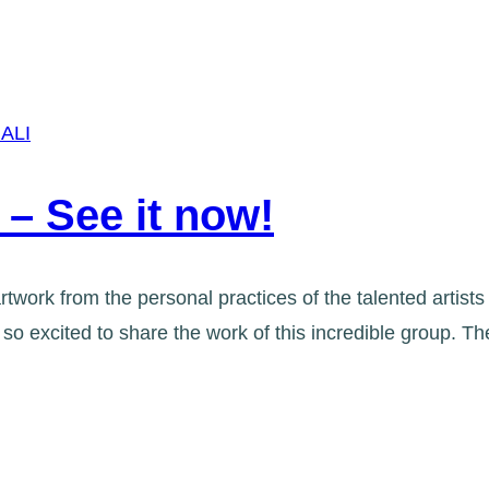
ALI
 – See it now!
rtwork from the personal practices of the talented artist
o excited to share the work of this incredible group. 