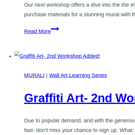
Our next workshop offers a dive into the the im
purchase materials for a stunning mural with 
Applied
Read More
Colour
Theory
Workshop
MURALI
|
Wall Art Learning Series
Graffiti Art- 2nd 
Due to popular demand, and with the generous 
fast- don’t miss your chance to sign up. What: