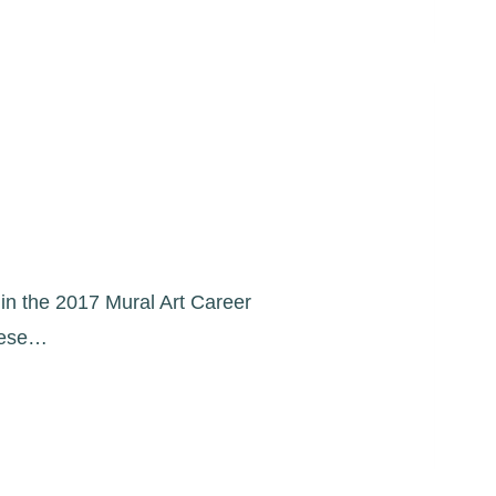
s in the 2017 Mural Art Career
These…