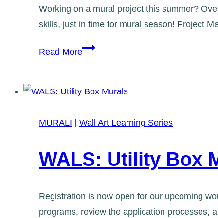
Working on a mural project this summer? Over
skills, just in time for mural season! Projec
WALS:
Read More
Project
Management
for
Murals
MURALI
|
Wall Art Learning Series
101
WALS: Utility Box 
Registration is now open for our upcoming wor
programs, review the application processes, an