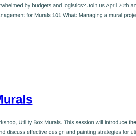
whelmed by budgets and logistics? Join us April 20th 
t Management for Murals 101 What: Managing a mural proj
Murals
kshop, Utility Box Murals. This session will introduce 
d discuss effective design and painting strategies for u