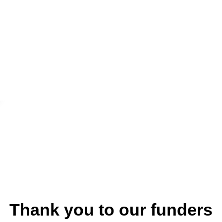
Thank you to our funders