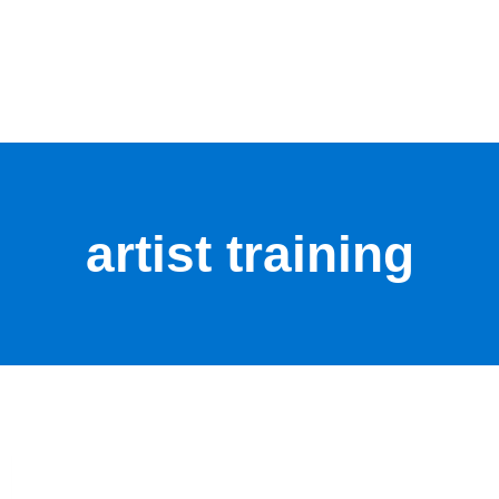
artist training