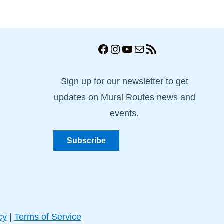
Facebook
Instagram
YouTube
Mail
RSS Feed
Sign up for our newsletter to get
updates on Mural Routes news and
events.
Subscribe
cy
|
Terms of Service