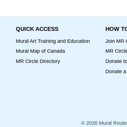
QUICK ACCESS
HOW TO
Mural Art Training and Education
Join MR C
Mural Map of Canada
MR Circl
MR Circle Directory
Donate t
Donate a 
© 2026 Mural Route