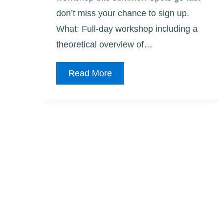
don’t miss your chance to sign up.
What: Full-day workshop including a
theoretical overview of…
Graffiti
Read More
Art-
2nd
Workshop
Added!