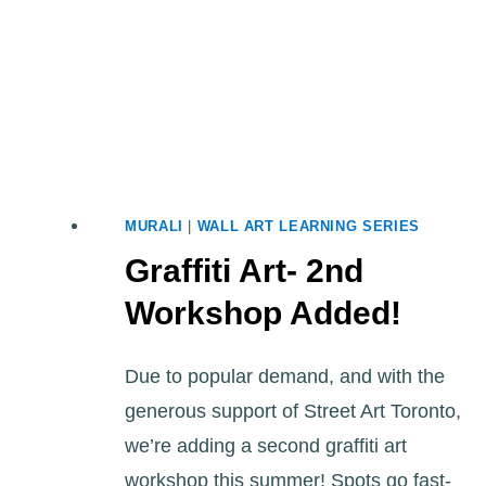
MURALI
|
WALL ART LEARNING SERIES
Graffiti Art- 2nd
Workshop Added!
Due to popular demand, and with the
generous support of Street Art Toronto,
we’re adding a second graffiti art
workshop this summer! Spots go fast-