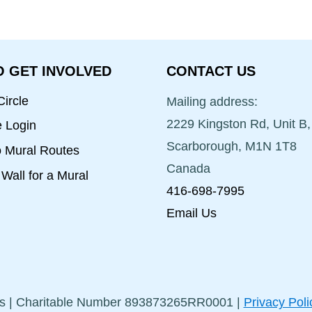
 GET INVOLVED
CONTACT US
ircle
Mailing address:
2229 Kingston Rd, Unit B,
e Login
Scarborough, M1N 1T8
o Mural Routes
Canada
Wall for a Mural
416-698-7995
Email Us
s | Charitable Number 893873265RR0001 |
Privacy Poli