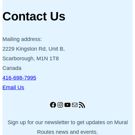
Contact Us
Mailing address:
2229 Kingston Rd, Unit B,
Scarborough, M1N 1T8
Canada
416-698-7995
Email Us
Facebook
Instagram
YouTube
Mail
RSS Feed
Sign up for our newsletter to get updates on Mural
Routes news and events.