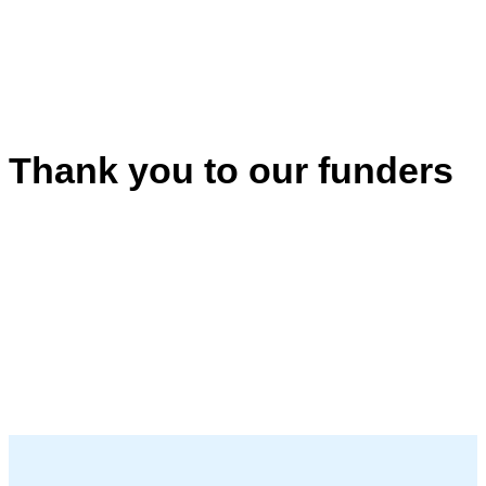
Thank you to our funders