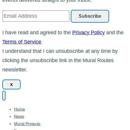
I have read and agreed to the
Privacy Policy
and the
Terms of Service
.
I understand that I can unsubscribe at any time by
clicking the unsubscribe link in the Mural Routes
newsletter.
x
Home
News
Mural Projects