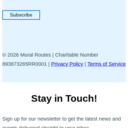
Subscribe
© 2026 Mural Routes | Charitable Number
893873265RR0001 |
Privacy Policy
|
Terms of Service
Stay in Touch!
Sign up for our newsletter to get the latest news and
events delivered straight to your inbox.