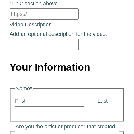
“Link” section above.
Video Description
Add an optional description for the video.
Your Information
Name
*
First
Last
Are you the artist or producer that created