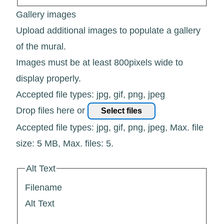
Gallery images
Upload additional images to populate a gallery
of the mural.
Images must be at least 800pixels wide to
display properly.
Accepted file types: jpg, gif, png, jpeg
Drop files here or
Select files
Accepted file types: jpg, gif, png, jpeg, Max. file
size: 5 MB, Max. files: 5.
Alt Text
Filename
Alt Text