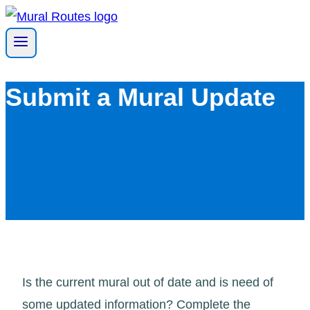
Skip
to
content
Submit a Mural Update
Is the current mural out of date and is need of
some updated information? Complete the