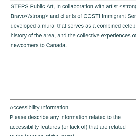
Accessibility Information
Please describe any information related to the
accessibility features (or lack of) that are related