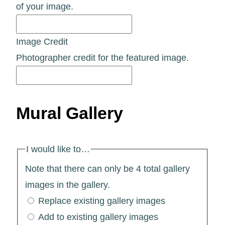
of your image.
Image Credit
Photographer credit for the featured image.
Mural Gallery
I would like to…
Note that there can only be 4 total gallery
images in the gallery.
Replace existing gallery images
Add to existing gallery images