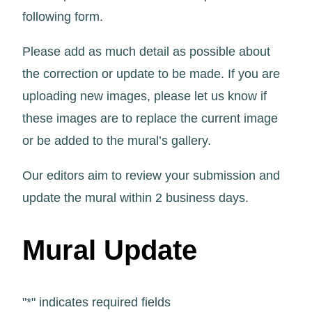
following form.
Please add as much detail as possible about
the correction or update to be made. If you are
uploading new images, please let us know if
these images are to replace the current image
or be added to the mural’s gallery.
Our editors aim to review your submission and
update the mural within 2 business days.
Mural Update
"
*
" indicates required fields