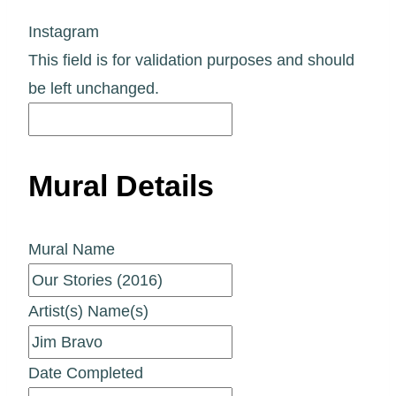
Instagram
This field is for validation purposes and should
be left unchanged.
Mural Details
Mural Name
Artist(s) Name(s)
Date Completed