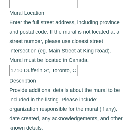
Mural Location
Enter the full street address, including province
and postal code. If the mural is not located at a
street number, please use closest street
intersection (eg. Main Street at King Road).
Mural must be located in Canada.
Description
Provide additional details about the mural to be
included in the listing. Please include:
organization responsible for the mural (if any),
date created, any acknowledgements, and other
known details.