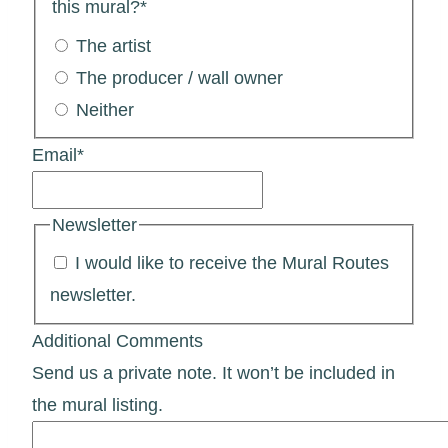
this mural?
*
The artist
The producer / wall owner
Neither
Email
*
Newsletter
I would like to receive the Mural Routes
newsletter.
Additional Comments
Send us a private note. It won’t be included in
the mural listing.