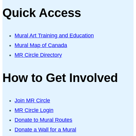
Quick Access
Mural Art Training and Education
Mural Map of Canada
MR Circle Directory
How to Get Involved
Join MR Circle
MR Circle Login
Donate to Mural Routes
Donate a Wall for a Mural