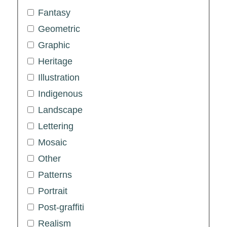
Fantasy
Geometric
Graphic
Heritage
Illustration
Indigenous
Landscape
Lettering
Mosaic
Other
Patterns
Portrait
Post-graffiti
Realism