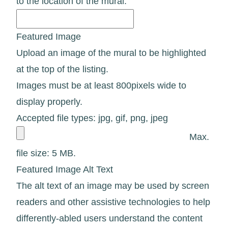
to the location of the mural.
Featured Image
Upload an image of the mural to be highlighted
at the top of the listing.
Images must be at least 800pixels wide to
display properly.
Accepted file types: jpg, gif, png, jpeg
Max.
file size: 5 MB.
Featured Image Alt Text
The alt text of an image may be used by screen
readers and other assistive technologies to help
differently-abled users understand the content