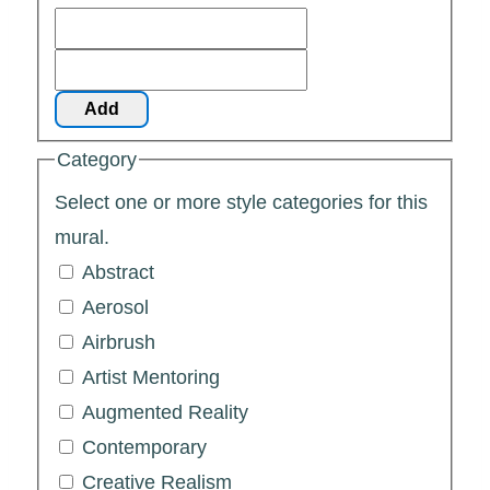
Add
Category
Select one or more style categories for this
mural.
Abstract
Aerosol
Airbrush
Artist Mentoring
Augmented Reality
Contemporary
Creative Realism