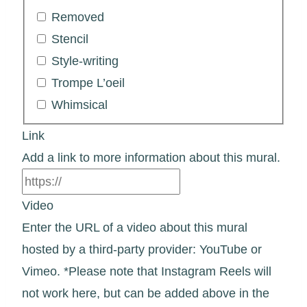
Removed
Stencil
Style-writing
Trompe L’oeil
Whimsical
Link
Add a link to more information about this mural.
Video
Enter the URL of a video about this mural
hosted by a third-party provider: YouTube or
Vimeo. *Please note that Instagram Reels will
not work here, but can be added above in the