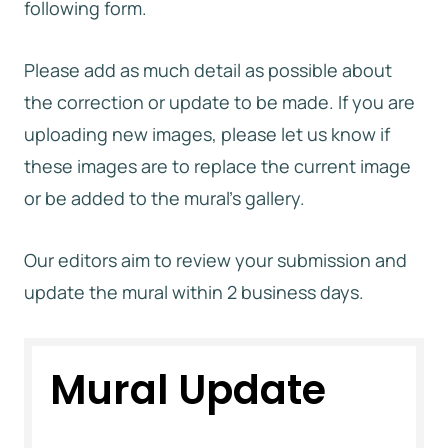
following form.
Please add as much detail as possible about
the correction or update to be made. If you are
uploading new images, please let us know if
these images are to replace the current image
or be added to the mural’s gallery.
Our editors aim to review your submission and
update the mural within 2 business days.
Mural Update