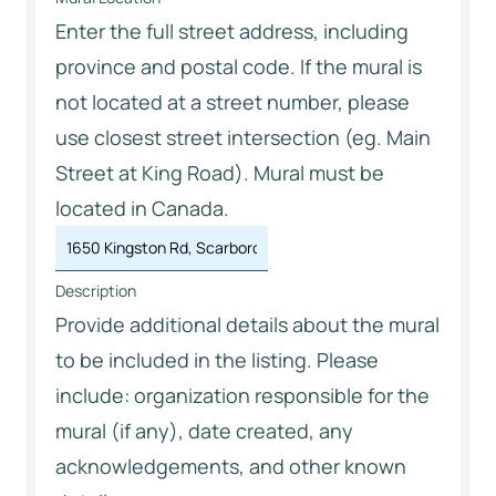
Enter the full street address, including
province and postal code. If the mural is
not located at a street number, please
use closest street intersection (eg. Main
Street at King Road). Mural must be
located in Canada.
Description
Provide additional details about the mural
to be included in the listing. Please
include: organization responsible for the
mural (if any), date created, any
acknowledgements, and other known