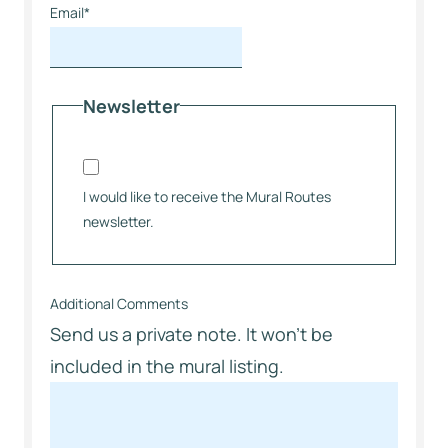
Email
*
Newsletter
I would like to receive the Mural Routes
newsletter.
Additional Comments
Send us a private note. It won’t be
included in the mural listing.