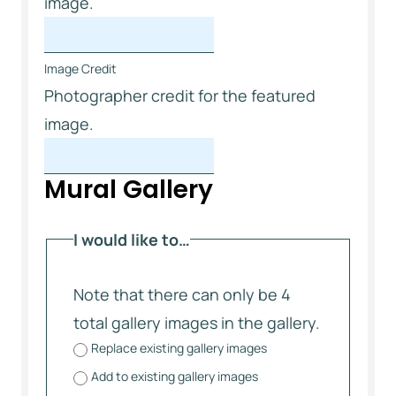
image.
Image Credit
Photographer credit for the featured
image.
Mural Gallery
I would like to…
Note that there can only be 4
total gallery images in the gallery.
Replace existing gallery images
Add to existing gallery images