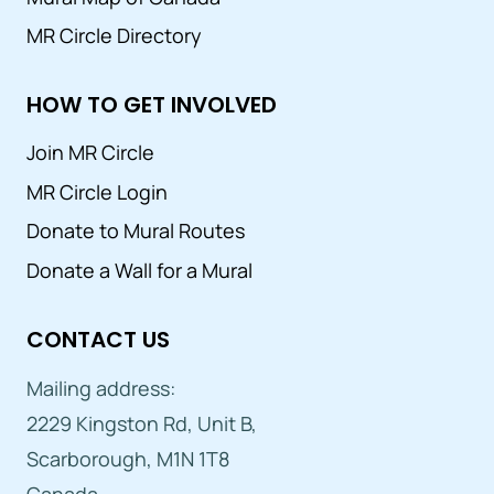
MR Circle Directory
HOW TO GET INVOLVED
Join MR Circle
MR Circle Login
Donate to Mural Routes
Donate a Wall for a Mural
CONTACT US
Mailing address:
2229 Kingston Rd, Unit B,
Scarborough, M1N 1T8
Canada