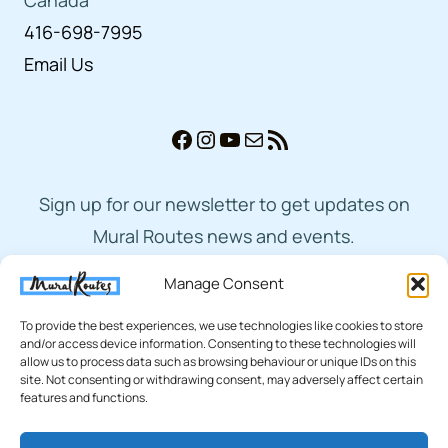
416-698-7995
Email Us
Facebook
Instagram
YouTube
Mail
RSS Feed
Sign up for our newsletter to get updates on
Mural Routes news and events.
Manage Consent
Subscribe
To provide the best experiences, we use technologies like cookies to store
and/or access device information. Consenting to these technologies will
allow us to process data such as browsing behaviour or unique IDs on this
site. Not consenting or withdrawing consent, may adversely affect certain
features and functions.
© 2026 Mural Routes | Charitable Number
893873265RR0001 |
Privacy Policy
|
Terms of