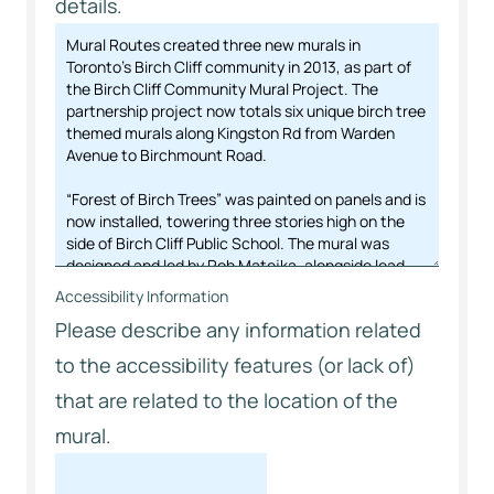
details.
Accessibility Information
Please describe any information related
to the accessibility features (or lack of)
that are related to the location of the
mural.