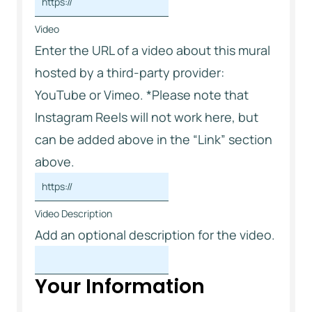
Video
Enter the URL of a video about this mural
hosted by a third-party provider:
YouTube or Vimeo. *Please note that
Instagram Reels will not work here, but
can be added above in the “Link” section
above.
Video Description
Add an optional description for the video.
Your Information