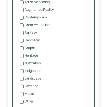
Artist Mentoring
Augmented Reality
Contemporary
Creative Realism
Fantasy
Geometric
Graphic
Heritage
Illustration
Indigenous
Landscape
Lettering
Mosaic
Other