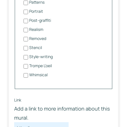
Patterns
Portrait
Post-graffiti
Realism
Removed
Stencil
Style-writing
Trompe L’oeil
Whimsical
Link
Add a link to more information about this
mural.