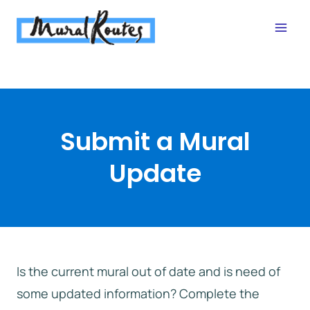
Skip
to
content
Submit a Mural
Update
Is the current mural out of date and is need of
some updated information? Complete the