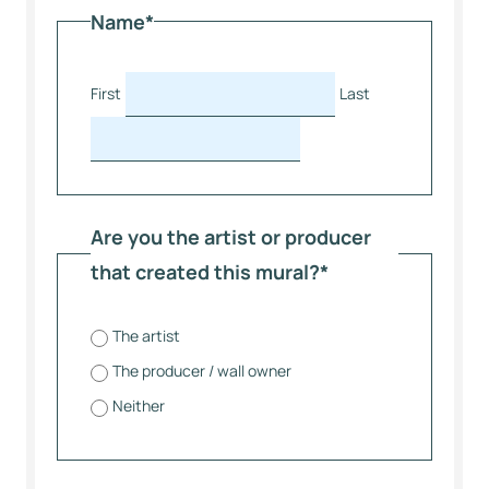
Name
*
First
Last
Are you the artist or producer
that created this mural?
*
The artist
The producer / wall owner
Neither