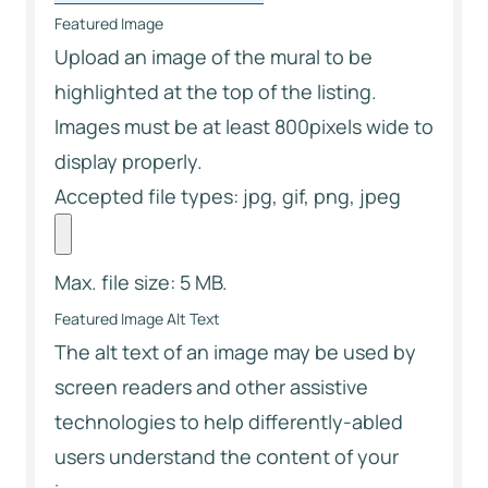
Featured Image
Upload an image of the mural to be
highlighted at the top of the listing.
Images must be at least 800pixels wide to
display properly.
Accepted file types: jpg, gif, png, jpeg
Max. file size: 5 MB.
Featured Image Alt Text
The alt text of an image may be used by
screen readers and other assistive
technologies to help differently-abled
users understand the content of your