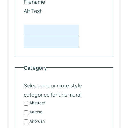
Filename
Alt Text
Category
Select one or more style
categories for this mural.
Abstract
Aerosol
Airbrush