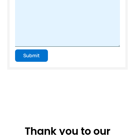
Submit
Thank you to our