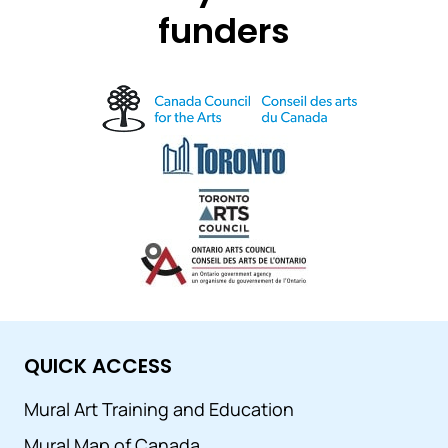
funders
QUICK ACCESS
Mural Art Training and Education
Mural Map of Canada