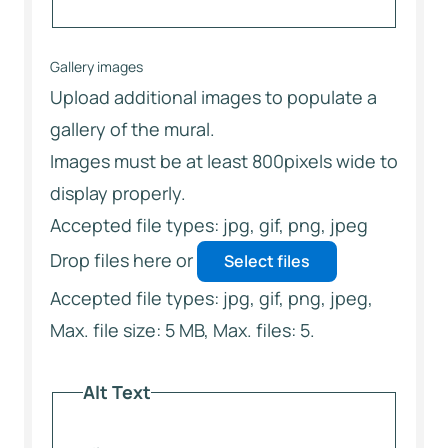
Gallery images
Upload additional images to populate a
gallery of the mural.
Images must be at least 800pixels wide to
display properly.
Accepted file types: jpg, gif, png, jpeg
Drop files here or
Select files
Accepted file types: jpg, gif, png, jpeg,
Max. file size: 5 MB, Max. files: 5.
Alt Text