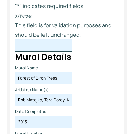
"
*
" indicates required fields
X/Twitter
This field is for validation purposes and
should be left unchanged.
Mural Details
Mural Name
Artist(s) Name(s)
Date Completed
Mural Location