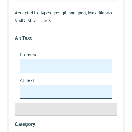
Accepted file types: jpg, gif, png, jpeg, Max. file size:
5 MB, Max. files: 5.
Alt Text
Category