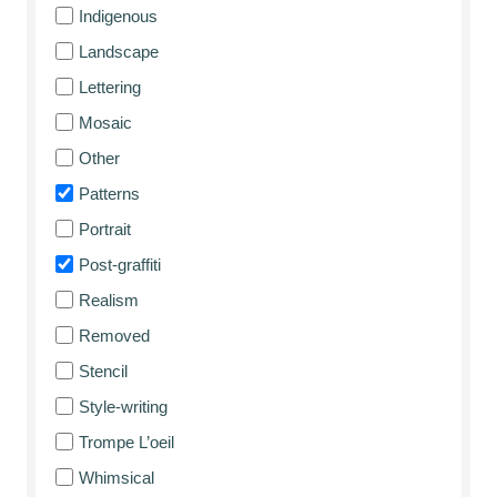
Indigenous
Landscape
Lettering
Mosaic
Other
Patterns
Portrait
Post-graffiti
Realism
Removed
Stencil
Style-writing
Trompe L’oeil
Whimsical