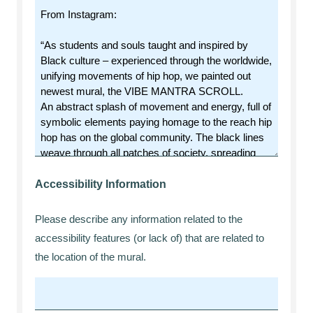
Accessibility Information
Please describe any information related to the
accessibility features (or lack of) that are related to
the location of the mural.