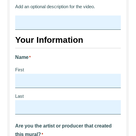
Add an optional description for the video.
Your Information
Name
*
First
Last
Are you the artist or producer that created
this mural?
*