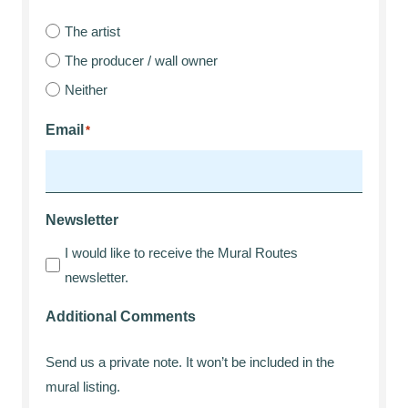
The artist
The producer / wall owner
Neither
Email
*
Newsletter
I would like to receive the Mural Routes
newsletter.
Additional Comments
Send us a private note. It won’t be included in the
mural listing.