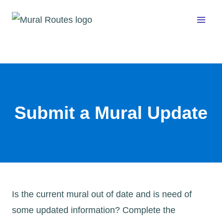
Skip
to
content
Submit a Mural Update
Is the current mural out of date and is need of
some updated information? Complete the