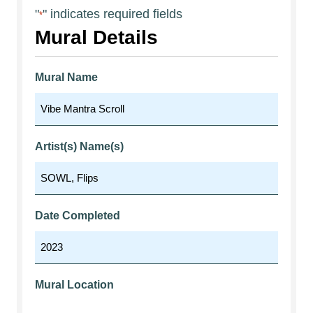
"
" indicates required fields
*
Mural Details
Mural Name
Artist(s) Name(s)
Date Completed
Mural Location