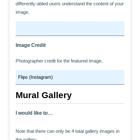
differently-abled users understand the content of your
image.
Image Credit
Photographer credit for the featured image.
Mural Gallery
I would like to…
Note that there can only be 4 total gallery images in
the gallery.