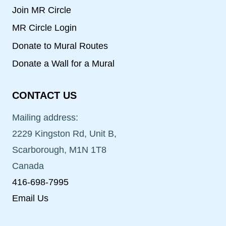
Join MR Circle
MR Circle Login
Donate to Mural Routes
Donate a Wall for a Mural
CONTACT US
Mailing address:
2229 Kingston Rd, Unit B,
Scarborough, M1N 1T8
Canada
416-698-7995
Email Us