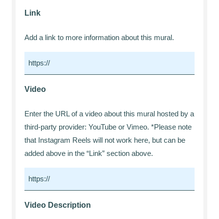
Link
Add a link to more information about this mural.
Video
Enter the URL of a video about this mural hosted by a
third-party provider: YouTube or Vimeo. *Please note
that Instagram Reels will not work here, but can be
added above in the “Link” section above.
Video Description