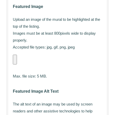
Featured Image
Upload an image of the mural to be highlighted at the
top of the listing.
Images must be at least 800pixels wide to display
properly.
Accepted file types: jpg, gif, png, jpeg
Max. file size: 5 MB.
Featured Image Alt Text
The alt text of an image may be used by screen
readers and other assistive technologies to help