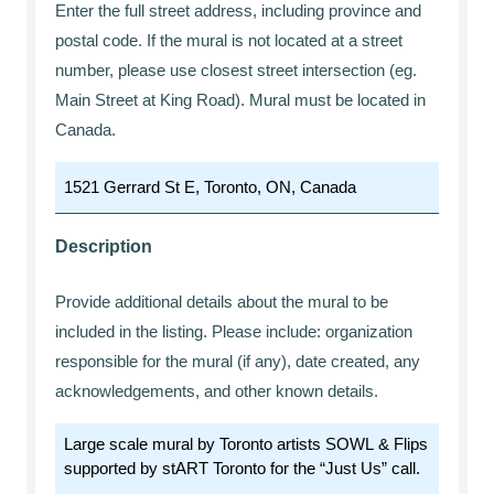
Enter the full street address, including province and
postal code. If the mural is not located at a street
number, please use closest street intersection (eg.
Main Street at King Road). Mural must be located in
Canada.
Description
Provide additional details about the mural to be
included in the listing. Please include: organization
responsible for the mural (if any), date created, any
acknowledgements, and other known details.