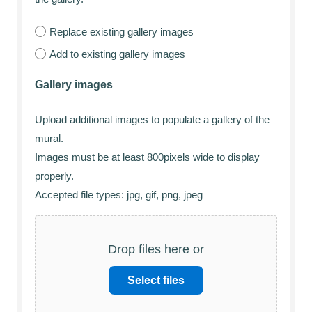
Replace existing gallery images
Add to existing gallery images
Gallery images
Upload additional images to populate a gallery of the
mural.
Images must be at least 800pixels wide to display
properly.
Accepted file types: jpg, gif, png, jpeg
Drop files here or
Select files