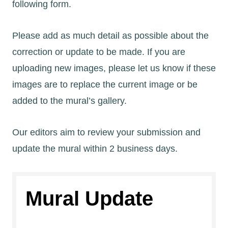
following form.
Please add as much detail as possible about the
correction or update to be made. If you are
uploading new images, please let us know if these
images are to replace the current image or be
added to the mural’s gallery.
Our editors aim to review your submission and
update the mural within 2 business days.
Mural Update