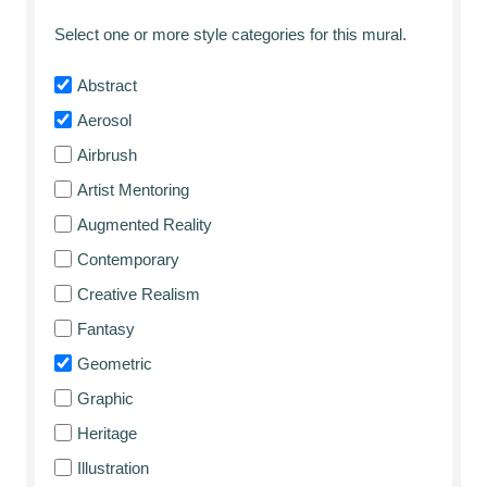
Select one or more style categories for this mural.
Abstract
Aerosol
Airbrush
Artist Mentoring
Augmented Reality
Contemporary
Creative Realism
Fantasy
Geometric
Graphic
Heritage
Illustration