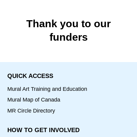
Thank you to our
funders
QUICK ACCESS
Mural Art Training and Education
Mural Map of Canada
MR Circle Directory
HOW TO GET INVOLVED