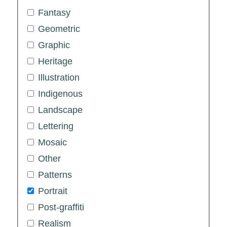
Fantasy
Geometric
Graphic
Heritage
Illustration
Indigenous
Landscape
Lettering
Mosaic
Other
Patterns
Portrait
Post-graffiti
Realism