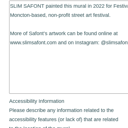
Accessibility Information
Please describe any information related to the
accessibility features (or lack of) that are related