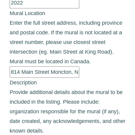
Mural Location
Enter the full street address, including province
and postal code. If the mural is not located at a
street number, please use closest street
intersection (eg. Main Street at King Road).
Mural must be located in Canada.
Description
Provide additional details about the mural to be
included in the listing. Please include:
organization responsible for the mural (if any),
date created, any acknowledgements, and other
known details.