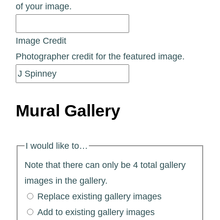
of your image.
Image Credit
Photographer credit for the featured image.
Mural Gallery
I would like to…
Note that there can only be 4 total gallery
images in the gallery.
Replace existing gallery images
Add to existing gallery images