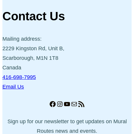
Contact Us
Mailing address:
2229 Kingston Rd, Unit B,
Scarborough, M1N 1T8
Canada
416-698-7995
Email Us
Facebook
Instagram
YouTube
Mail
RSS Feed
Sign up for our newsletter to get updates on Mural
Routes news and events.