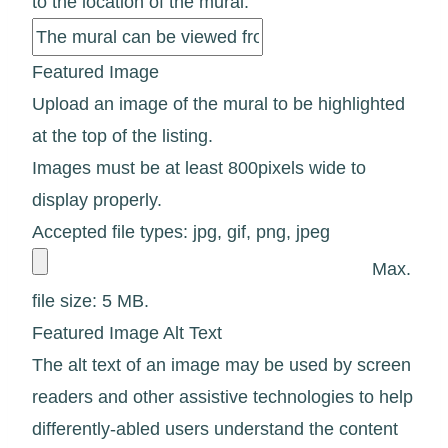
to the location of the mural.
Featured Image
Upload an image of the mural to be highlighted
at the top of the listing.
Images must be at least 800pixels wide to
display properly.
Accepted file types: jpg, gif, png, jpeg
Max.
file size: 5 MB.
Featured Image Alt Text
The alt text of an image may be used by screen
readers and other assistive technologies to help
differently-abled users understand the content