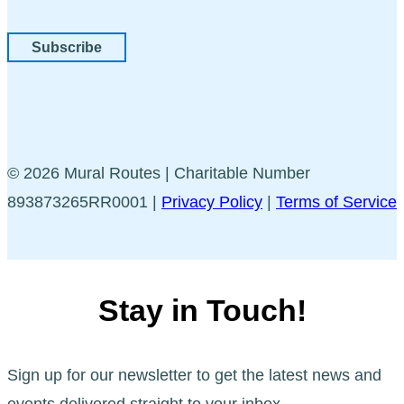
Subscribe
© 2026 Mural Routes | Charitable Number
893873265RR0001 |
Privacy Policy
|
Terms of Service
Stay in Touch!
Sign up for our newsletter to get the latest news and
events delivered straight to your inbox.