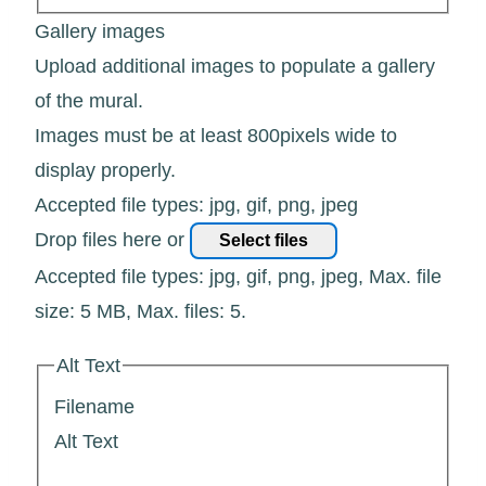
Gallery images
Upload additional images to populate a gallery
of the mural.
Images must be at least 800pixels wide to
display properly.
Accepted file types: jpg, gif, png, jpeg
Drop files here or
Select files
Accepted file types: jpg, gif, png, jpeg, Max. file
size: 5 MB, Max. files: 5.
Alt Text
Filename
Alt Text