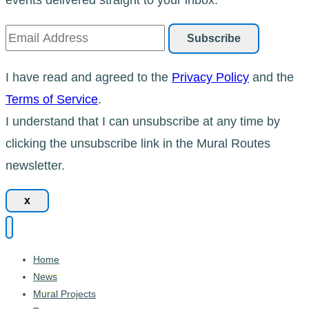
I have read and agreed to the
Privacy Policy
and the
Terms of Service
.
I understand that I can unsubscribe at any time by
clicking the unsubscribe link in the Mural Routes
newsletter.
x
Home
News
Mural Projects