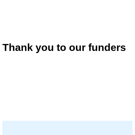
Thank you to our funders