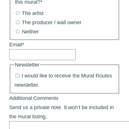
this mural?
*
The artist
The producer / wall owner
Neither
Email
*
Newsletter
I would like to receive the Mural Routes
newsletter.
Additional Comments
Send us a private note. It won’t be included in
the mural listing.