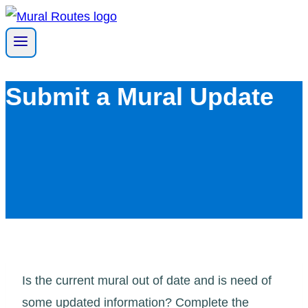
Skip
to
content
Submit a Mural Update
Is the current mural out of date and is need of
some updated information? Complete the