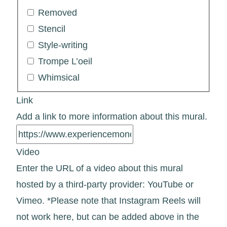
Removed
Stencil
Style-writing
Trompe L’oeil
Whimsical
Link
Add a link to more information about this mural.
Video
Enter the URL of a video about this mural
hosted by a third-party provider: YouTube or
Vimeo. *Please note that Instagram Reels will
not work here, but can be added above in the