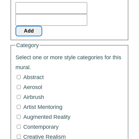
Add
Category
Select one or more style categories for this
mural.
Abstract
Aerosol
Airbrush
Artist Mentoring
Augmented Reality
Contemporary
Creative Realism