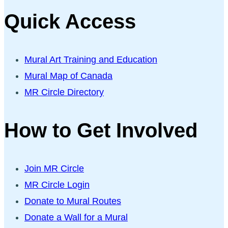
Quick Access
Mural Art Training and Education
Mural Map of Canada
MR Circle Directory
How to Get Involved
Join MR Circle
MR Circle Login
Donate to Mural Routes
Donate a Wall for a Mural