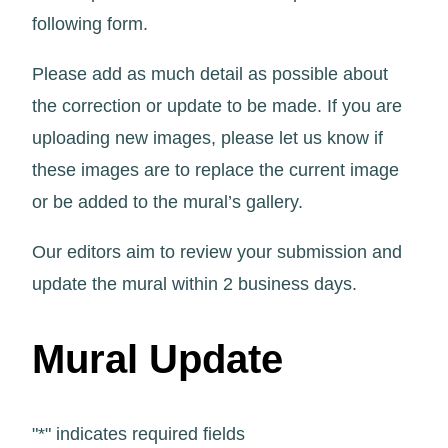
following form.
Please add as much detail as possible about
the correction or update to be made. If you are
uploading new images, please let us know if
these images are to replace the current image
or be added to the mural’s gallery.
Our editors aim to review your submission and
update the mural within 2 business days.
Mural Update
"
*
" indicates required fields