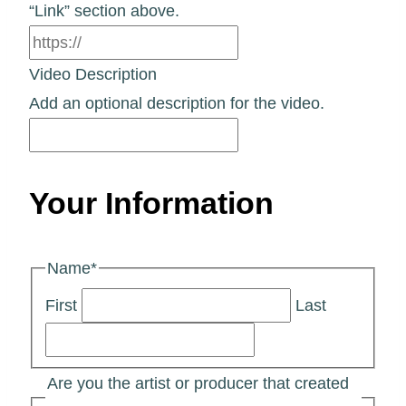
“Link” section above.
Video Description
Add an optional description for the video.
Your Information
Name
*
First
Last
Are you the artist or producer that created