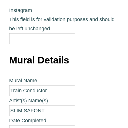
Instagram
This field is for validation purposes and should
be left unchanged.
Mural Details
Mural Name
Artist(s) Name(s)
Date Completed