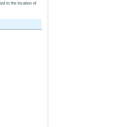
ed to the location of