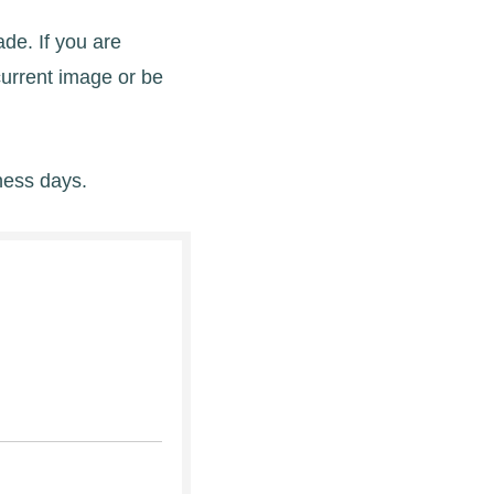
de. If you are
current image or be
ness days.