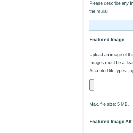
Please describe any inf
the mural.
Featured Image
Upload an image of the 
Images must be at leas
Accepted file types: jpg
Max. file size: 5 MB.
Featured Image Alt