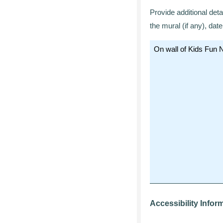
Provide additional deta
the mural (if any), da
Accessibility Infor