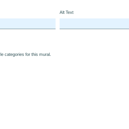
Alt Text
e categories for this mural.