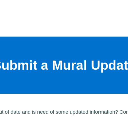
ubmit a Mural Upda
out of date and is need of some updated information? Com