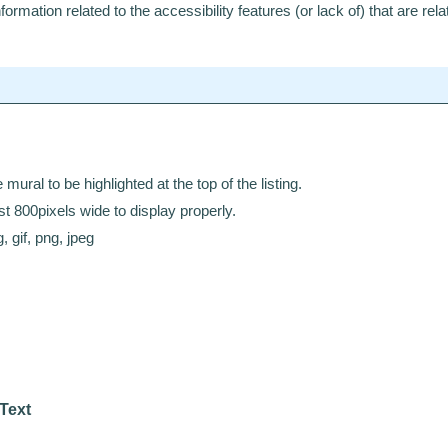
ormation related to the accessibility features (or lack of) that are relat
mural to be highlighted at the top of the listing.
t 800pixels wide to display properly.
, gif, png, jpeg
 Text