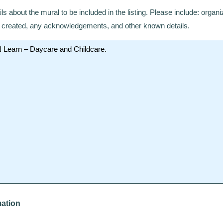
ils about the mural to be included in the listing. Please include: organi
te created, any acknowledgements, and other known details.
mation