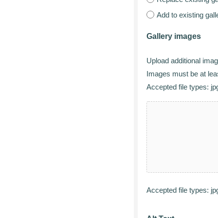
Add to existing gal
Gallery images
Upload additional image
Images must be at leas
Accepted file types: jpg
Accepted file types: jpg