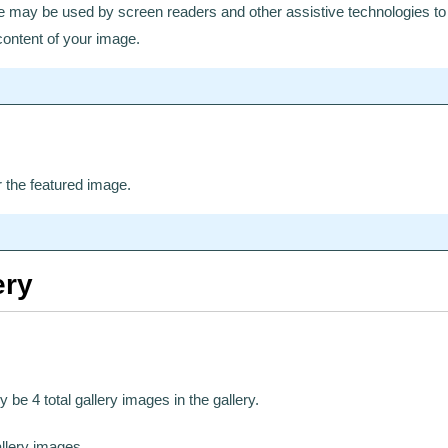
ge may be used by screen readers and other assistive technologies to 
ontent of your image.
r the featured image.
ery
y be 4 total gallery images in the gallery.
allery images