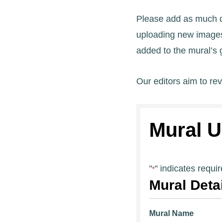
Please add as much de
uploading new images,
added to the mural’s g
Our editors aim to re
Mural U
"
" indicates requir
*
Mural Deta
Mural Name