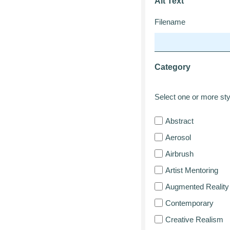
Alt Text
Filename
Category
Select one or more styl
Abstract
Aerosol
Airbrush
Artist Mentoring
Augmented Reality
Contemporary
Creative Realism