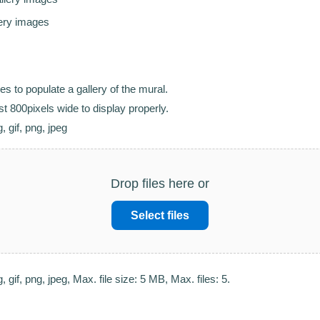
lery images
s to populate a gallery of the mural.
t 800pixels wide to display properly.
, gif, png, jpeg
Drop files here or
Select files
, gif, png, jpeg, Max. file size: 5 MB, Max. files: 5.