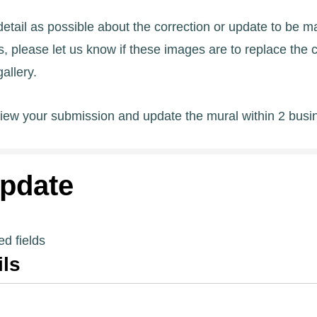
tail as possible about the correction or update to be ma
 please let us know if these images are to replace the 
allery.
view your submission and update the mural within 2 busi
pdate
ed fields
ils