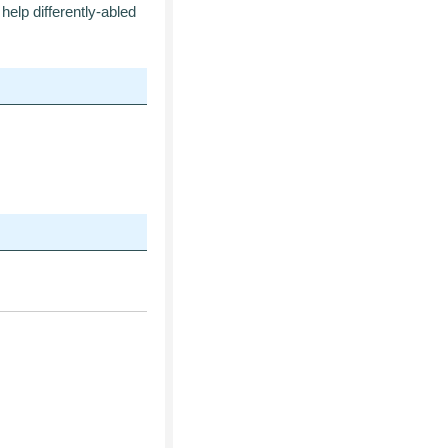
help differently-abled