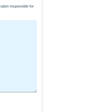
zation responsible for