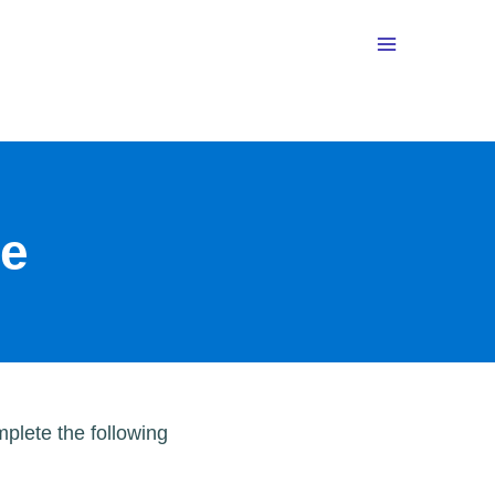
te
plete the following