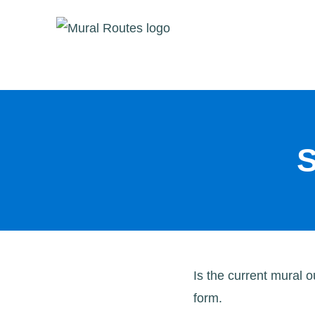
Skip
to
content
S
Is the current mural 
form.