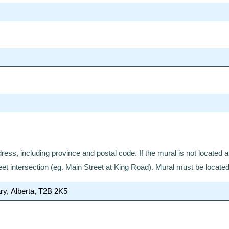
ddress, including province and postal code. If the mural is not located 
eet intersection (eg. Main Street at King Road). Mural must be locate