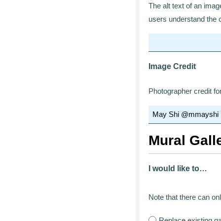
The alt text of an ima
users understand the c
Image Credit
Photographer credit fo
Mural Gall
I would like to…
Note that there can onl
Replace existing g