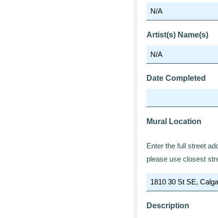
Artist(s) Name(s)
Date Completed
Mural Location
Enter the full street a
please use closest str
Description