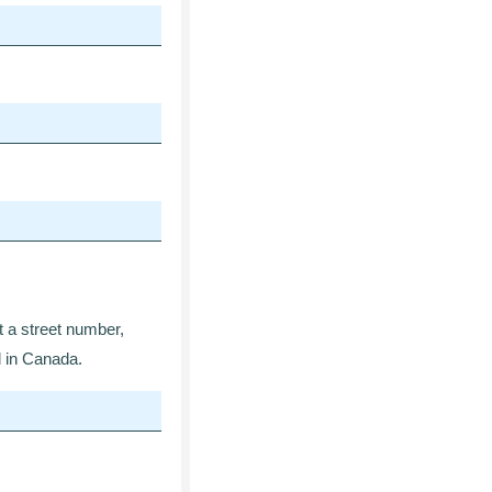
at a street number,
d in Canada.