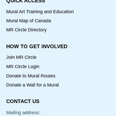
QUICK ACCESS
Mural Art Training and Education
Mural Map of Canada
MR Circle Directory
HOW TO GET INVOLVED
Join MR Circle
MR Circle Login
Donate to Mural Routes
Donate a Wall for a Mural
CONTACT US
Mailing address: