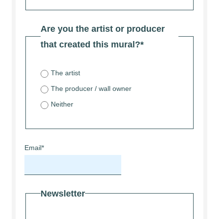
Are you the artist or producer
that created this mural?
*
The artist
The producer / wall owner
Neither
Email
*
Newsletter