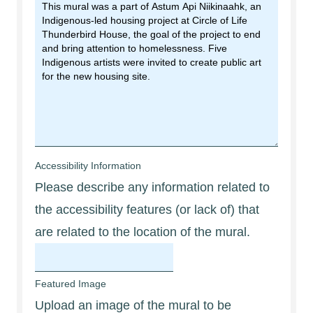
Accessibility Information
Please describe any information related to
the accessibility features (or lack of) that
are related to the location of the mural.
Featured Image
Upload an image of the mural to be