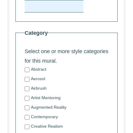
Category
Select one or more style categories
for this mural.
Abstract
Aerosol
Airbrush
Artist Mentoring
Augmented Reality
Contemporary
Creative Realism