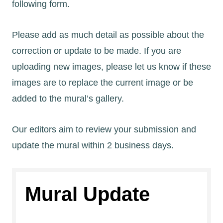
following form.
Please add as much detail as possible about the
correction or update to be made. If you are
uploading new images, please let us know if these
images are to replace the current image or be
added to the mural’s gallery.
Our editors aim to review your submission and
update the mural within 2 business days.
Mural Update