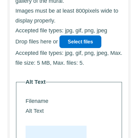
gallery of the mural.
Images must be at least 800pixels wide to
display properly.
Accepted file types: jpg, gif, png, jpeg
Drop files here or
Select files
Accepted file types: jpg, gif, png, jpeg, Max.
file size: 5 MB, Max. files: 5.
Alt Text
Filename
Alt Text