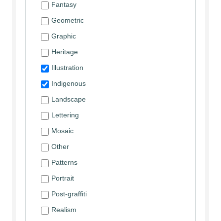
Fantasy
Geometric
Graphic
Heritage
Illustration
Indigenous
Landscape
Lettering
Mosaic
Other
Patterns
Portrait
Post-graffiti
Realism