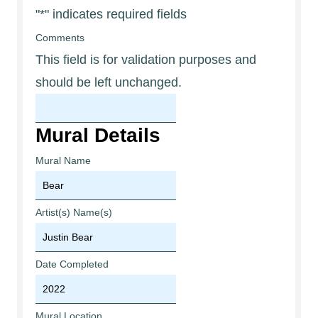
"
*
" indicates required fields
Comments
This field is for validation purposes and
should be left unchanged.
Mural Details
Mural Name
Artist(s) Name(s)
Date Completed
Mural Location