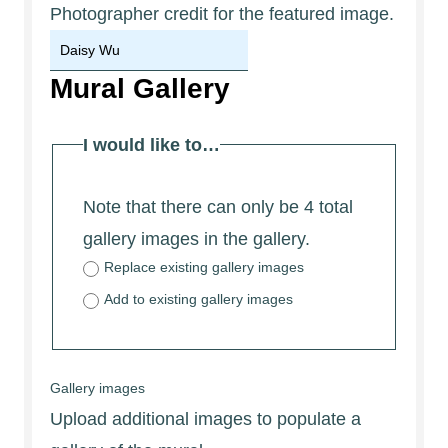
Photographer credit for the featured image.
Mural Gallery
I would like to…
Note that there can only be 4 total
gallery images in the gallery.
Replace existing gallery images
Add to existing gallery images
Gallery images
Upload additional images to populate a