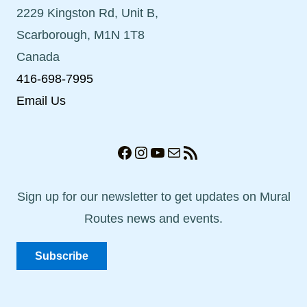
2229 Kingston Rd, Unit B,
Scarborough, M1N 1T8
Canada
416-698-7995
Email Us
Facebook
Instagram
YouTube
Mail
RSS Feed
Sign up for our newsletter to get updates on Mural
Routes news and events.
Subscribe