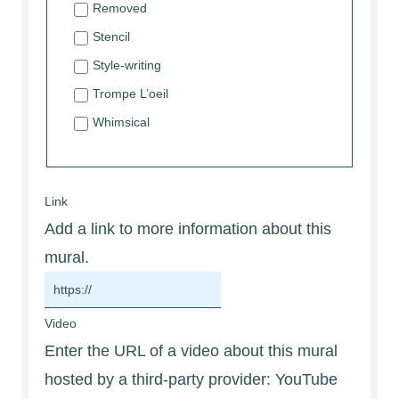
Removed
Stencil
Style-writing
Trompe L’oeil
Whimsical
Link
Add a link to more information about this
mural.
Video
Enter the URL of a video about this mural
hosted by a third-party provider: YouTube