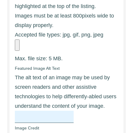
highlighted at the top of the listing.
Images must be at least 800pixels wide to
display properly.
Accepted file types: jpg, gif, png, jpeg
Max. file size: 5 MB.
Featured Image Alt Text
The alt text of an image may be used by
screen readers and other assistive
technologies to help differently-abled users
understand the content of your image.
Image Credit