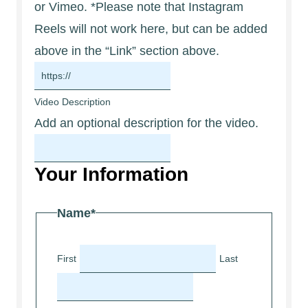
or Vimeo. *Please note that Instagram
Reels will not work here, but can be added
above in the “Link” section above.
Video Description
Add an optional description for the video.
Your Information
Name
*
First
Last