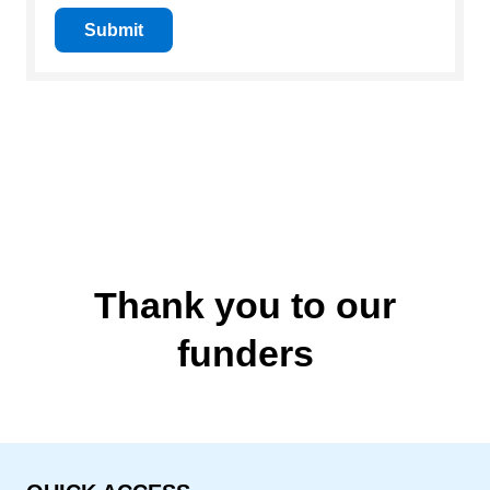
Submit
Thank you to our
funders