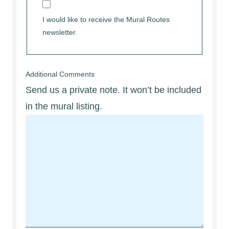
I would like to receive the Mural Routes
newsletter.
Additional Comments
Send us a private note. It won’t be included
in the mural listing.