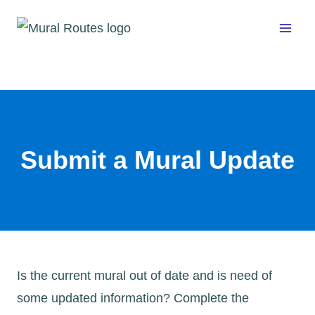
Skip
to
content
Submit a Mural Update
Is the current mural out of date and is need of
some updated information? Complete the