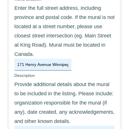
Enter the full street address, including
province and postal code. If the mural is not
located at a street number, please use
closest street intersection (eg. Main Street
at King Road). Mural must be located in
Canada.
Description
Provide additional details about the mural
to be included in the listing. Please include:
organization responsible for the mural (if
any), date created, any acknowledgements,
and other known details.