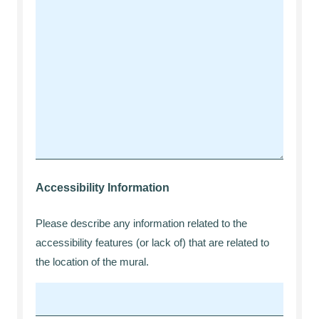
Accessibility Information
Please describe any information related to the
accessibility features (or lack of) that are related to
the location of the mural.