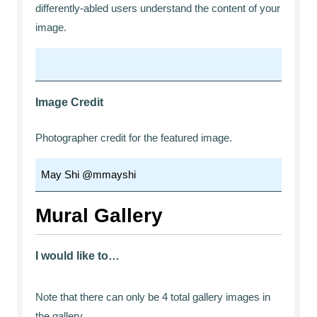
differently-abled users understand the content of your
image.
Image Credit
Photographer credit for the featured image.
Mural Gallery
I would like to…
Note that there can only be 4 total gallery images in
the gallery.