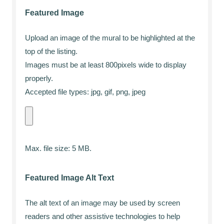
Featured Image
Upload an image of the mural to be highlighted at the
top of the listing.
Images must be at least 800pixels wide to display
properly.
Accepted file types: jpg, gif, png, jpeg
Max. file size: 5 MB.
Featured Image Alt Text
The alt text of an image may be used by screen
readers and other assistive technologies to help