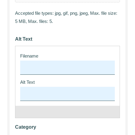
Accepted file types: jpg, gif, png, jpeg, Max. file size:
5 MB, Max. files: 5.
Alt Text
Category