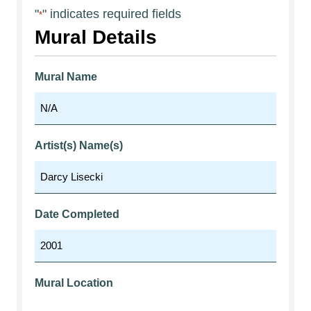
"
" indicates required fields
*
Mural Details
Mural Name
Artist(s) Name(s)
Date Completed
Mural Location