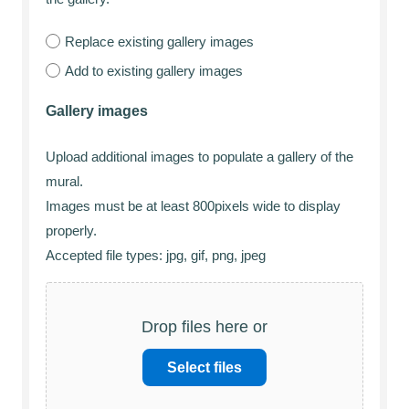
Replace existing gallery images
Add to existing gallery images
Gallery images
Upload additional images to populate a gallery of the
mural.
Images must be at least 800pixels wide to display
properly.
Accepted file types: jpg, gif, png, jpeg
Drop files here or
Select files