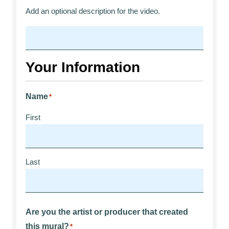
Add an optional description for the video.
Your Information
Name
*
First
Last
Are you the artist or producer that created
this mural?
*