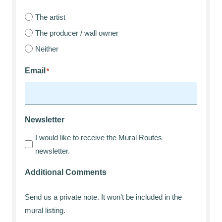
The artist
The producer / wall owner
Neither
Email
*
Newsletter
I would like to receive the Mural Routes
newsletter.
Additional Comments
Send us a private note. It won’t be included in the
mural listing.