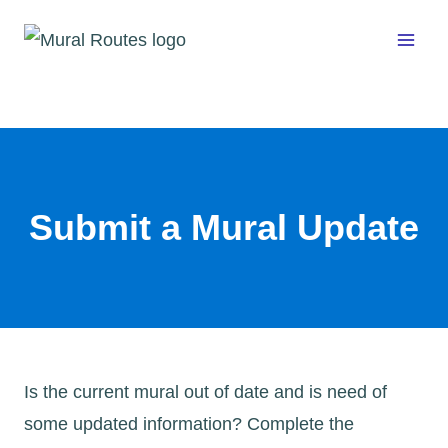
Skip
to
content
Submit a Mural Update
Is the current mural out of date and is need of
some updated information? Complete the