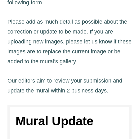
following form.
Please add as much detail as possible about the
correction or update to be made. If you are
uploading new images, please let us know if these
images are to replace the current image or be
added to the mural’s gallery.
Our editors aim to review your submission and
update the mural within 2 business days.
Mural Update