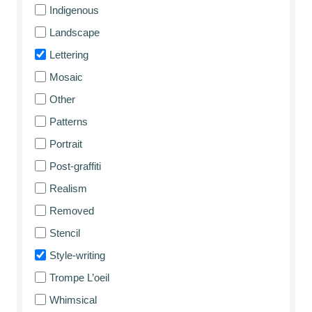
Indigenous
Landscape
Lettering
Mosaic
Other
Patterns
Portrait
Post-graffiti
Realism
Removed
Stencil
Style-writing
Trompe L’oeil
Whimsical