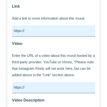
Link
Add a link to more information about this mural.
Video
Enter the URL of a video about this mural hosted by a
third-party provider: YouTube or Vimeo. *Please note
that Instagram Reels will not work here, but can be
added above in the “Link” section above.
Video Description