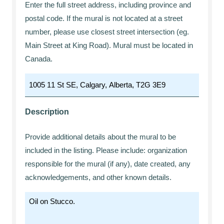
Enter the full street address, including province and
postal code. If the mural is not located at a street
number, please use closest street intersection (eg.
Main Street at King Road). Mural must be located in
Canada.
Description
Provide additional details about the mural to be
included in the listing. Please include: organization
responsible for the mural (if any), date created, any
acknowledgements, and other known details.