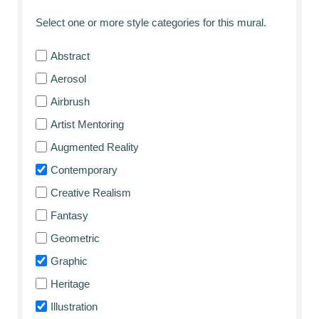
Select one or more style categories for this mural.
Abstract
Aerosol
Airbrush
Artist Mentoring
Augmented Reality
Contemporary
Creative Realism
Fantasy
Geometric
Graphic
Heritage
Illustration