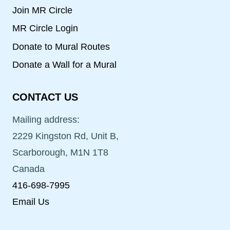
Join MR Circle
MR Circle Login
Donate to Mural Routes
Donate a Wall for a Mural
CONTACT US
Mailing address:
2229 Kingston Rd, Unit B,
Scarborough, M1N 1T8
Canada
416-698-7995
Email Us