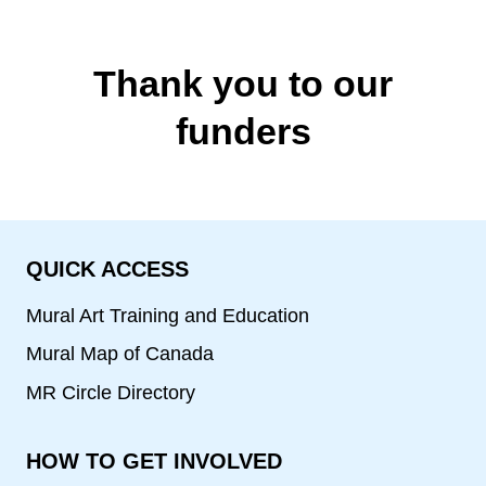
Thank you to our
funders
QUICK ACCESS
Mural Art Training and Education
Mural Map of Canada
MR Circle Directory
HOW TO GET INVOLVED