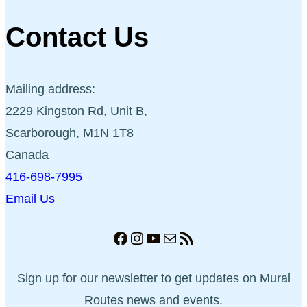
Contact Us
Mailing address:
2229 Kingston Rd, Unit B,
Scarborough, M1N 1T8
Canada
416-698-7995
Email Us
Facebook
Instagram
YouTube
Mail
RSS Feed
Sign up for our newsletter to get updates on Mural
Routes news and events.