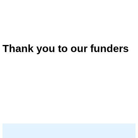
Thank you to our funders