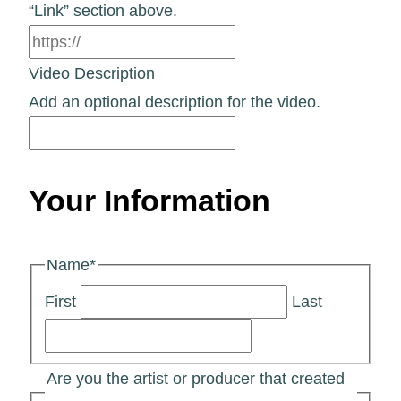
“Link” section above.
Video Description
Add an optional description for the video.
Your Information
Name
*
First
Last
Are you the artist or producer that created