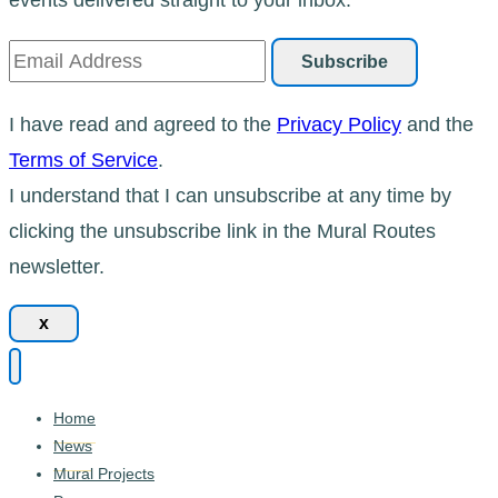
I have read and agreed to the
Privacy Policy
and the
Terms of Service
.
I understand that I can unsubscribe at any time by
clicking the unsubscribe link in the Mural Routes
newsletter.
x
Home
News
Mural Projects