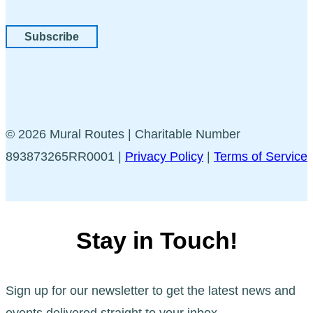
Subscribe
© 2026 Mural Routes | Charitable Number
893873265RR0001 |
Privacy Policy
|
Terms of Service
Stay in Touch!
Sign up for our newsletter to get the latest news and
events delivered straight to your inbox.