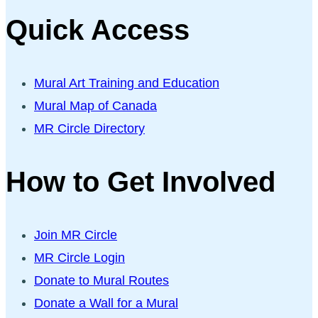
Quick Access
Mural Art Training and Education
Mural Map of Canada
MR Circle Directory
How to Get Involved
Join MR Circle
MR Circle Login
Donate to Mural Routes
Donate a Wall for a Mural