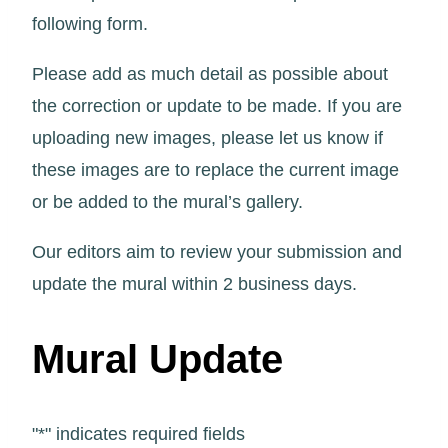
following form.
Please add as much detail as possible about
the correction or update to be made. If you are
uploading new images, please let us know if
these images are to replace the current image
or be added to the mural’s gallery.
Our editors aim to review your submission and
update the mural within 2 business days.
Mural Update
"
*
" indicates required fields