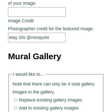
of your image.
Image Credit
Photographer credit for the featured image.
Mural Gallery
I would like to…
Note that there can only be 4 total gallery
images in the gallery.
Replace existing gallery images
Add to existing gallery images