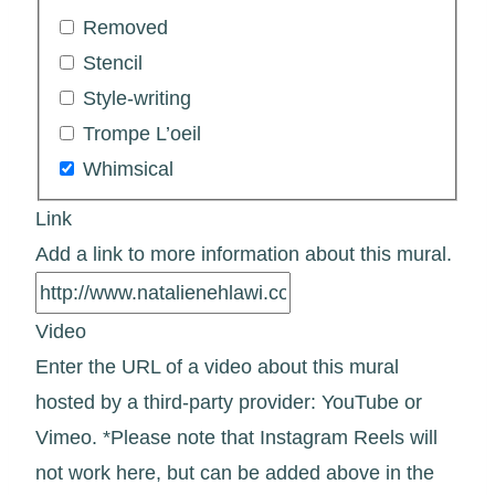
Removed
Stencil
Style-writing
Trompe L’oeil
Whimsical
Link
Add a link to more information about this mural.
Video
Enter the URL of a video about this mural
hosted by a third-party provider: YouTube or
Vimeo. *Please note that Instagram Reels will
not work here, but can be added above in the