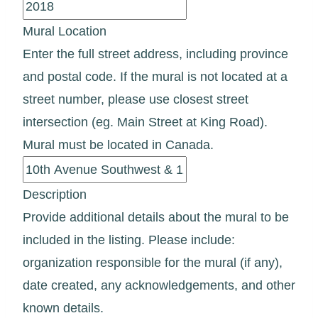
Mural Location
Enter the full street address, including province
and postal code. If the mural is not located at a
street number, please use closest street
intersection (eg. Main Street at King Road).
Mural must be located in Canada.
Description
Provide additional details about the mural to be
included in the listing. Please include:
organization responsible for the mural (if any),
date created, any acknowledgements, and other
known details.