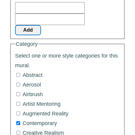
Add
Category
Select one or more style categories for this
mural.
Abstract
Aerosol
Airbrush
Artist Mentoring
Augmented Reality
Contemporary
Creative Realism