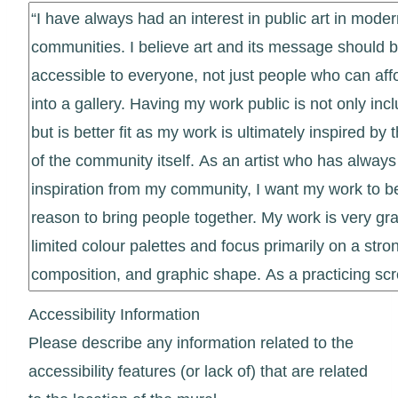
Accessibility Information
Please describe any information related to the
accessibility features (or lack of) that are related