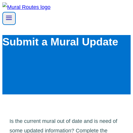
Skip
to
content
Submit a Mural Update
Is the current mural out of date and is need of
some updated information? Complete the