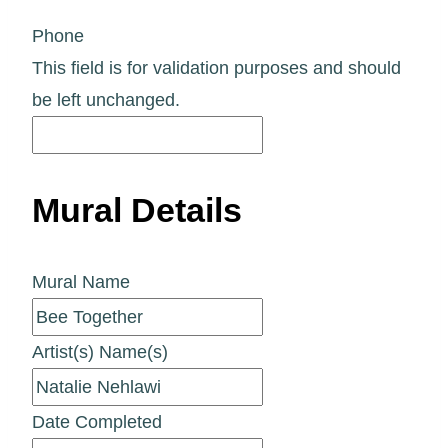
Phone
This field is for validation purposes and should
be left unchanged.
Mural Details
Mural Name
Artist(s) Name(s)
Date Completed