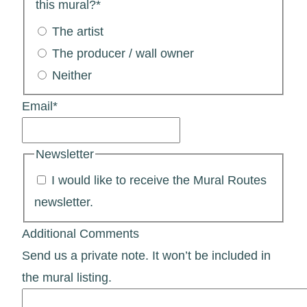
this mural?
*
The artist
The producer / wall owner
Neither
Email
*
Newsletter
I would like to receive the Mural Routes
newsletter.
Additional Comments
Send us a private note. It won’t be included in
the mural listing.