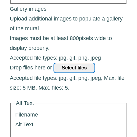
Gallery images
Upload additional images to populate a gallery
of the mural.
Images must be at least 800pixels wide to
display properly.
Accepted file types: jpg, gif, png, jpeg
Drop files here or
Select files
Accepted file types: jpg, gif, png, jpeg, Max. file
size: 5 MB, Max. files: 5.
Alt Text
Filename
Alt Text