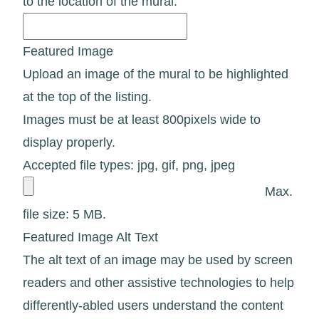
to the location of the mural.
Featured Image
Upload an image of the mural to be highlighted
at the top of the listing.
Images must be at least 800pixels wide to
display properly.
Accepted file types: jpg, gif, png, jpeg
Max.
file size: 5 MB.
Featured Image Alt Text
The alt text of an image may be used by screen
readers and other assistive technologies to help
differently-abled users understand the content