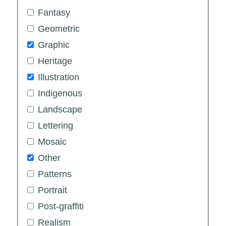
Fantasy
Geometric
Graphic
Heritage
Illustration
Indigenous
Landscape
Lettering
Mosaic
Other
Patterns
Portrait
Post-graffiti
Realism