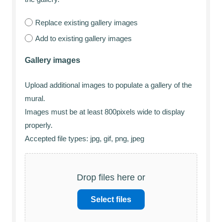
Replace existing gallery images
Add to existing gallery images
Gallery images
Upload additional images to populate a gallery of the
mural.
Images must be at least 800pixels wide to display
properly.
Accepted file types: jpg, gif, png, jpeg
Drop files here or
Select files