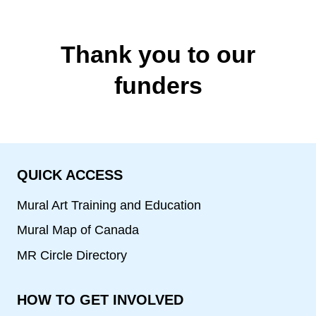
Thank you to our
funders
QUICK ACCESS
Mural Art Training and Education
Mural Map of Canada
MR Circle Directory
HOW TO GET INVOLVED