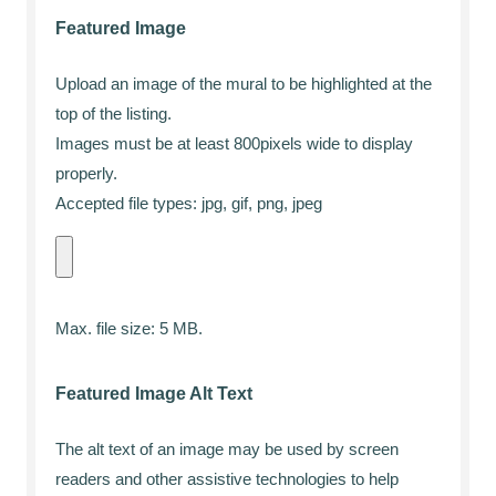
Featured Image
Upload an image of the mural to be highlighted at the
top of the listing.
Images must be at least 800pixels wide to display
properly.
Accepted file types: jpg, gif, png, jpeg
Max. file size: 5 MB.
Featured Image Alt Text
The alt text of an image may be used by screen
readers and other assistive technologies to help