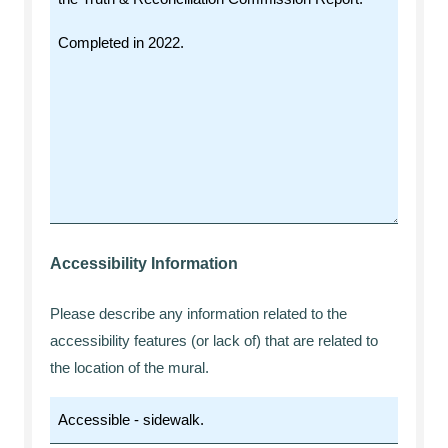
Accessibility Information
Please describe any information related to the
accessibility features (or lack of) that are related to
the location of the mural.