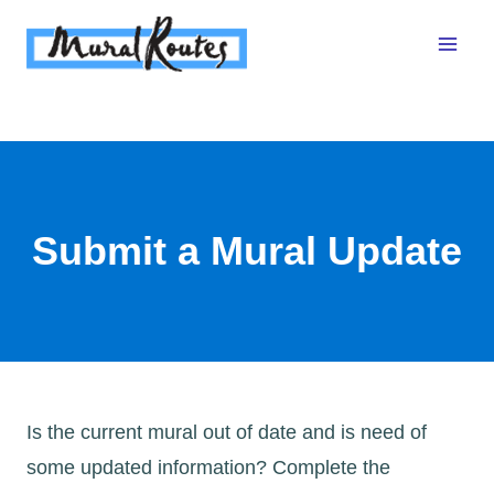
Skip
to
content
Submit a Mural Update
Is the current mural out of date and is need of
some updated information? Complete the