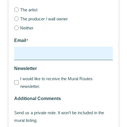
The artist
The producer / wall owner
Neither
Email
*
Newsletter
I would like to receive the Mural Routes
newsletter.
Additional Comments
Send us a private note. It won’t be included in the
mural listing.