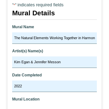
"
" indicates required fields
*
Mural Details
Mural Name
Artist(s) Name(s)
Date Completed
Mural Location