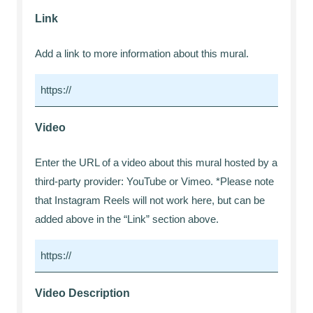
Link
Add a link to more information about this mural.
Video
Enter the URL of a video about this mural hosted by a
third-party provider: YouTube or Vimeo. *Please note
that Instagram Reels will not work here, but can be
added above in the “Link” section above.
Video Description