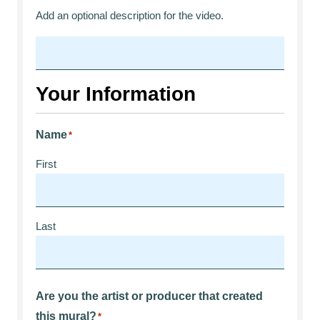
Add an optional description for the video.
Your Information
Name
*
First
Last
Are you the artist or producer that created
this mural?
*