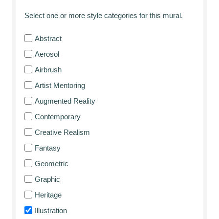
Select one or more style categories for this mural.
Abstract
Aerosol
Airbrush
Artist Mentoring
Augmented Reality
Contemporary
Creative Realism
Fantasy
Geometric
Graphic
Heritage
Illustration