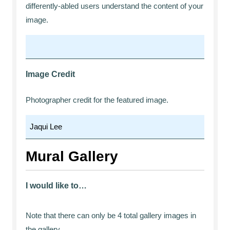
differently-abled users understand the content of your
image.
Image Credit
Photographer credit for the featured image.
Mural Gallery
I would like to…
Note that there can only be 4 total gallery images in
the gallery.