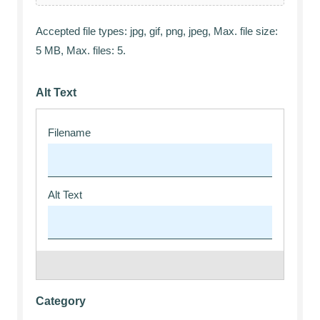
Accepted file types: jpg, gif, png, jpeg, Max. file size:
5 MB, Max. files: 5.
Alt Text
Category