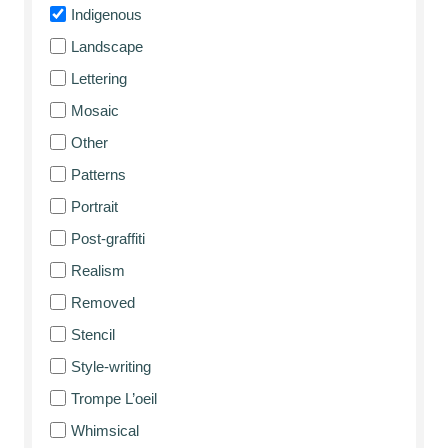
Indigenous
Landscape
Lettering
Mosaic
Other
Patterns
Portrait
Post-graffiti
Realism
Removed
Stencil
Style-writing
Trompe L’oeil
Whimsical