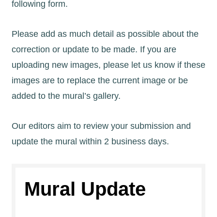
following form.
Please add as much detail as possible about the
correction or update to be made. If you are
uploading new images, please let us know if these
images are to replace the current image or be
added to the mural’s gallery.
Our editors aim to review your submission and
update the mural within 2 business days.
Mural Update