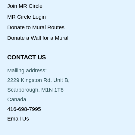
Join MR Circle
MR Circle Login
Donate to Mural Routes
Donate a Wall for a Mural
CONTACT US
Mailing address:
2229 Kingston Rd, Unit B,
Scarborough, M1N 1T8
Canada
416-698-7995
Email Us