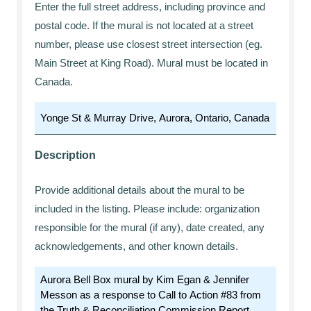
Enter the full street address, including province and
postal code. If the mural is not located at a street
number, please use closest street intersection (eg.
Main Street at King Road). Mural must be located in
Canada.
Description
Provide additional details about the mural to be
included in the listing. Please include: organization
responsible for the mural (if any), date created, any
acknowledgements, and other known details.