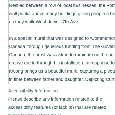
Accessibility Information
Please describe any information related to the
accessibility features (or lack of) that are related