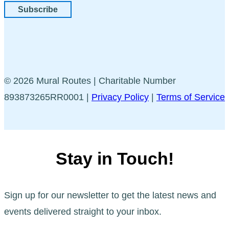
Subscribe
© 2026 Mural Routes | Charitable Number
893873265RR0001 |
Privacy Policy
|
Terms of Service
Stay in Touch!
Sign up for our newsletter to get the latest news and
events delivered straight to your inbox.