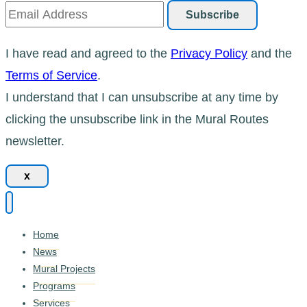
I have read and agreed to the
Privacy Policy
and the
Terms of Service
.
I understand that I can unsubscribe at any time by
clicking the unsubscribe link in the Mural Routes
newsletter.
x
Home
News
Mural Projects
Programs
Services