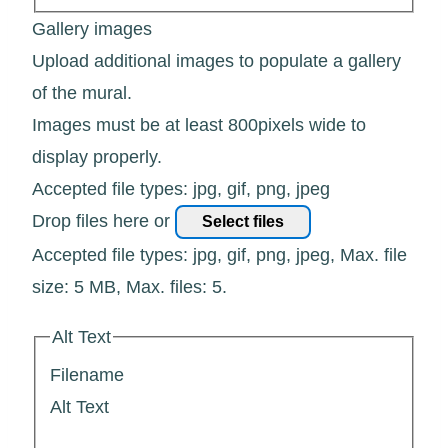
Gallery images
Upload additional images to populate a gallery
of the mural.
Images must be at least 800pixels wide to
display properly.
Accepted file types: jpg, gif, png, jpeg
Drop files here or
Select files
Accepted file types: jpg, gif, png, jpeg, Max. file
size: 5 MB, Max. files: 5.
Alt Text
Filename
Alt Text