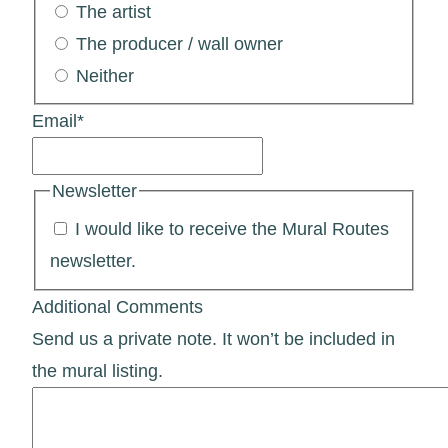
The artist
The producer / wall owner
Neither
Email
*
Newsletter
I would like to receive the Mural Routes
newsletter.
Additional Comments
Send us a private note. It won’t be included in
the mural listing.