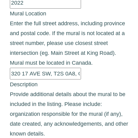
Mural Location
Enter the full street address, including province
and postal code. If the mural is not located at a
street number, please use closest street
intersection (eg. Main Street at King Road).
Mural must be located in Canada.
Description
Provide additional details about the mural to be
included in the listing. Please include:
organization responsible for the mural (if any),
date created, any acknowledgements, and other
known details.