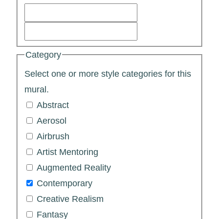
Category
Select one or more style categories for this
mural.
Abstract
Aerosol
Airbrush
Artist Mentoring
Augmented Reality
Contemporary
Creative Realism
Fantasy