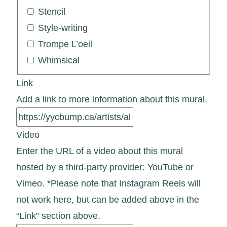
Stencil
Style-writing
Trompe L’oeil
Whimsical
Link
Add a link to more information about this mural.
Video
Enter the URL of a video about this mural
hosted by a third-party provider: YouTube or
Vimeo. *Please note that Instagram Reels will
not work here, but can be added above in the
“Link” section above.