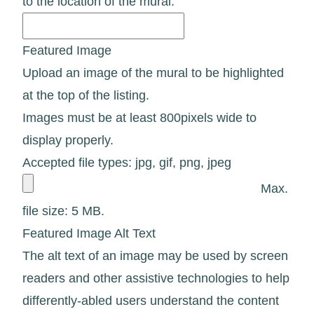
to the location of the mural.
Featured Image
Upload an image of the mural to be highlighted
at the top of the listing.
Images must be at least 800pixels wide to
display properly.
Accepted file types: jpg, gif, png, jpeg
Max.
file size: 5 MB.
Featured Image Alt Text
The alt text of an image may be used by screen
readers and other assistive technologies to help
differently-abled users understand the content