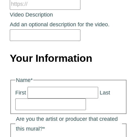
Video Description
Add an optional description for the video.
Your Information
Name
*
First
Last
Are you the artist or producer that created
this mural?
*