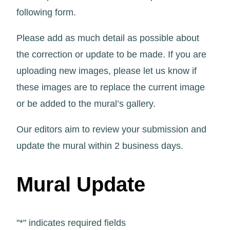
following form.
Please add as much detail as possible about
the correction or update to be made. If you are
uploading new images, please let us know if
these images are to replace the current image
or be added to the mural’s gallery.
Our editors aim to review your submission and
update the mural within 2 business days.
Mural Update
"
*
" indicates required fields