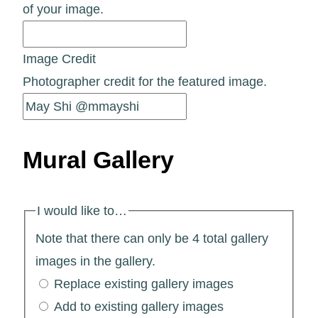
of your image.
Image Credit
Photographer credit for the featured image.
Mural Gallery
I would like to…
Note that there can only be 4 total gallery
images in the gallery.
Replace existing gallery images
Add to existing gallery images