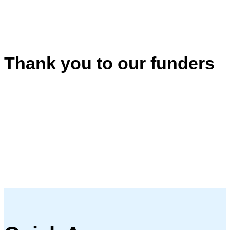
Thank you to our funders