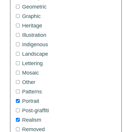
Geometric
Graphic
Heritage
Illustration
Indigenous
Landscape
Lettering
Mosaic
Other
Patterns
Portrait
Post-graffiti
Realism
Removed