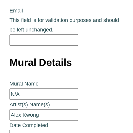
Email
This field is for validation purposes and should
be left unchanged.
Mural Details
Mural Name
Artist(s) Name(s)
Date Completed