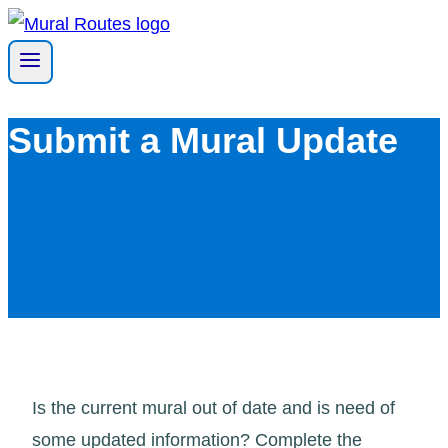
Skip
to
content
Submit a Mural Update
Is the current mural out of date and is need of
some updated information? Complete the