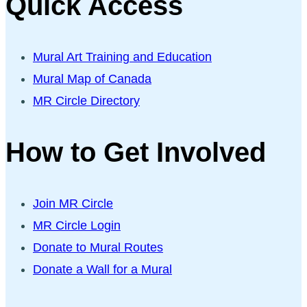
Quick Access
Mural Art Training and Education
Mural Map of Canada
MR Circle Directory
How to Get Involved
Join MR Circle
MR Circle Login
Donate to Mural Routes
Donate a Wall for a Mural