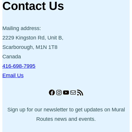
Contact Us
Mailing address:
2229 Kingston Rd, Unit B,
Scarborough, M1N 1T8
Canada
416-698-7995
Email Us
Facebook
Instagram
YouTube
Mail
RSS Feed
Sign up for our newsletter to get updates on Mural
Routes news and events.