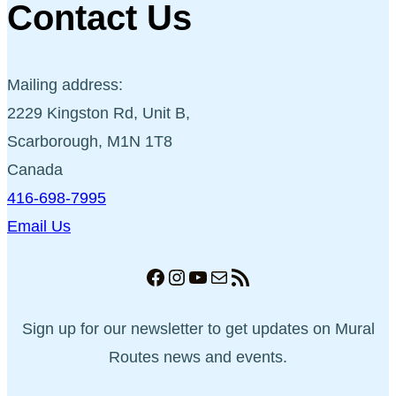
Contact Us
Mailing address:
2229 Kingston Rd, Unit B,
Scarborough, M1N 1T8
Canada
416-698-7995
Email Us
Facebook
Instagram
YouTube
Mail
RSS Feed
Sign up for our newsletter to get updates on Mural
Routes news and events.