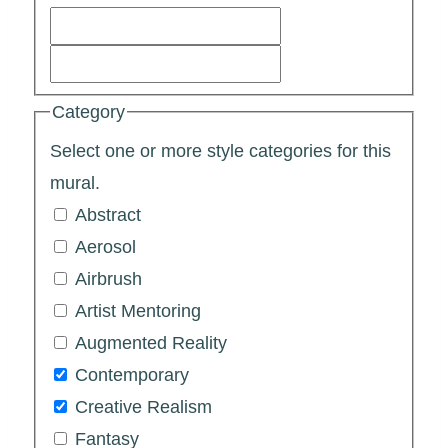
Category
Select one or more style categories for this
mural.
Abstract
Aerosol
Airbrush
Artist Mentoring
Augmented Reality
Contemporary
Creative Realism
Fantasy