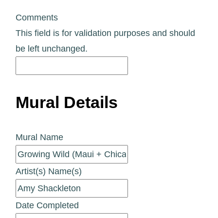
Comments
This field is for validation purposes and should
be left unchanged.
Mural Details
Mural Name
Artist(s) Name(s)
Date Completed