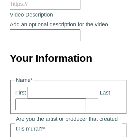
Video Description
Add an optional description for the video.
Your Information
Name
*
First
Last
Are you the artist or producer that created
this mural?
*