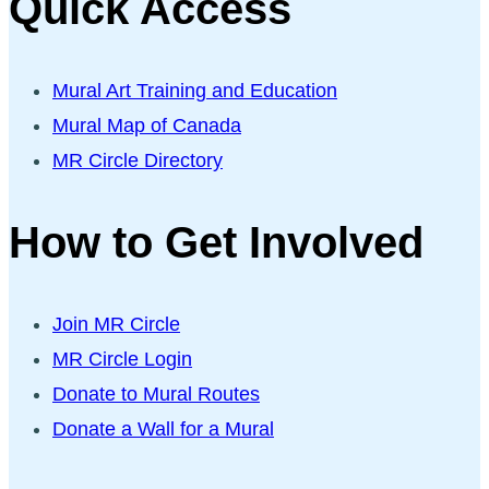
Quick Access
Mural Art Training and Education
Mural Map of Canada
MR Circle Directory
How to Get Involved
Join MR Circle
MR Circle Login
Donate to Mural Routes
Donate a Wall for a Mural