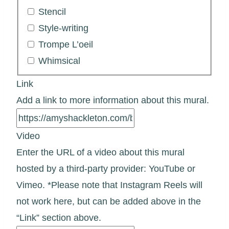
Stencil
Style-writing
Trompe L’oeil
Whimsical
Link
Add a link to more information about this mural.
Video
Enter the URL of a video about this mural
hosted by a third-party provider: YouTube or
Vimeo. *Please note that Instagram Reels will
not work here, but can be added above in the
“Link” section above.