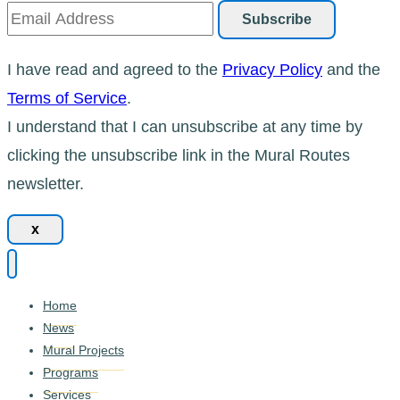
I have read and agreed to the
Privacy Policy
and the
Terms of Service
.
I understand that I can unsubscribe at any time by
clicking the unsubscribe link in the Mural Routes
newsletter.
x
Home
News
Mural Projects
Programs
Services