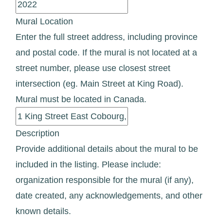
Mural Location
Enter the full street address, including province
and postal code. If the mural is not located at a
street number, please use closest street
intersection (eg. Main Street at King Road).
Mural must be located in Canada.
Description
Provide additional details about the mural to be
included in the listing. Please include:
organization responsible for the mural (if any),
date created, any acknowledgements, and other
known details.