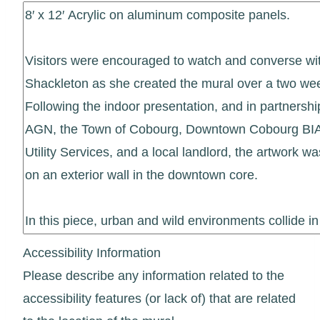
Accessibility Information
Please describe any information related to the
accessibility features (or lack of) that are related