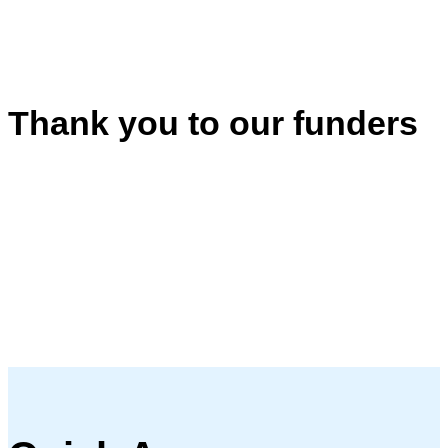
Thank you to our funders