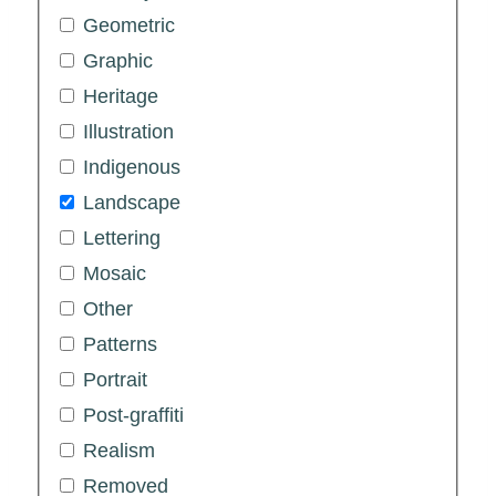
Geometric
Graphic
Heritage
Illustration
Indigenous
Landscape
Lettering
Mosaic
Other
Patterns
Portrait
Post-graffiti
Realism
Removed