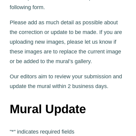
following form.
Please add as much detail as possible about
the correction or update to be made. If you are
uploading new images, please let us know if
these images are to replace the current image
or be added to the mural’s gallery.
Our editors aim to review your submission and
update the mural within 2 business days.
Mural Update
"
*
" indicates required fields