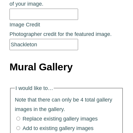
of your image.
Image Credit
Photographer credit for the featured image.
Mural Gallery
I would like to…
Note that there can only be 4 total gallery
images in the gallery.
Replace existing gallery images
Add to existing gallery images