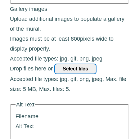
Gallery images
Upload additional images to populate a gallery
of the mural.
Images must be at least 800pixels wide to
display properly.
Accepted file types: jpg, gif, png, jpeg
Drop files here or
Select files
Accepted file types: jpg, gif, png, jpeg, Max. file
size: 5 MB, Max. files: 5.
Alt Text
Filename
Alt Text