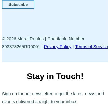
Subscribe
© 2026 Mural Routes | Charitable Number
893873265RR0001 |
Privacy Policy
|
Terms of Service
Stay in Touch!
Sign up for our newsletter to get the latest news and
events delivered straight to your inbox.