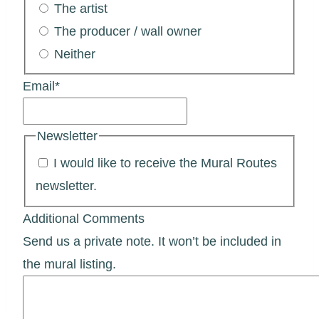
The artist
The producer / wall owner
Neither
Email
*
Newsletter
I would like to receive the Mural Routes
newsletter.
Additional Comments
Send us a private note. It won’t be included in
the mural listing.