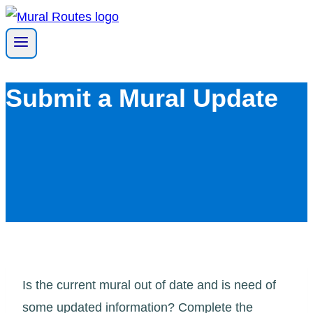
Skip
to
content
Submit a Mural Update
Is the current mural out of date and is need of
some updated information? Complete the