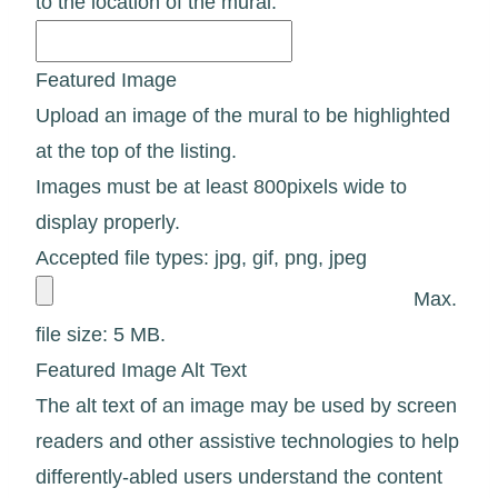
to the location of the mural.
Featured Image
Upload an image of the mural to be highlighted
at the top of the listing.
Images must be at least 800pixels wide to
display properly.
Accepted file types: jpg, gif, png, jpeg
Max.
file size: 5 MB.
Featured Image Alt Text
The alt text of an image may be used by screen
readers and other assistive technologies to help
differently-abled users understand the content