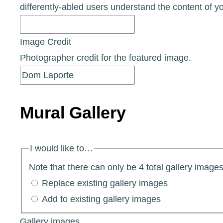
differently-abled users understand the content of y
Image Credit
Photographer credit for the featured image.
Mural Gallery
I would like to…
Note that there can only be 4 total gallery images 
Replace existing gallery images
Add to existing gallery images
Gallery images