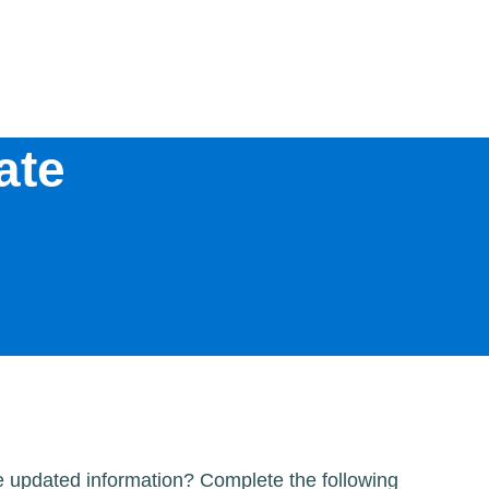
ate
me updated information? Complete the following