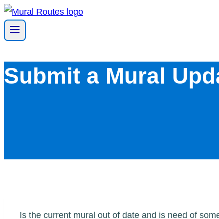
Skip
to
content
Submit a Mural Upd
Is the current mural out of date and is need of so