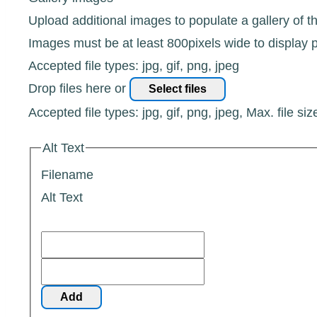
Upload additional images to populate a gallery of t
Images must be at least 800pixels wide to display p
Accepted file types: jpg, gif, png, jpeg
Drop files here or
Select files
Accepted file types: jpg, gif, png, jpeg, Max. file siz
Alt Text
Filename
Alt Text
Add