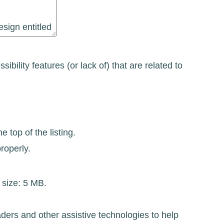
ibility features (or lack of) that are related to
 top of the listing.
roperly.
e size: 5 MB.
ders and other assistive technologies to help