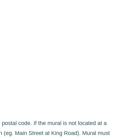
 postal code. If the mural is not located at a
on (eg. Main Street at King Road). Mural must