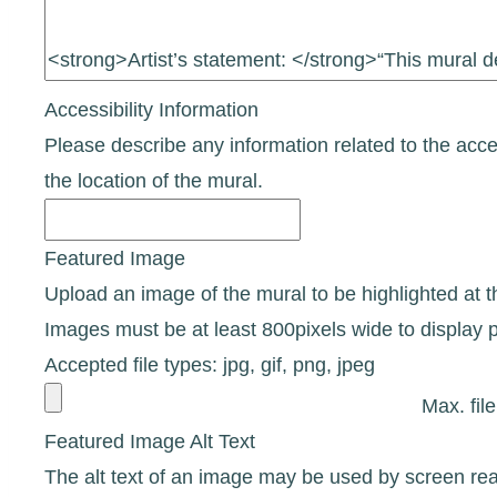
Accessibility Information
Please describe any information related to the access
the location of the mural.
Featured Image
Upload an image of the mural to be highlighted at the
Images must be at least 800pixels wide to display p
Accepted file types: jpg, gif, png, jpeg
Max. fil
Featured Image Alt Text
The alt text of an image may be used by screen rea