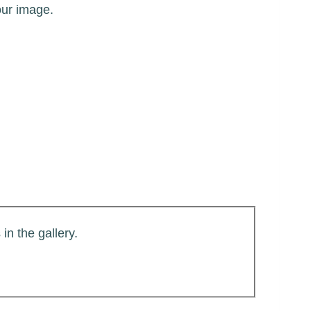
our image.
in the gallery.