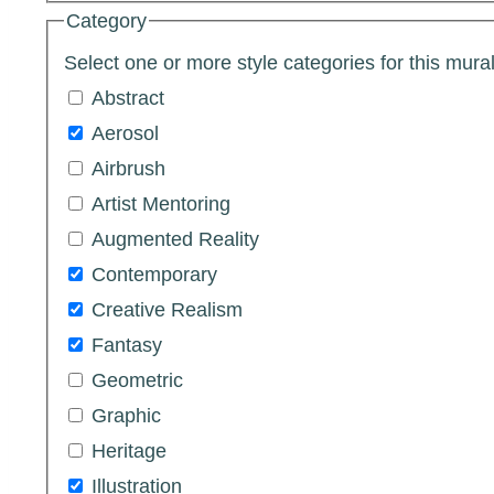
Category
Select one or more style categories for this mural
Abstract
Aerosol
Airbrush
Artist Mentoring
Augmented Reality
Contemporary
Creative Realism
Fantasy
Geometric
Graphic
Heritage
Illustration