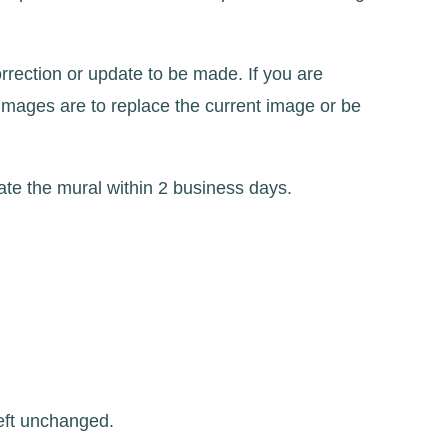
rrection or update to be made. If you are
images are to replace the current image or be
te the mural within 2 business days.
left unchanged.