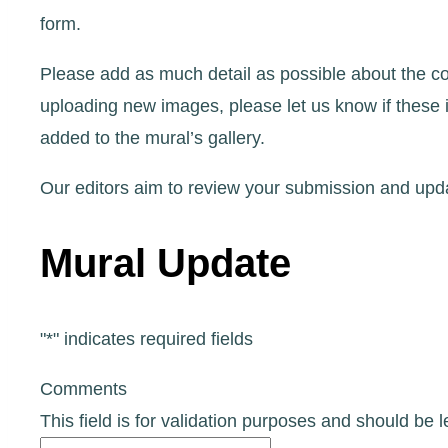
form.
Please add as much detail as possible about the co
uploading new images, please let us know if these 
added to the mural’s gallery.
Our editors aim to review your submission and upda
Mural Update
"
*
" indicates required fields
Comments
This field is for validation purposes and should be 