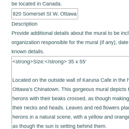
be located in Canada.
Description
Provide additional details about the mural to be incl
organization responsible for the mural (if any), d
known details.