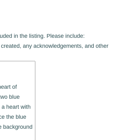
uded in the listing. Please include:
ate created, any acknowledgements, and other