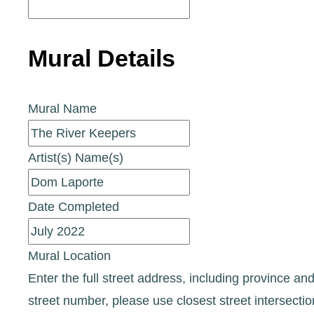
Mural Details
Mural Name
Artist(s) Name(s)
Date Completed
Mural Location
Enter the full street address, including province and
street number, please use closest street intersecti