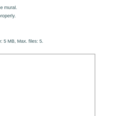
he mural.
roperly.
e: 5 MB, Max. files: 5.