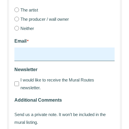
The artist
The producer / wall owner
Neither
Email
*
Newsletter
I would like to receive the Mural Routes
newsletter.
Additional Comments
Send us a private note. It won’t be included in the
mural listing.