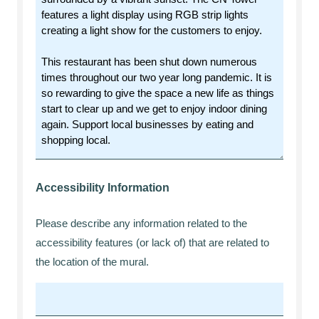
Accessibility Information
Please describe any information related to the
accessibility features (or lack of) that are related to
the location of the mural.