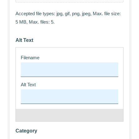
Accepted file types: jpg, gif, png, jpeg, Max. file size:
5 MB, Max. files: 5.
Alt Text
Category