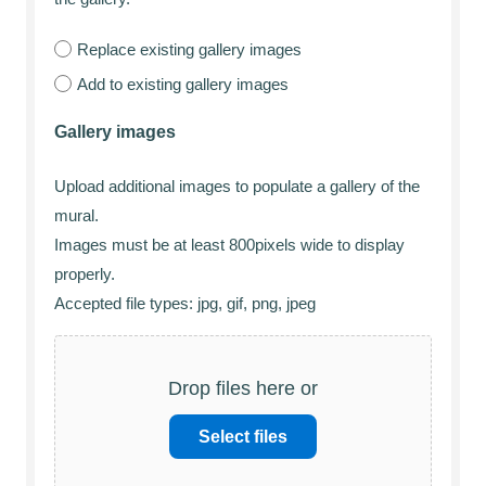
Replace existing gallery images
Add to existing gallery images
Gallery images
Upload additional images to populate a gallery of the
mural.
Images must be at least 800pixels wide to display
properly.
Accepted file types: jpg, gif, png, jpeg
Drop files here or
Select files