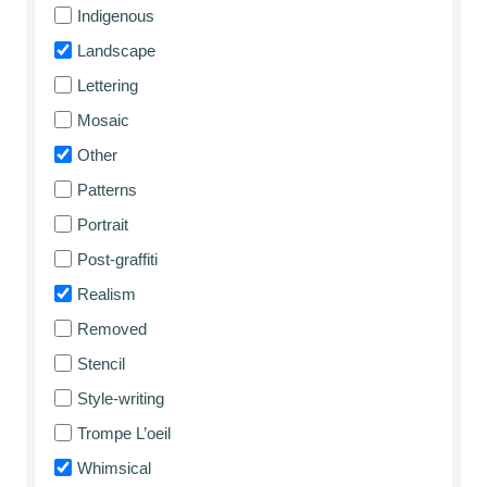
Indigenous
Landscape
Lettering
Mosaic
Other
Patterns
Portrait
Post-graffiti
Realism
Removed
Stencil
Style-writing
Trompe L’oeil
Whimsical