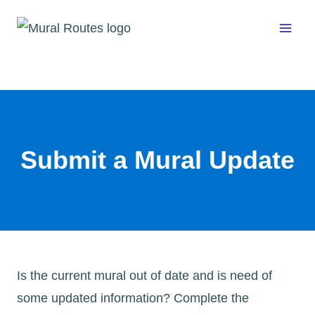
Skip
to
content
Submit a Mural Update
Is the current mural out of date and is need of
some updated information? Complete the