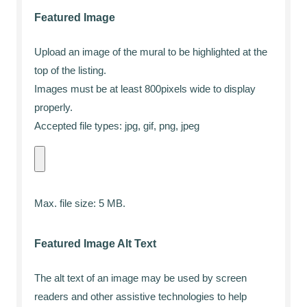
Featured Image
Upload an image of the mural to be highlighted at the
top of the listing.
Images must be at least 800pixels wide to display
properly.
Accepted file types: jpg, gif, png, jpeg
Max. file size: 5 MB.
Featured Image Alt Text
The alt text of an image may be used by screen
readers and other assistive technologies to help