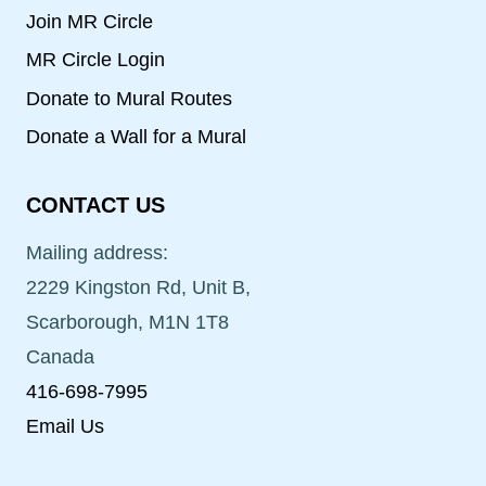
Join MR Circle
MR Circle Login
Donate to Mural Routes
Donate a Wall for a Mural
CONTACT US
Mailing address:
2229 Kingston Rd, Unit B,
Scarborough, M1N 1T8
Canada
416-698-7995
Email Us