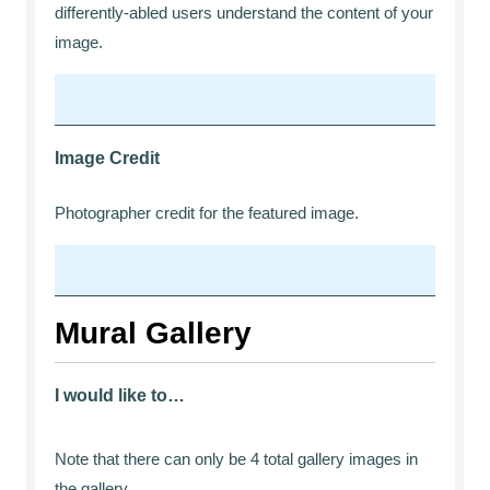
differently-abled users understand the content of your
image.
Image Credit
Photographer credit for the featured image.
Mural Gallery
I would like to…
Note that there can only be 4 total gallery images in
the gallery.