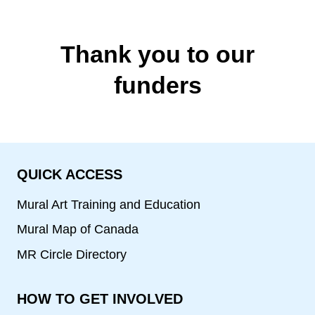
Thank you to our
funders
QUICK ACCESS
Mural Art Training and Education
Mural Map of Canada
MR Circle Directory
HOW TO GET INVOLVED