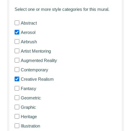
Select one or more style categories for this mural.
Abstract
Aerosol
Airbrush
Artist Mentoring
Augmented Reality
Contemporary
Creative Realism
Fantasy
Geometric
Graphic
Heritage
Illustration