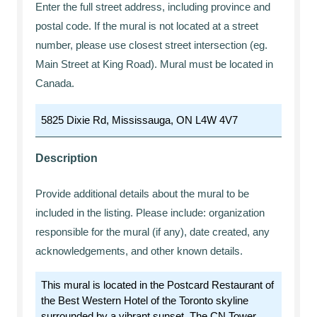
Enter the full street address, including province and
postal code. If the mural is not located at a street
number, please use closest street intersection (eg.
Main Street at King Road). Mural must be located in
Canada.
Description
Provide additional details about the mural to be
included in the listing. Please include: organization
responsible for the mural (if any), date created, any
acknowledgements, and other known details.