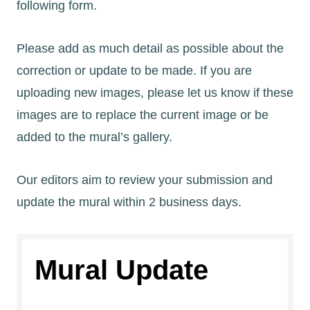
following form.
Please add as much detail as possible about the
correction or update to be made. If you are
uploading new images, please let us know if these
images are to replace the current image or be
added to the mural’s gallery.
Our editors aim to review your submission and
update the mural within 2 business days.
Mural Update