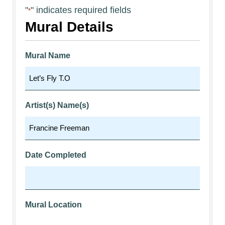
"
" indicates required fields
*
Mural Details
Mural Name
Artist(s) Name(s)
Date Completed
Mural Location