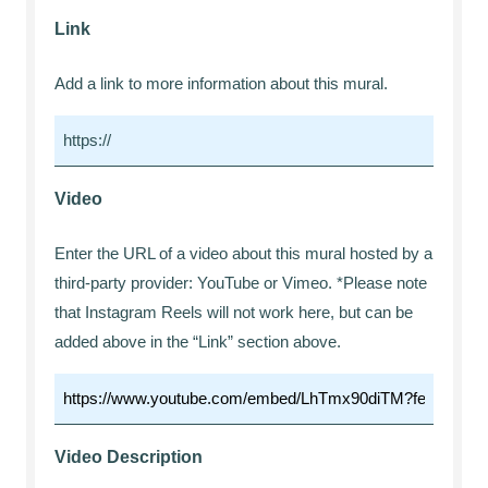
Link
Add a link to more information about this mural.
Video
Enter the URL of a video about this mural hosted by a
third-party provider: YouTube or Vimeo. *Please note
that Instagram Reels will not work here, but can be
added above in the “Link” section above.
Video Description