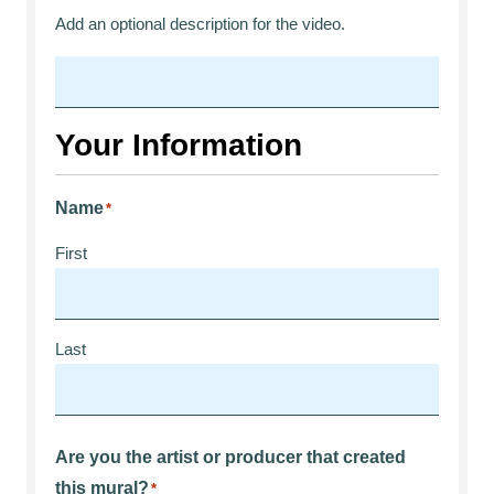
Add an optional description for the video.
Your Information
Name
*
First
Last
Are you the artist or producer that created
this mural?
*