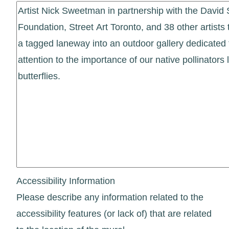
Accessibility Information
Please describe any information related to the
accessibility features (or lack of) that are related