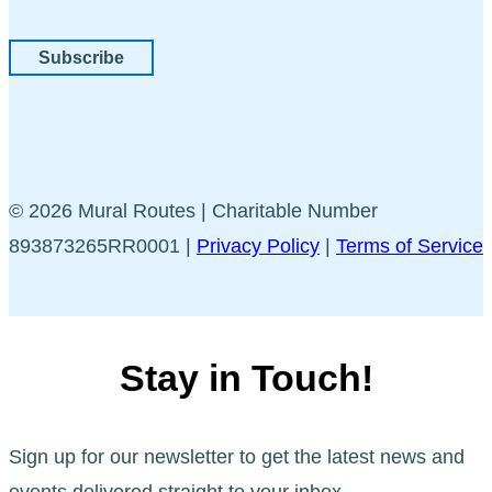
Subscribe
© 2026 Mural Routes | Charitable Number
893873265RR0001 |
Privacy Policy
|
Terms of Service
Stay in Touch!
Sign up for our newsletter to get the latest news and
events delivered straight to your inbox.