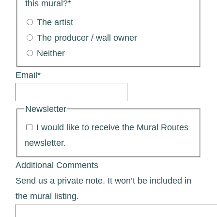
this mural?
*
The artist
The producer / wall owner
Neither
Email
*
Newsletter
I would like to receive the Mural Routes
newsletter.
Additional Comments
Send us a private note. It won’t be included in
the mural listing.