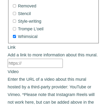
Removed
Stencil
Style-writing
Trompe L’oeil
Whimsical
Link
Add a link to more information about this mural.
Video
Enter the URL of a video about this mural
hosted by a third-party provider: YouTube or
Vimeo. *Please note that Instagram Reels will
not work here, but can be added above in the