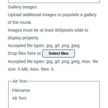
Gallery images
Upload additional images to populate a gallery
of the mural.
Images must be at least 800pixels wide to
display properly.
Accepted file types: jpg, gif, png, jpeg
Drop files here or
Select files
Accepted file types: jpg, gif, png, jpeg, Max. file
size: 5 MB, Max. files: 5.
Alt Text
Filename
Alt Text