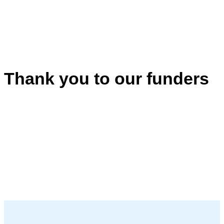
Thank you to our funders