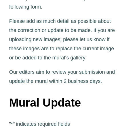
following form.
Please add as much detail as possible about
the correction or update to be made. If you are
uploading new images, please let us know if
these images are to replace the current image
or be added to the mural’s gallery.
Our editors aim to review your submission and
update the mural within 2 business days.
Mural Update
"
*
" indicates required fields