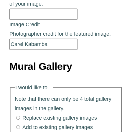
of your image.
Image Credit
Photographer credit for the featured image.
Mural Gallery
I would like to…
Note that there can only be 4 total gallery
images in the gallery.
Replace existing gallery images
Add to existing gallery images