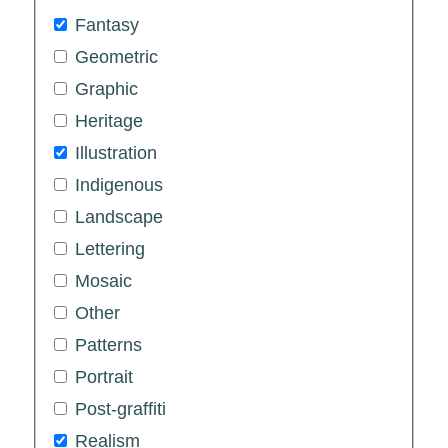
Fantasy
Geometric
Graphic
Heritage
Illustration
Indigenous
Landscape
Lettering
Mosaic
Other
Patterns
Portrait
Post-graffiti
Realism