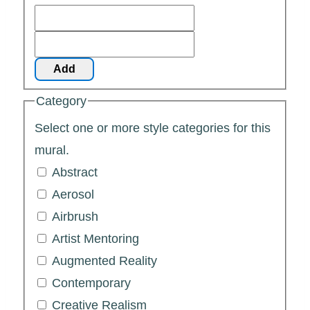
Add
Category
Select one or more style categories for this
mural.
Abstract
Aerosol
Airbrush
Artist Mentoring
Augmented Reality
Contemporary
Creative Realism