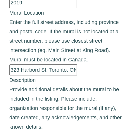
Mural Location
Enter the full street address, including province
and postal code. If the mural is not located at a
street number, please use closest street
intersection (eg. Main Street at King Road).
Mural must be located in Canada.
Description
Provide additional details about the mural to be
included in the listing. Please include:
organization responsible for the mural (if any),
date created, any acknowledgements, and other
known details.