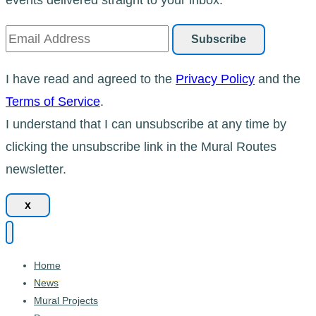
I have read and agreed to the
Privacy Policy
and the
Terms of Service
.
I understand that I can unsubscribe at any time by
clicking the unsubscribe link in the Mural Routes
newsletter.
x
Home
News
Mural Projects