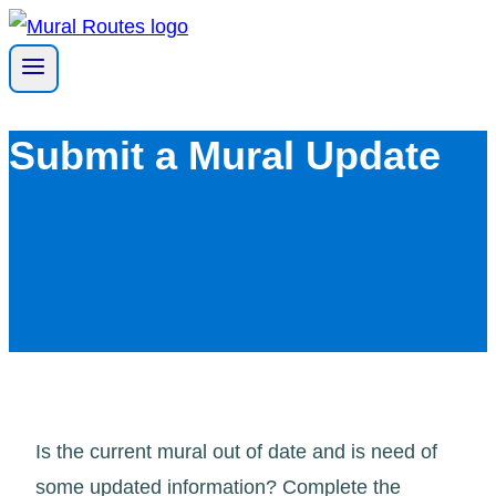
Skip
to
content
Submit a Mural Update
Is the current mural out of date and is need of
some updated information? Complete the