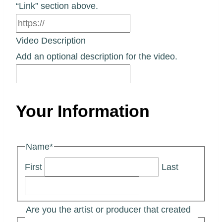
“Link” section above.
Video Description
Add an optional description for the video.
Your Information
Name
*
First
Last
Are you the artist or producer that created