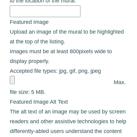
to the location of the mural.
Featured Image
Upload an image of the mural to be highlighted
at the top of the listing.
Images must be at least 800pixels wide to
display properly.
Accepted file types: jpg, gif, png, jpeg
Max.
file size: 5 MB.
Featured Image Alt Text
The alt text of an image may be used by screen
readers and other assistive technologies to help
differently-abled users understand the content