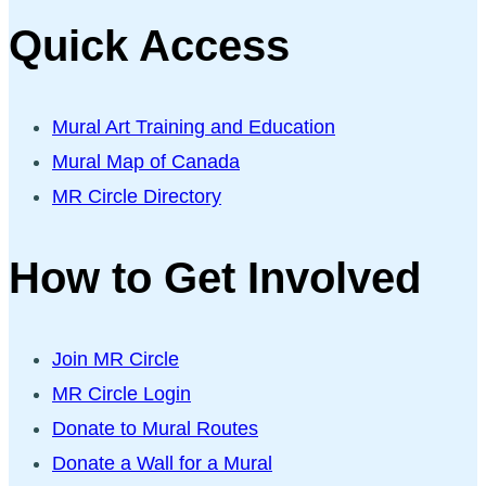
Quick Access
Mural Art Training and Education
Mural Map of Canada
MR Circle Directory
How to Get Involved
Join MR Circle
MR Circle Login
Donate to Mural Routes
Donate a Wall for a Mural