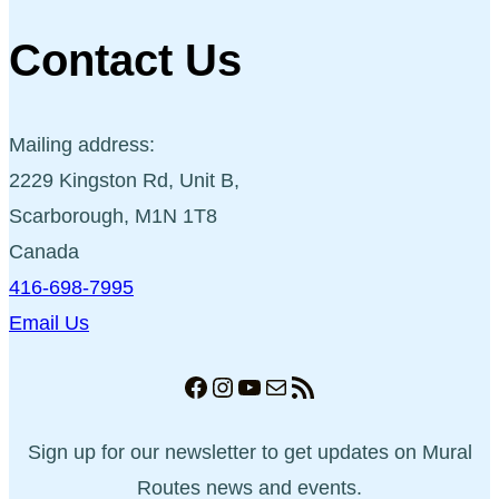
Contact Us
Mailing address:
2229 Kingston Rd, Unit B,
Scarborough, M1N 1T8
Canada
416-698-7995
Email Us
Facebook
Instagram
YouTube
Mail
RSS Feed
Sign up for our newsletter to get updates on Mural
Routes news and events.