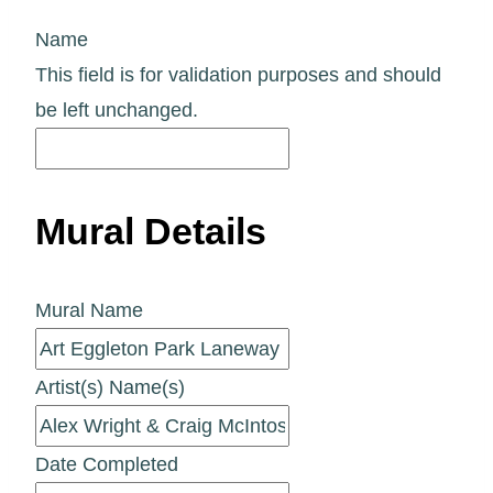
Name
This field is for validation purposes and should
be left unchanged.
Mural Details
Mural Name
Artist(s) Name(s)
Date Completed