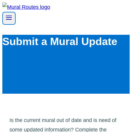
Skip
to
content
Submit a Mural Update
Is the current mural out of date and is need of
some updated information? Complete the