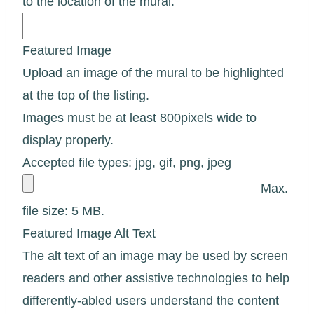
to the location of the mural.
Featured Image
Upload an image of the mural to be highlighted
at the top of the listing.
Images must be at least 800pixels wide to
display properly.
Accepted file types: jpg, gif, png, jpeg
Max.
file size: 5 MB.
Featured Image Alt Text
The alt text of an image may be used by screen
readers and other assistive technologies to help
differently-abled users understand the content