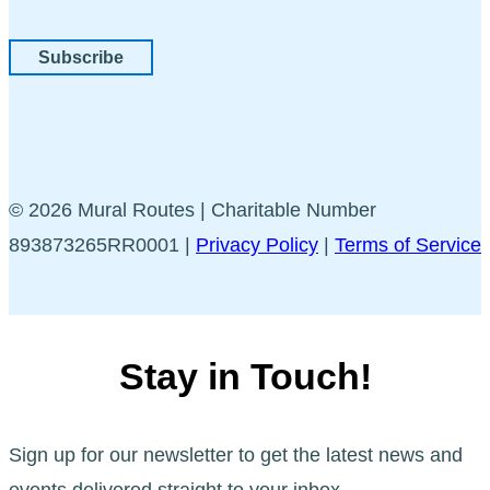
Subscribe
© 2026 Mural Routes | Charitable Number
893873265RR0001 |
Privacy Policy
|
Terms of Service
Stay in Touch!
Sign up for our newsletter to get the latest news and
events delivered straight to your inbox.