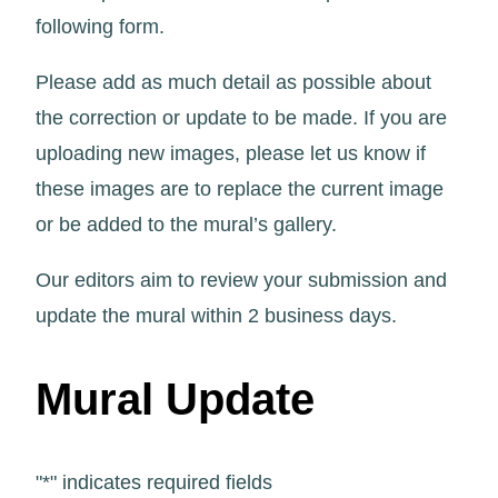
following form.
Please add as much detail as possible about
the correction or update to be made. If you are
uploading new images, please let us know if
these images are to replace the current image
or be added to the mural’s gallery.
Our editors aim to review your submission and
update the mural within 2 business days.
Mural Update
"
*
" indicates required fields