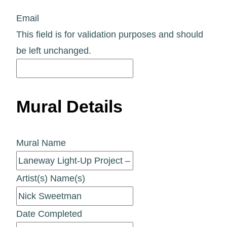
Email
This field is for validation purposes and should
be left unchanged.
Mural Details
Mural Name
Artist(s) Name(s)
Date Completed