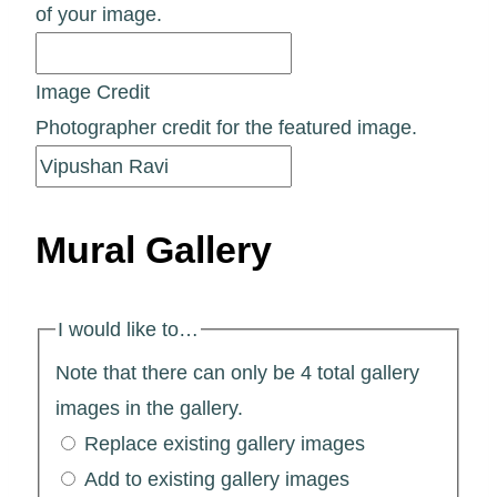
of your image.
Image Credit
Photographer credit for the featured image.
Mural Gallery
I would like to…
Note that there can only be 4 total gallery
images in the gallery.
Replace existing gallery images
Add to existing gallery images