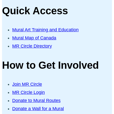
Quick Access
Mural Art Training and Education
Mural Map of Canada
MR Circle Directory
How to Get Involved
Join MR Circle
MR Circle Login
Donate to Mural Routes
Donate a Wall for a Mural