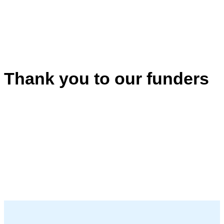
Thank you to our funders