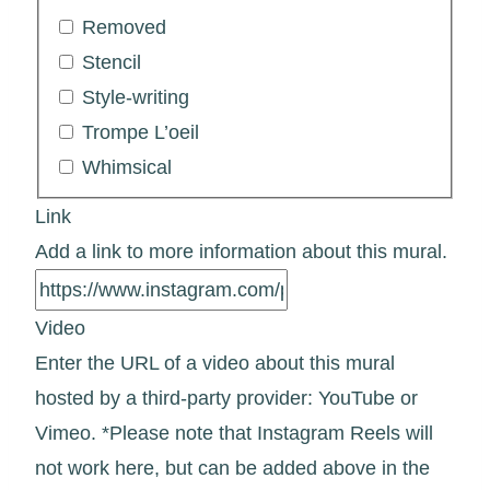
Removed
Stencil
Style-writing
Trompe L’oeil
Whimsical
Link
Add a link to more information about this mural.
Video
Enter the URL of a video about this mural
hosted by a third-party provider: YouTube or
Vimeo. *Please note that Instagram Reels will
not work here, but can be added above in the