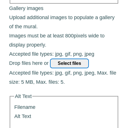
Gallery images
Upload additional images to populate a gallery
of the mural.
Images must be at least 800pixels wide to
display properly.
Accepted file types: jpg, gif, png, jpeg
Drop files here or
Select files
Accepted file types: jpg, gif, png, jpeg, Max. file
size: 5 MB, Max. files: 5.
Alt Text
Filename
Alt Text