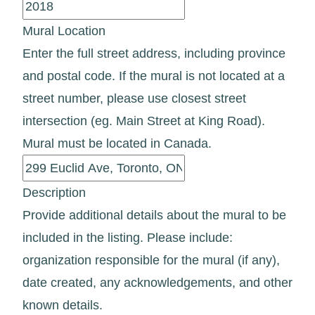
Mural Location
Enter the full street address, including province
and postal code. If the mural is not located at a
street number, please use closest street
intersection (eg. Main Street at King Road).
Mural must be located in Canada.
Description
Provide additional details about the mural to be
included in the listing. Please include:
organization responsible for the mural (if any),
date created, any acknowledgements, and other
known details.