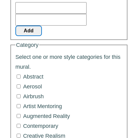
Add
Category
Select one or more style categories for this
mural.
Abstract
Aerosol
Airbrush
Artist Mentoring
Augmented Reality
Contemporary
Creative Realism