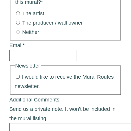
this mural?
*
The artist
The producer / wall owner
Neither
Email
*
Newsletter
I would like to receive the Mural Routes
newsletter.
Additional Comments
Send us a private note. It won’t be included in
the mural listing.