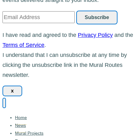
I have read and agreed to the
Privacy Policy
and the
Terms of Service
.
I understand that I can unsubscribe at any time by
clicking the unsubscribe link in the Mural Routes
newsletter.
x
Home
News
Mural Projects