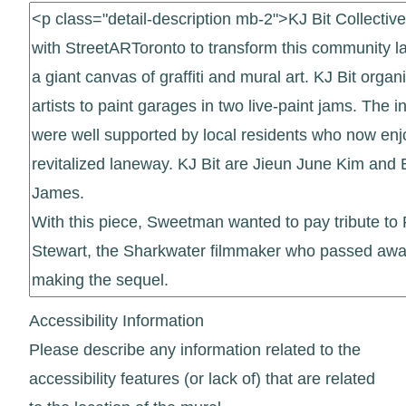
Accessibility Information
Please describe any information related to the
accessibility features (or lack of) that are related