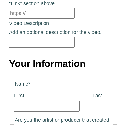
“Link” section above.
Video Description
Add an optional description for the video.
Your Information
Name
*
First
Last
Are you the artist or producer that created