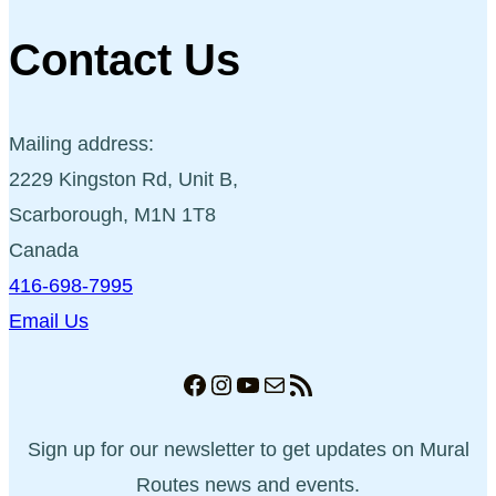
Contact Us
Mailing address:
2229 Kingston Rd, Unit B,
Scarborough, M1N 1T8
Canada
416-698-7995
Email Us
Facebook
Instagram
YouTube
Mail
RSS Feed
Sign up for our newsletter to get updates on Mural
Routes news and events.