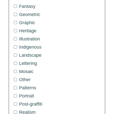
Fantasy
Geometric
Graphic
Heritage
Illustration
Indigenous
Landscape
Lettering
Mosaic
Other
Patterns
Portrait
Post-graffiti
Realism