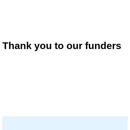
Thank you to our funders