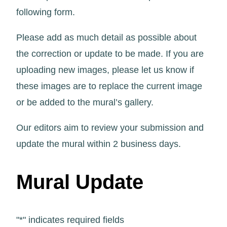
following form.
Please add as much detail as possible about
the correction or update to be made. If you are
uploading new images, please let us know if
these images are to replace the current image
or be added to the mural’s gallery.
Our editors aim to review your submission and
update the mural within 2 business days.
Mural Update
"
*
" indicates required fields