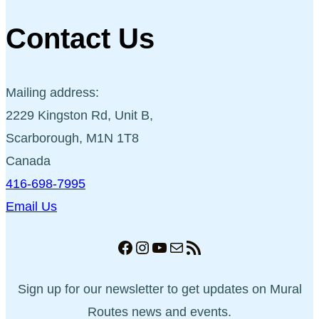
Contact Us
Mailing address:
2229 Kingston Rd, Unit B,
Scarborough, M1N 1T8
Canada
416-698-7995
Email Us
Facebook
Instagram
YouTube
Mail
RSS Feed
Sign up for our newsletter to get updates on Mural
Routes news and events.