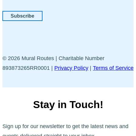
Subscribe
© 2026 Mural Routes | Charitable Number
893873265RR0001 |
Privacy Policy
|
Terms of Service
Stay in Touch!
Sign up for our newsletter to get the latest news and
events delivered straight to your inbox.