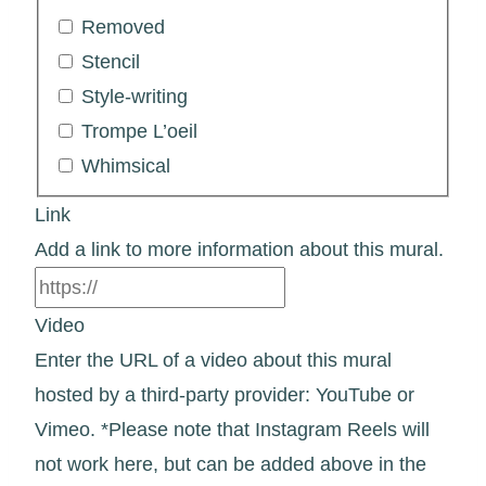
Removed
Stencil
Style-writing
Trompe L’oeil
Whimsical
Link
Add a link to more information about this mural.
Video
Enter the URL of a video about this mural
hosted by a third-party provider: YouTube or
Vimeo. *Please note that Instagram Reels will
not work here, but can be added above in the