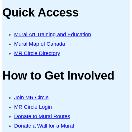
Quick Access
Mural Art Training and Education
Mural Map of Canada
MR Circle Directory
How to Get Involved
Join MR Circle
MR Circle Login
Donate to Mural Routes
Donate a Wall for a Mural