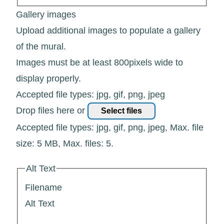
Gallery images
Upload additional images to populate a gallery
of the mural.
Images must be at least 800pixels wide to
display properly.
Accepted file types: jpg, gif, png, jpeg
Drop files here or
Select files
Accepted file types: jpg, gif, png, jpeg, Max. file
size: 5 MB, Max. files: 5.
Alt Text
Filename
Alt Text