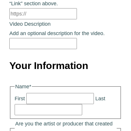
“Link” section above.
Video Description
Add an optional description for the video.
Your Information
Name
*
First
Last
Are you the artist or producer that created