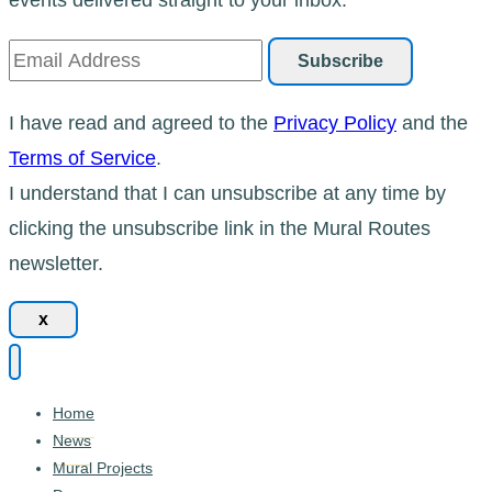
I have read and agreed to the
Privacy Policy
and the
Terms of Service
.
I understand that I can unsubscribe at any time by
clicking the unsubscribe link in the Mural Routes
newsletter.
x
Home
News
Mural Projects