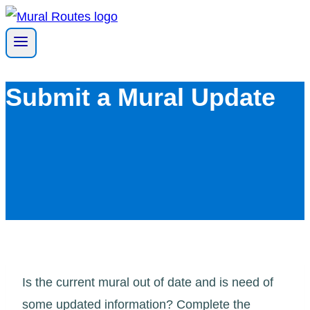
Skip
to
content
Submit a Mural Update
Is the current mural out of date and is need of
some updated information? Complete the