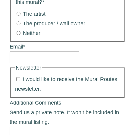
this mural?
*
The artist
The producer / wall owner
Neither
Email
*
Newsletter
I would like to receive the Mural Routes
newsletter.
Additional Comments
Send us a private note. It won’t be included in
the mural listing.