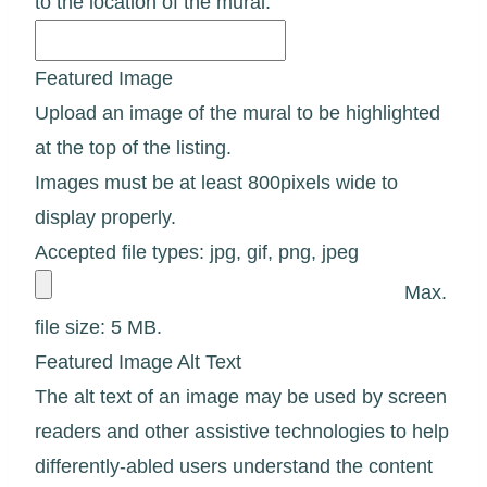
to the location of the mural.
Featured Image
Upload an image of the mural to be highlighted
at the top of the listing.
Images must be at least 800pixels wide to
display properly.
Accepted file types: jpg, gif, png, jpeg
Max.
file size: 5 MB.
Featured Image Alt Text
The alt text of an image may be used by screen
readers and other assistive technologies to help
differently-abled users understand the content