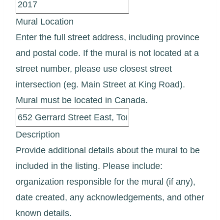
Mural Location
Enter the full street address, including province
and postal code. If the mural is not located at a
street number, please use closest street
intersection (eg. Main Street at King Road).
Mural must be located in Canada.
Description
Provide additional details about the mural to be
included in the listing. Please include:
organization responsible for the mural (if any),
date created, any acknowledgements, and other
known details.