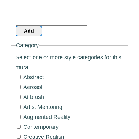
Add
Category
Select one or more style categories for this
mural.
Abstract
Aerosol
Airbrush
Artist Mentoring
Augmented Reality
Contemporary
Creative Realism