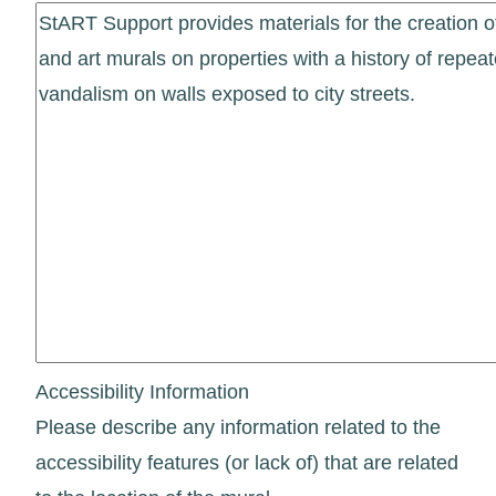
Accessibility Information
Please describe any information related to the
accessibility features (or lack of) that are related