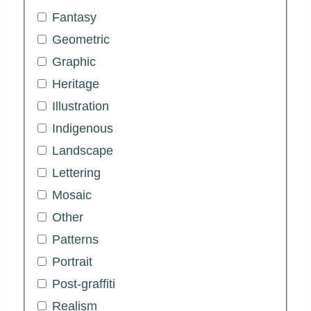
Fantasy
Geometric
Graphic
Heritage
Illustration
Indigenous
Landscape
Lettering
Mosaic
Other
Patterns
Portrait
Post-graffiti
Realism