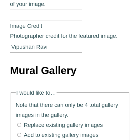
of your image.
Image Credit
Photographer credit for the featured image.
Mural Gallery
I would like to…
Note that there can only be 4 total gallery
images in the gallery.
Replace existing gallery images
Add to existing gallery images