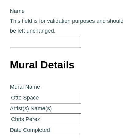
Name
This field is for validation purposes and should
be left unchanged.
Mural Details
Mural Name
Artist(s) Name(s)
Date Completed